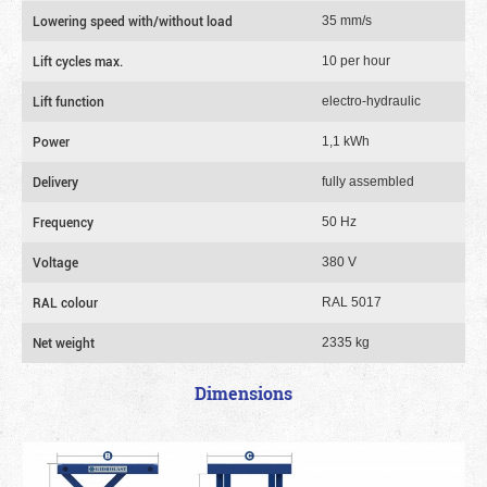
Lowering speed with/without load
35 mm/s
Lift cycles max.
10 per hour
Lift function
electro-hydraulic
Power
1,1 kWh
Delivery
fully assembled
Frequency
50 Hz
Voltage
380 V
RAL colour
RAL 5017
Net weight
2335 kg
Dimensions