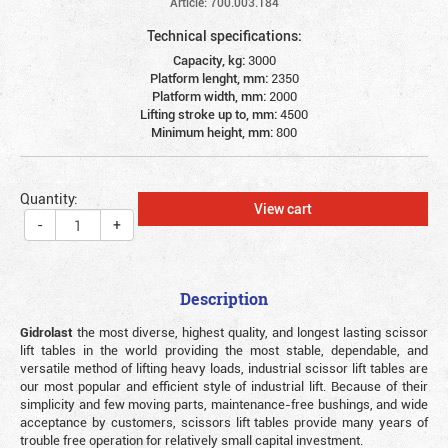
Article: 700.003.184
Technical specifications:
Capacity, kg:
3000
Platform lenght, mm:
2350
Platform width, mm:
2000
Lifting stroke up to, mm:
4500
Minimum height, mm:
800
Quantity:
View cart
-
+
Description
Gidrolast
the most diverse, highest quality, and longest lasting scissor
lift tables in the world providing the most stable, dependable, and
versatile method of lifting heavy loads, industrial scissor lift tables are
our most popular and efficient style of industrial lift. Because of their
simplicity and few moving parts, maintenance-free bushings, and wide
acceptance by customers, scissors lift tables provide many years of
trouble free operation for relatively small capital investment.