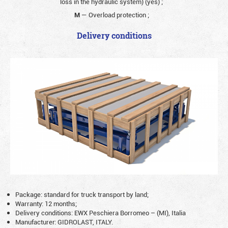
loss in the hydraulic system) (yes)
;
M
— Overload protection
;
Delivery conditions
Package: standard for truck transport by land;
Warranty: 12 months;
Delivery conditions: EWX Peschiera Borromeo – (MI), Italia
Manufacturer: GIDROLAST, ITALY.