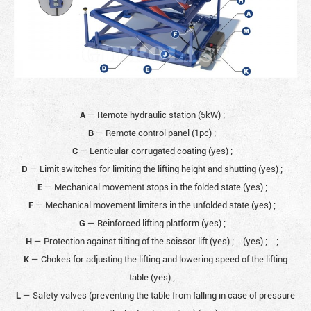
A
— Remote hydraulic station (5kW)
;
B
— Remote control panel (1pc)
;
C
— Lenticular corrugated coating (yes)
;
D
— Limit switches for limiting the lifting height and shutting (yes)
;
E
— Mechanical movement stops in the folded state (yes)
;
F
— Mechanical movement limiters in the unfolded state (yes)
;
G
— Reinforced lifting platform (yes)
;
H
— Protection against tilting of the scissor lift (yes)
;
(yes)
;
;
K
— Chokes for adjusting the lifting and lowering speed of the lifting
table (yes)
;
L
— Safety valves (preventing the table from falling in case of pressure