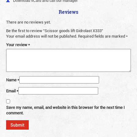
Download vCard and call our manager
Reviews
There are no reviews yet.
Be the first to review “Scissor goods lift Gidrolast X333”
Your email address will not be published.
Required fields are marked
*
Your review
*
Name
*
Email
*
Save my name, email, and website in this browser for the next time I
comment.