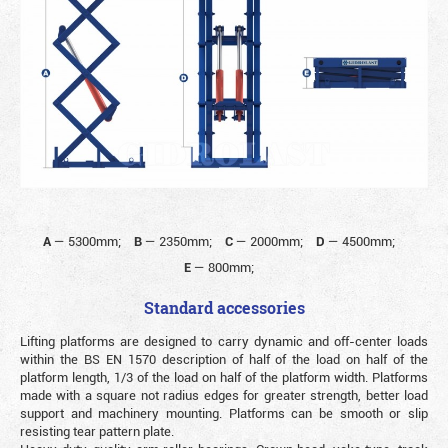
A
—
5300mm;
B
—
2350mm;
C
—
2000mm;
D
—
4500mm;
E
—
800mm;
Standard accessories
Lifting platforms are designed to carry dynamic and off-center loads
within the BS EN 1570 description of half of the load on half of the
platform length, 1/3 of the load on half of the platform width. Platforms
made with a square not radius edges for greater strength, better load
support and machinery mounting. Platforms can be smooth or slip
resisting tear pattern plate.