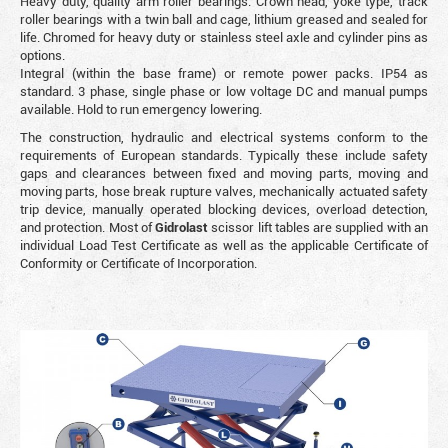
Heavy duty, quality arm roller bearings. Crown head, yoke type, track
roller bearings with a twin ball and cage, lithium greased and sealed for
life. Chromed for heavy duty or stainless steel axle and cylinder pins as
options.
Integral (within the base frame) or remote power packs. IP54 as
standard. 3 phase, single phase or low voltage DC and manual pumps
available. Hold to run emergency lowering.
The construction, hydraulic and electrical systems conform to the
requirements of European standards. Typically these include safety
gaps and clearances between fixed and moving parts, moving and
moving parts, hose break rupture valves, mechanically actuated safety
trip device, manually operated blocking devices, overload detection,
and protection. Most of
Gidrolast
scissor lift tables are supplied with an
individual Load Test Certificate as well as the applicable Certificate of
Conformity or Certificate of Incorporation.