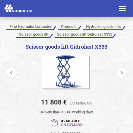
Toggl
naviga
First hydraulic lowcoster
Products
Hydraulic goods lifts
Scissor goods lift
Scissor goods lift Gidrolast X333
Scissor goods lift Gidrolast X333
11 808
€
Excluding tax
Delivery time: 45-60 working days
AVAILABLE
ON DEMAND