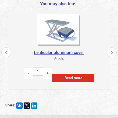
You may also like…
Lenticular aluminum cover
Article:
Read more
Share: