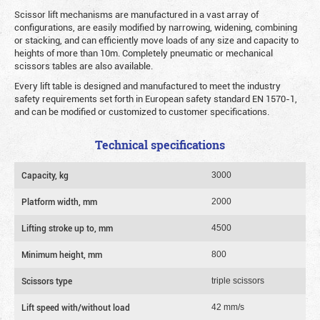
Scissor lift mechanisms are manufactured in a vast array of
configurations, are easily modified by narrowing, widening, combining
or stacking, and can efficiently move loads of any size and capacity to
heights of more than 10m. Completely pneumatic or mechanical
scissors tables are also available.
Every lift table is designed and manufactured to meet the industry
safety requirements set forth in European safety standard EN 1570-1,
and can be modified or customized to customer specifications.
Technical specifications
Capacity, kg
3000
Platform width, mm
2000
Lifting stroke up to, mm
4500
Minimum height, mm
800
Scissors type
triple scissors
Lift speed with/without load
42 mm/s