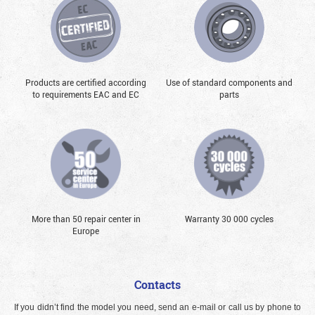
Products are certified according
Use of standard components and
to requirements EAC and EC
parts
More than 50 repair center in
Warranty 30 000 cycles
Europe
Contacts
If you didn’t find the model you need, send an e-mail or call us by phone to