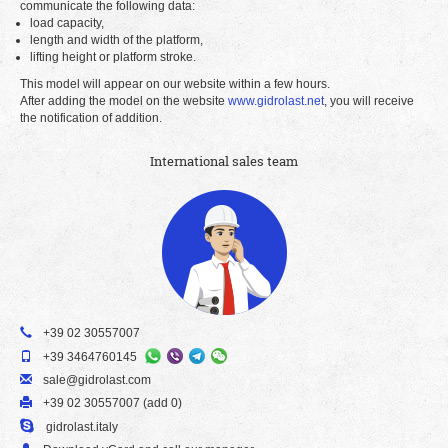
communicate the following data:
load capacity,
length and width of the platform,
lifting height or platform stroke.
This model will appear on our website within a few hours.
After adding the model on the website
www.gidrolast.net
, you will receive
the notification of addition.
International sales team
+39 02 30557007
+39 3464760145
sale@gidrolast.com
+39 02 30557007 (add 0)
gidrolast.italy