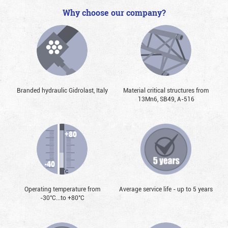
Why choose our company?
Branded hydraulic Gidrolast, Italy
Material critical structures from
13Mn6, SB49, А-516
Operating temperature from
Average service life - up to 5 years
-30°С...to +80°С