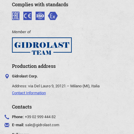
Complies with standards
Member of
Production address
Gidrolast Corp.
Address:
via Del Lauro 9, 20121 – Milano (MI), Italia
Contact Information
Contacts
Phone:
+39 02 999 444 82
E-mail:
sale@gidrolast.com