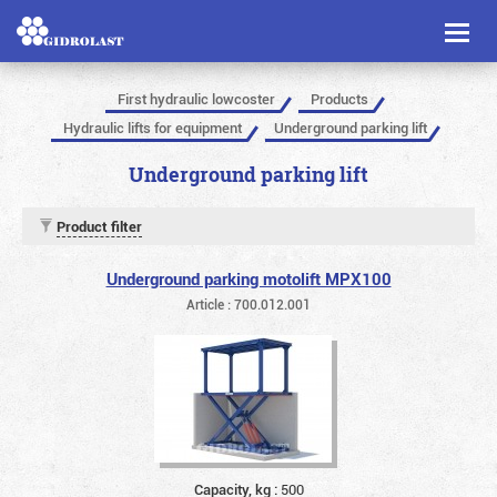
Toggl
naviga
First hydraulic lowcoster
Products
Hydraulic lifts for equipment
Underground parking lift
Underground parking lift
Product filter
Underground parking motolift MPX100
Article : 700.012.001
Capacity, kg :
500