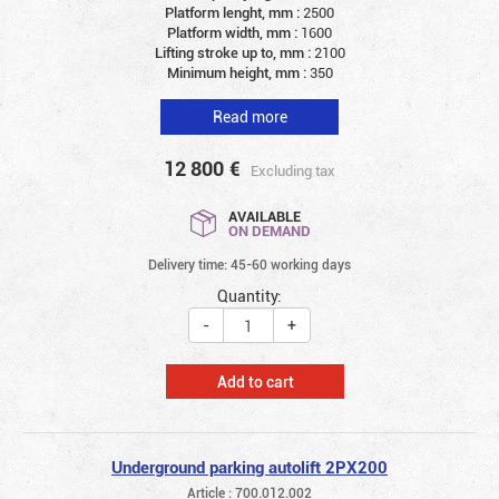
Platform lenght, mm :
2500
Platform width, mm :
1600
Lifting stroke up to, mm :
2100
Minimum height, mm :
350
Read more
12 800
€
Excluding tax
AVAILABLE
ON DEMAND
Delivery time: 45-60 working days
Quantity:
-
+
Add to cart
Underground parking autolift 2PX200
Article : 700.012.002