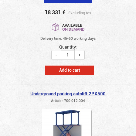
18 331
€
Excluding tax
AVAILABLE
ON DEMAND
Delivery time: 45-60 working days
Quantity:
-
+
Add to cart
Underground parking autolift 2PX500
Article : 700.012.004