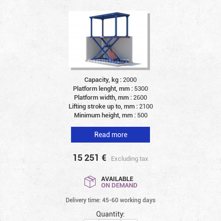
Capacity, kg :
2000
Platform lenght, mm :
5300
Platform width, mm :
2600
Lifting stroke up to, mm :
2100
Minimum height, mm :
500
Read more
15 251
€
Excluding tax
AVAILABLE
ON DEMAND
Delivery time: 45-60 working days
Quantity: