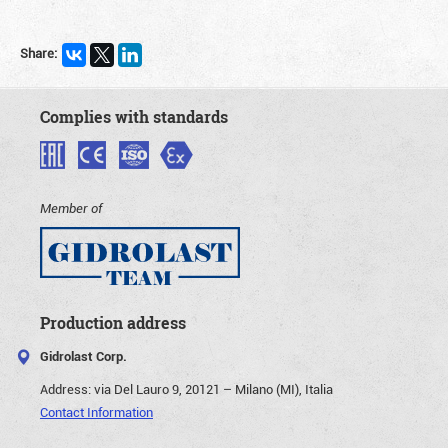
Share:
Complies with standards
Member of
Production address
Gidrolast Corp.
Address:
via Del Lauro 9, 20121 – Milano (MI), Italia
Contact Information