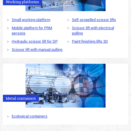
Working platforms
Small working platform
Self-propelled scissor lifts
Mobile platform for PRM
Scissor lift with electrical
persons
pulling
Hydraulic scissor lift for DP
Paint finishing lifts 3D
Scissor lift with manual pulling
Metal containers
Ecological containers