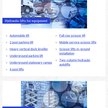
Hydraulic lifts for equipment
Automobile lift
Full rise scissor lift
2 post parking lift
Mobile service scissor lifts
Heavy vertical dock leveller
Scissor lifts in-ground
installation
Underground parking lift
Two-column hydraulic
Underground stationary ramps
autolifts
4 post lifts