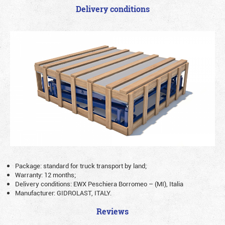
Delivery conditions
Package: standard for truck transport by land;
Warranty: 12 months;
Delivery conditions: EWX Peschiera Borromeo – (MI), Italia
Manufacturer: GIDROLAST, ITALY.
Reviews