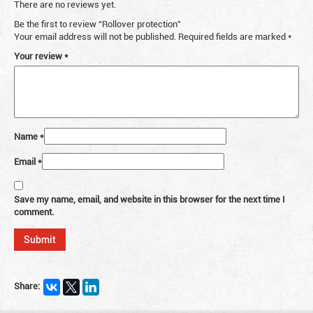
There are no reviews yet.
Be the first to review “Rollover protection”
Your email address will not be published.
Required fields are marked
*
Your review
*
Name
*
Email
*
Save my name, email, and website in this browser for the next time I
comment.
Share: