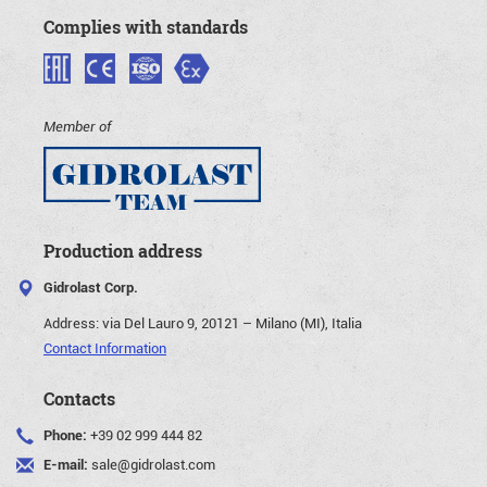
Complies with standards
Member of
Production address
Gidrolast Corp.
Address:
via Del Lauro 9, 20121 – Milano (MI), Italia
Contact Information
Contacts
Phone:
+39 02 999 444 82
E-mail:
sale@gidrolast.com