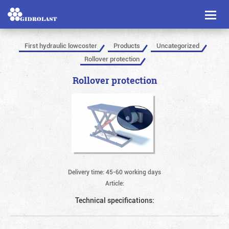
Toggl
naviga
First hydraulic lowcoster
Products
Uncategorized
Rollover protection
Rollover protection
Delivery time: 45-60 working days
Article:
Technical specifications: