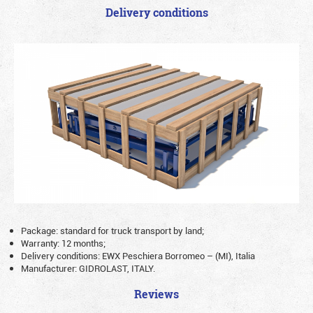
Delivery conditions
Package: standard for truck transport by land;
Warranty: 12 months;
Delivery conditions: EWX Peschiera Borromeo – (MI), Italia
Manufacturer: GIDROLAST, ITALY.
Reviews