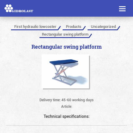
Toggl
naviga
First hydraulic lowcoster
Products
Uncategorized
Rectangular swing platform
Rectangular swing platform
Delivery time: 45-60 working days
Article:
Technical specifications: