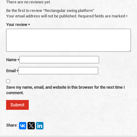
There are no reviews yet.
Be the first to review “Rectangular swing platform”
Your email address will not be published.
Required fields are marked
*
Your review
*
Name
*
Email
*
Save my name, email, and website in this browser for the next time I
comment.
Share: