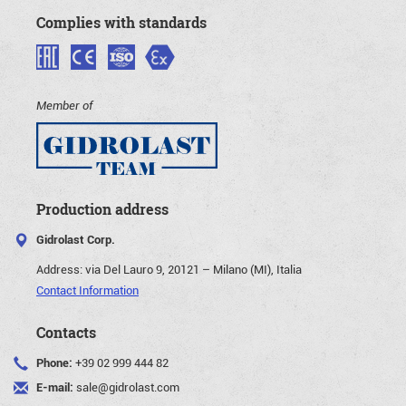
Complies with standards
Member of
Production address
Gidrolast Corp.
Address:
via Del Lauro 9, 20121 – Milano (MI), Italia
Contact Information
Contacts
Phone:
+39 02 999 444 82
E-mail:
sale@gidrolast.com