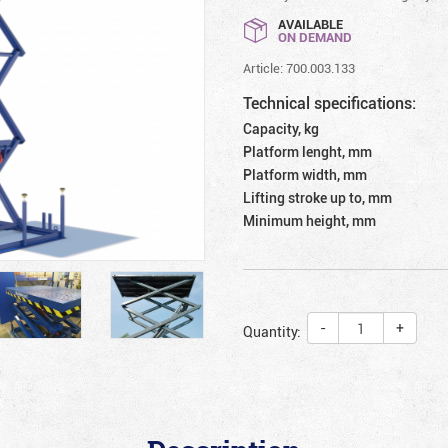
AVAILABLE
ON DEMAND
Article: 700.003.133
Technical specifications:
Capacity, kg
Platform lenght, mm
Platform width, mm
Lifting stroke up to, mm
Minimum height, mm
-
+
Quantity: