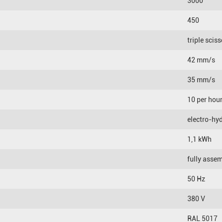
3000
450
triple scis
42 mm/s
35 mm/s
10 per hou
electro-hyd
1,1 kWh
fully asse
50 Hz
380 V
RAL 5017