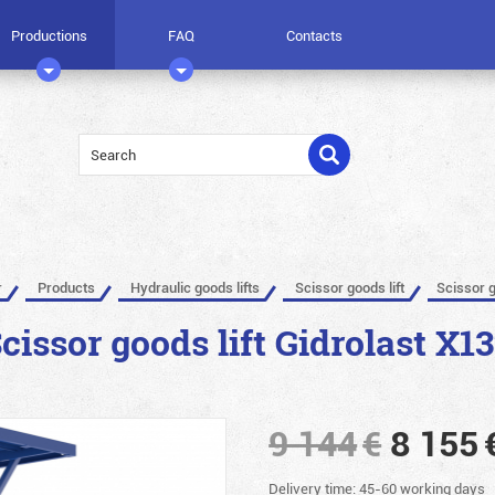
Productions
FAQ
Contacts
r
Products
Hydraulic goods lifts
Scissor goods lift
Scissor g
cissor goods lift Gidrolast X1
9 144
€
8 155
Delivery time: 45-60 working days