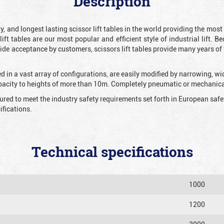
Description
y, and longest lasting scissor lift tables in the world providing the mos
 lift tables are our most popular and efficient style of industrial lift.
e acceptance by customers, scissors lift tables provide many years of t
 in a vast array of configurations, are easily modified by narrowing, w
apacity to heights of more than 10m. Completely pneumatic or mechanical
tured to meet the industry safety requirements set forth in European sa
fications.
Technical specifications
1000
1200