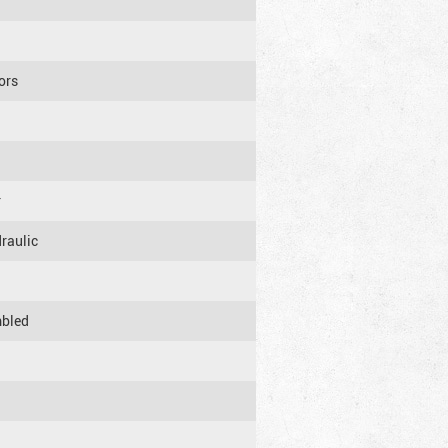
sors
r
raulic
mbled