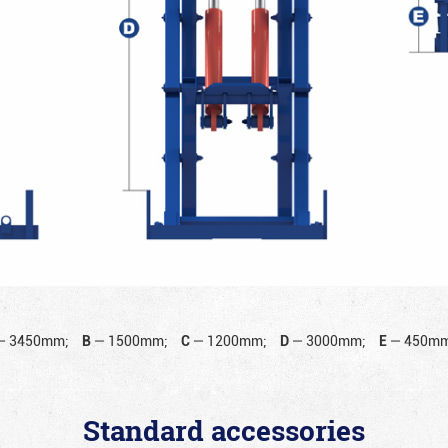
—
3450mm;
B
—
1500mm;
C
—
1200mm;
D
—
3000mm;
E
—
450mm
Standard accessories