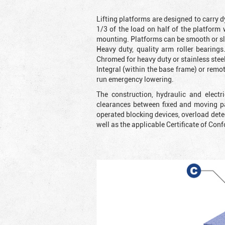
Lifting platforms are designed to carry d
1/3 of the load on half of the platform
mounting. Platforms can be smooth or slip
Heavy duty, quality arm roller bearings
Chromed for heavy duty or stainless steel
Integral (within the base frame) or rem
run emergency lowering.
The construction, hydraulic and elect
clearances between fixed and moving pa
operated blocking devices, overload dete
well as the applicable Certificate of Conf