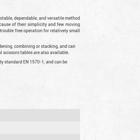
t stable, dependable, and versatile method
 Because of their simplicity and few moving
rouble free operation for relatively small
idening, combining or stacking, and can
 scissors tables are also available.
fety standard EN 1570-1, and can be