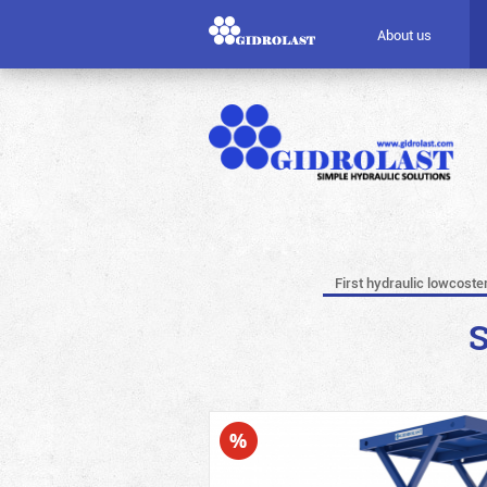
About us
First hydraulic lowcoste
S