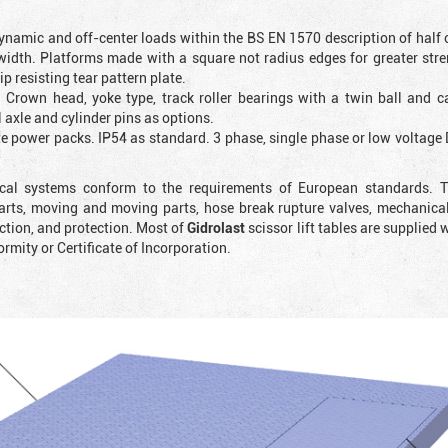
ynamic and off-center loads within the BS EN 1570 description of half o
 width. Platforms made with a square not radius edges for greater str
 resisting tear pattern plate.
. Crown head, yoke type, track roller bearings with a twin ball and ca
 axle and cylinder pins as options.
ote power packs. IP54 as standard. 3 phase, single phase or low voltag
rical systems conform to the requirements of European standards. T
rts, moving and moving parts, hose break rupture valves, mechanicall
ction, and protection. Most of
Gidrolast
scissor lift tables are supplied 
ormity or Certificate of Incorporation.