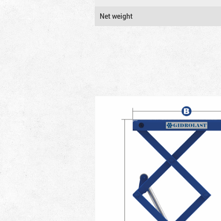
Net weight