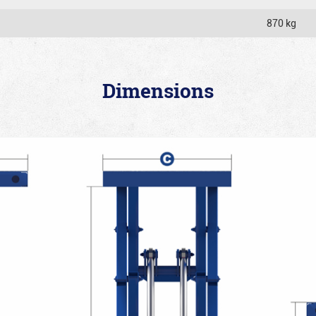
870 kg
Dimensions