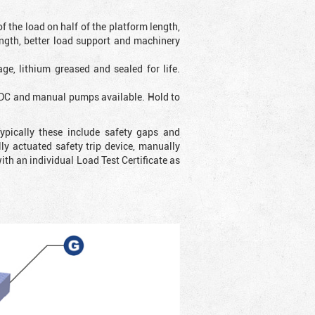
f the load on half of the platform length,
ength, better load support and machinery
ge, lithium greased and sealed for life.
e DC and manual pumps available. Hold to
ypically these include safety gaps and
y actuated safety trip device, manually
with an individual Load Test Certificate as