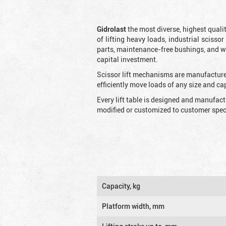
Gidrolast
the most diverse, highest qualit
of lifting heavy loads, industrial scissor
parts, maintenance-free bushings, and wid
capital investment.
Scissor lift mechanisms are manufactured
efficiently move loads of any size and c
Every lift table is designed and manufac
modified or customized to customer speci
Capacity, kg
Platform width, mm