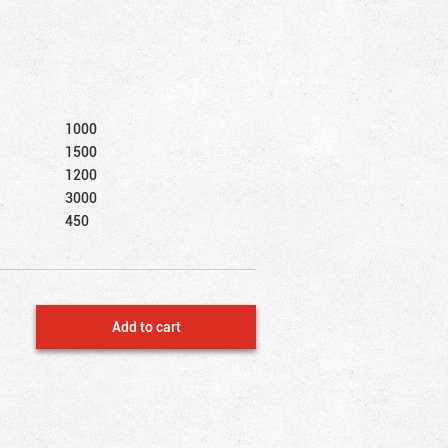
1000
1500
1200
3000
450
Add to cart