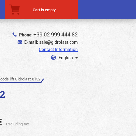
Cart is empty
+39 02 999 444 82
Phone:
E-mail:
sale@gidrolast.com
Contact Information
English
oods lift Gidrolast X132
32
€
Excluding tax