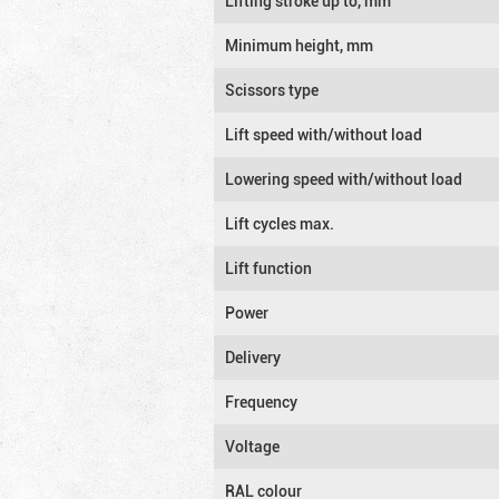
Lifting stroke up to, mm
Minimum height, mm
Scissors type
Lift speed with/without load
Lowering speed with/without load
Lift cycles max.
Lift function
Power
Delivery
Frequency
Voltage
RAL colour