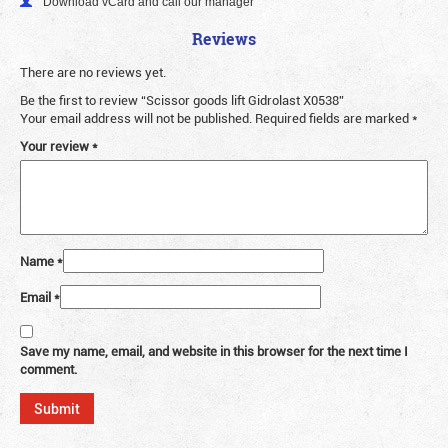
Download vCard and call our manager
Reviews
There are no reviews yet.
Be the first to review “Scissor goods lift Gidrolast X0538”
Your email address will not be published.
Required fields are marked
*
Your review
*
Name
*
Email
*
Save my name, email, and website in this browser for the next time I
comment.