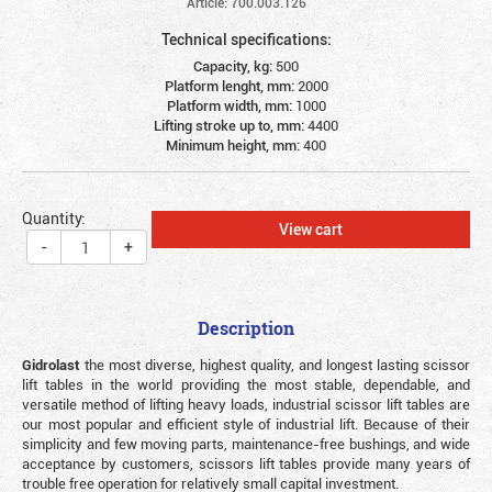
Article: 700.003.126
Technical specifications:
Capacity, kg:
500
Platform lenght, mm:
2000
Platform width, mm:
1000
Lifting stroke up to, mm:
4400
Minimum height, mm:
400
Quantity:
View cart
-
+
Description
Gidrolast
the most diverse, highest quality, and longest lasting scissor
lift tables in the world providing the most stable, dependable, and
versatile method of lifting heavy loads, industrial scissor lift tables are
our most popular and efficient style of industrial lift. Because of their
simplicity and few moving parts, maintenance-free bushings, and wide
acceptance by customers, scissors lift tables provide many years of
trouble free operation for relatively small capital investment.