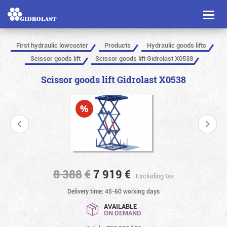
Toggl
naviga
First hydraulic lowcoster
Products
Hydraulic goods lifts
Scissor goods lift
Scissor goods lift Gidrolast X0538
Scissor goods lift Gidrolast X0538
8 388
€
7 919
€
Excluding tax
Delivery time: 45-60 working days
AVAILABLE
ON DEMAND