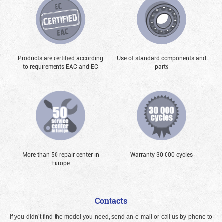
Products are certified according
Use of standard components and
to requirements EAC and EC
parts
More than 50 repair center in
Warranty 30 000 cycles
Europe
Contacts
If you didn’t find the model you need, send an e-mail or call us by phone to