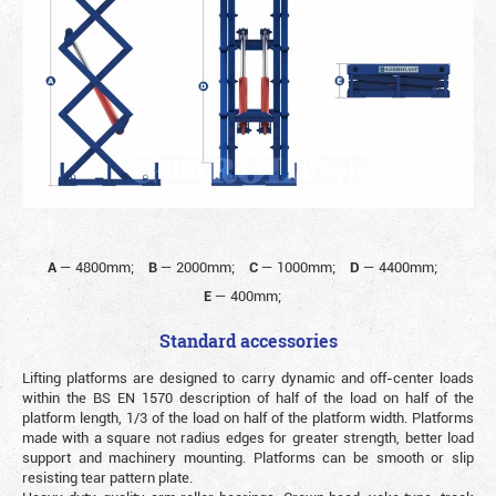
A
—
4800mm;
B
—
2000mm;
C
—
1000mm;
D
—
4400mm;
E
—
400mm;
Standard accessories
Lifting platforms are designed to carry dynamic and off-center loads
within the BS EN 1570 description of half of the load on half of the
platform length, 1/3 of the load on half of the platform width. Platforms
made with a square not radius edges for greater strength, better load
support and machinery mounting. Platforms can be smooth or slip
resisting tear pattern plate.