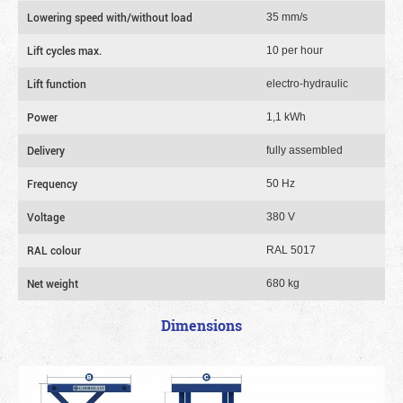
Lowering speed with/without load
35 mm/s
Lift cycles max.
10 per hour
Lift function
electro-hydraulic
Power
1,1 kWh
Delivery
fully assembled
Frequency
50 Hz
Voltage
380 V
RAL colour
RAL 5017
Net weight
680 kg
Dimensions