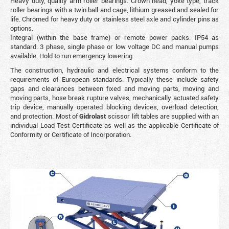
Heavy duty, quality arm roller bearings. Crown head, yoke type, track
roller bearings with a twin ball and cage, lithium greased and sealed for
life. Chromed for heavy duty or stainless steel axle and cylinder pins as
options.
Integral (within the base frame) or remote power packs. IP54 as
standard. 3 phase, single phase or low voltage DC and manual pumps
available. Hold to run emergency lowering.
The construction, hydraulic and electrical systems conform to the
requirements of European standards. Typically these include safety
gaps and clearances between fixed and moving parts, moving and
moving parts, hose break rupture valves, mechanically actuated safety
trip device, manually operated blocking devices, overload detection,
and protection. Most of
Gidrolast
scissor lift tables are supplied with an
individual Load Test Certificate as well as the applicable Certificate of
Conformity or Certificate of Incorporation.