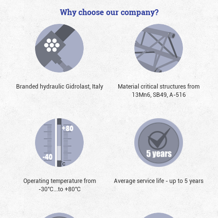
Why choose our company?
Branded hydraulic Gidrolast, Italy
Material critical structures from
13Mn6, SB49, А-516
Operating temperature from
Average service life - up to 5 years
-30°С...to +80°С