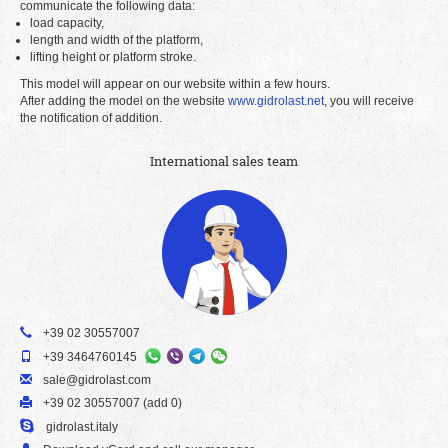
communicate the following data:
load capacity,
length and width of the platform,
lifting height or platform stroke.
This model will appear on our website within a few hours.
After adding the model on the website
www.gidrolast.net
, you will receive
the notification of addition.
International sales team
+39 02 30557007
+39 3464760145
sale@gidrolast.com
+39 02 30557007 (add 0)
gidrolast.italy