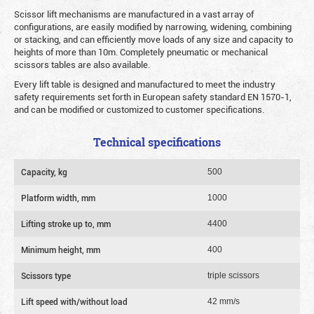
Scissor lift mechanisms are manufactured in a vast array of
configurations, are easily modified by narrowing, widening, combining
or stacking, and can efficiently move loads of any size and capacity to
heights of more than 10m. Completely pneumatic or mechanical
scissors tables are also available.
Every lift table is designed and manufactured to meet the industry
safety requirements set forth in European safety standard EN 1570-1,
and can be modified or customized to customer specifications.
Technical specifications
Capacity, kg
500
Platform width, mm
1000
Lifting stroke up to, mm
4400
Minimum height, mm
400
Scissors type
triple scissors
Lift speed with/without load
42 mm/s