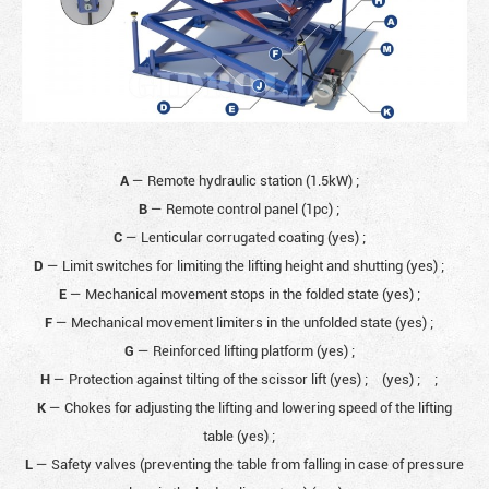
A
— Remote hydraulic station (1.5kW)
;
B
— Remote control panel (1pc)
;
C
— Lenticular corrugated coating (yes)
;
D
— Limit switches for limiting the lifting height and shutting (yes)
;
E
— Mechanical movement stops in the folded state (yes)
;
F
— Mechanical movement limiters in the unfolded state (yes)
;
G
— Reinforced lifting platform (yes)
;
H
— Protection against tilting of the scissor lift (yes)
;
(yes)
;
;
K
— Chokes for adjusting the lifting and lowering speed of the lifting
table (yes)
;
L
— Safety valves (preventing the table from falling in case of pressure