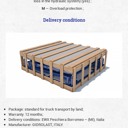
loss in the hydraulic system) (yes)
;
M
— Overload protection
;
Delivery conditions
Package: standard for truck transport by land;
Warranty: 12 months;
Delivery conditions: EWX Peschiera Borromeo – (MI), Italia
Manufacturer: GIDROLAST, ITALY.