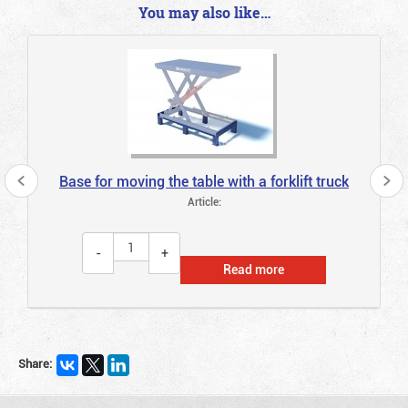
You may also like…
Base for moving the table with a forklift truck
Article:
Read more
Share: