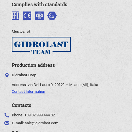
Complies with standards
Member of
Production address
Gidrolast Corp.
Address:
via Del Lauro 9, 20121 – Milano (MI), Italia
Contact Information
Contacts
Phone:
+39 02 999 444 82
E-mail:
sale@gidrolast.com