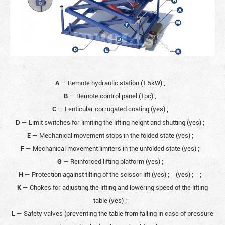
A
— Remote hydraulic station (1.5kW)
;
B
— Remote control panel (1pc)
;
C
— Lenticular corrugated coating (yes)
;
D
— Limit switches for limiting the lifting height and shutting (yes)
;
E
— Mechanical movement stops in the folded state (yes)
;
F
— Mechanical movement limiters in the unfolded state (yes)
;
G
— Reinforced lifting platform (yes)
;
H
— Protection against tilting of the scissor lift (yes)
;
(yes)
;
;
K
— Chokes for adjusting the lifting and lowering speed of the lifting
table (yes)
;
L
— Safety valves (preventing the table from falling in case of pressure