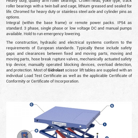
Heavy duty, quality arm roller bearings. Crown head, yoke type, track
roller bearings with a twin ball and cage, lithium greased and sealed for
life. Chromed for heavy duty or stainless steel axle and cylinder pins as
options.
Integral (within the base frame) or remote power packs. IP54 as
standard. 3 phase, single phase or low voltage DC and manual pumps
available. Hold to run emergency lowering.
The construction, hydraulic and electrical systems conform to the
requirements of European standards. Typically these include safety
gaps and clearances between fixed and moving parts, moving and
moving parts, hose break rupture valves, mechanically actuated safety
trip device, manually operated blocking devices, overload detection,
and protection. Most of
Gidrolast
scissor lift tables are supplied with an
individual Load Test Certificate as well as the applicable Certificate of
Conformity or Certificate of Incorporation.