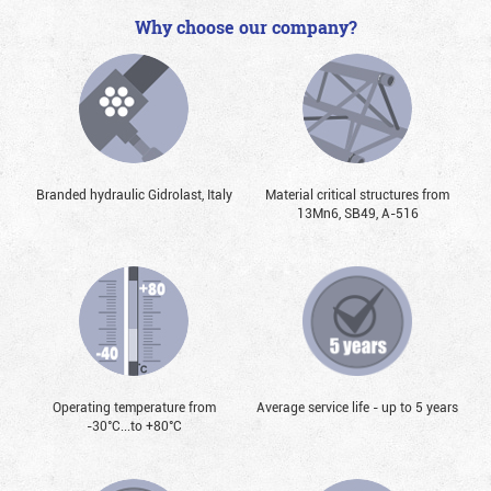
Why choose our company?
Branded hydraulic Gidrolast, Italy
Material critical structures from
13Mn6, SB49, А-516
Operating temperature from
Average service life - up to 5 years
-30°С...to +80°С