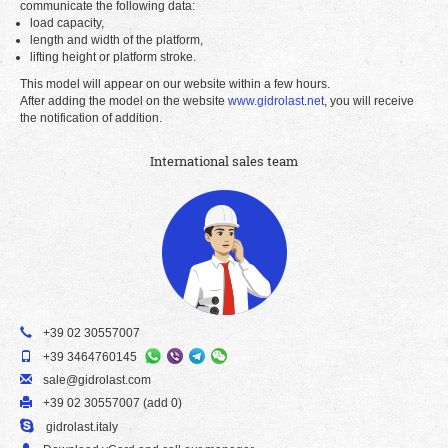
communicate the following data:
load capacity,
length and width of the platform,
lifting height or platform stroke.
This model will appear on our website within a few hours.
After adding the model on the website
www.gidrolast.net
, you will receive
the notification of addition.
International sales team
+39 02 30557007
+39 3464760145
sale@gidrolast.com
+39 02 30557007 (add 0)
gidrolast.italy