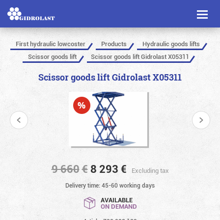
Toggl
naviga
First hydraulic lowcoster
Products
Hydraulic goods lifts
Scissor goods lift
Scissor goods lift Gidrolast X05311
Scissor goods lift Gidrolast X05311
9 660
€
8 293
€
Excluding tax
Delivery time: 45-60 working days
AVAILABLE
ON DEMAND