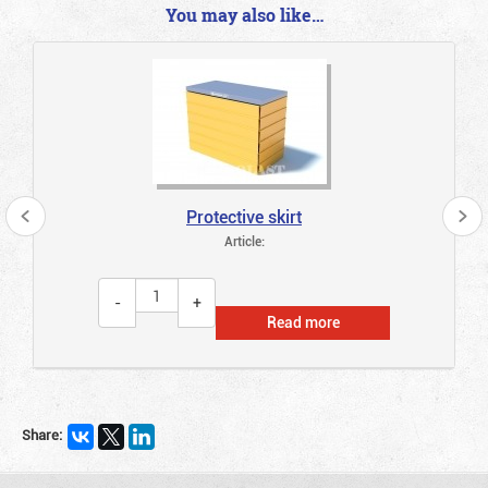
You may also like…
Protective skirt
Article:
Read more
Share: