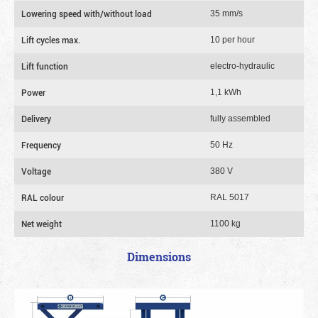
Lowering speed with/without load
35 mm/s
Lift cycles max.
10 per hour
Lift function
electro-hydraulic
Power
1,1 kWh
Delivery
fully assembled
Frequency
50 Hz
Voltage
380 V
RAL colour
RAL 5017
Net weight
1100 kg
Dimensions