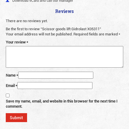
Download vCard and call our manager
Reviews
There are no reviews yet.
Be the first to review “Scissor goods lift Gidrolast X05311”
Your email address will not be published.
Required fields are marked
*
Your review
*
Name
*
Email
*
Save my name, email, and website in this browser for the next time I
comment.