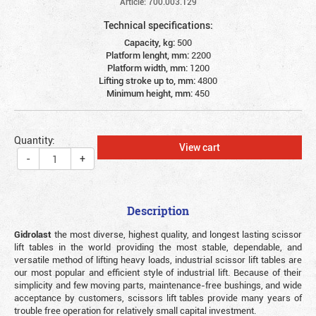
Article: 700.003.129
Technical specifications:
Capacity, kg:
500
Platform lenght, mm:
2200
Platform width, mm:
1200
Lifting stroke up to, mm:
4800
Minimum height, mm:
450
Quantity:
View cart
-
+
Description
Gidrolast
the most diverse, highest quality, and longest lasting scissor
lift tables in the world providing the most stable, dependable, and
versatile method of lifting heavy loads, industrial scissor lift tables are
our most popular and efficient style of industrial lift. Because of their
simplicity and few moving parts, maintenance-free bushings, and wide
acceptance by customers, scissors lift tables provide many years of
trouble free operation for relatively small capital investment.