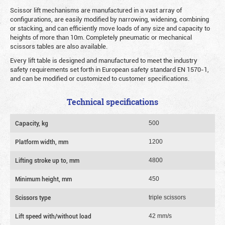
Scissor lift mechanisms are manufactured in a vast array of
configurations, are easily modified by narrowing, widening, combining
or stacking, and can efficiently move loads of any size and capacity to
heights of more than 10m. Completely pneumatic or mechanical
scissors tables are also available.
Every lift table is designed and manufactured to meet the industry
safety requirements set forth in European safety standard EN 1570-1,
and can be modified or customized to customer specifications.
Technical specifications
Capacity, kg
500
Platform width, mm
1200
Lifting stroke up to, mm
4800
Minimum height, mm
450
Scissors type
triple scissors
Lift speed with/without load
42 mm/s