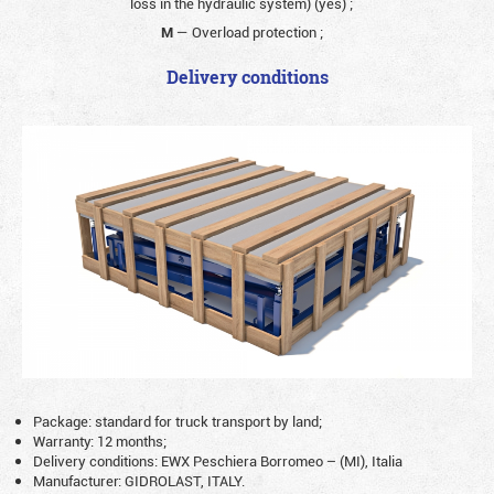
loss in the hydraulic system) (yes)
;
M
— Overload protection
;
Delivery conditions
Package: standard for truck transport by land;
Warranty: 12 months;
Delivery conditions: EWX Peschiera Borromeo – (MI), Italia
Manufacturer: GIDROLAST, ITALY.