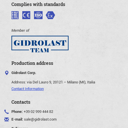
Complies with standards
Member of
Production address
Gidrolast Corp.
Address:
via Del Lauro 9, 20121 – Milano (MI), Italia
Contact Information
Contacts
Phone:
+39 02 999 444 82
E-mail:
sale@gidrolast.com