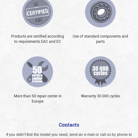
Products are certified according
Use of standard components and
to requirements EAC and EC
parts
More than 50 repair center in
Warranty 30 000 cycles
Europe
Contacts
If you didn’t find the model you need, send an e-mail or call us by phone to