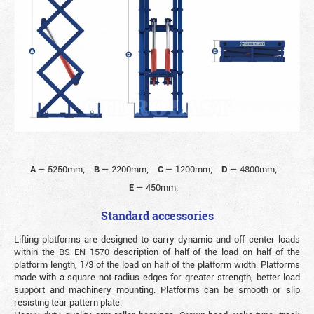
A
—
5250mm;
B
—
2200mm;
C
—
1200mm;
D
—
4800mm;
E
—
450mm;
Standard accessories
Lifting platforms are designed to carry dynamic and off-center loads
within the BS EN 1570 description of half of the load on half of the
platform length, 1/3 of the load on half of the platform width. Platforms
made with a square not radius edges for greater strength, better load
support and machinery mounting. Platforms can be smooth or slip
resisting tear pattern plate.