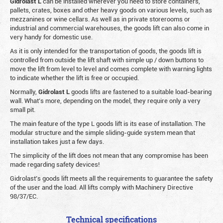
Gidrolast L
can be installed wherever you need to store containers,
pallets, crates, boxes and other heavy goods on various levels, such as
mezzanines or wine cellars. As well as in private storerooms or
industrial and commercial warehouses, the goods lift can also come in
very handy for domestic use.
As it is only intended for the transportation of goods, the goods lift is
controlled from outside the lift shaft with simple up / down buttons to
move the lift from level to level and comes complete with warning lights
to indicate whether the lift is free or occupied.
Normally,
Gidrolast
L
goods lifts are fastened to a suitable load-bearing
wall. What’s more, depending on the model, they require only a very
small pit.
The main feature of the type L goods lift is its ease of installation. The
modular structure and the simple sliding-guide system mean that
installation takes just a few days.
The simplicity of the lift does not mean that any compromise has been
made regarding safety devices!
Gidrolast’s goods lift meets all the requirements to guarantee the safety
of the user and the load. All lifts comply with Machinery Directive
98/37/EC.
Technical specifications