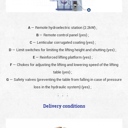
A
— Remote hydroelectric station (2.2kW)
;
B
— Remote control panel (yes)
;
C
— Lenticular corrugated coating (yes)
;
D
— Limit switches for limiting the lifting height and shutting (yes)
;
E
— Reinforced lifting platform (yes)
;
F
— Chokes for adjusting the lifting and lowering speed of the lifting
table (yes)
;
G
— Safety valves (preventing the table from falling in case of pressure
loss in the hydraulic system) (yes)
;
;
;
;
Delivery conditions