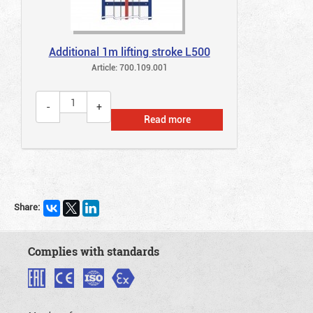
Additional 1m lifting stroke L500
Article: 700.109.001
Read more
Share:
Complies with standards