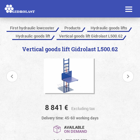
Toggl
naviga
First hydraulic lowcoster
Products
Hydraulic goods lifts
Hydraulic goods lift
Vertical goods lift Gidrolast L500.62
Vertical goods lift Gidrolast L500.62
8 841
€
Excluding tax
Delivery time: 45-60 working days
AVAILABLE
ON DEMAND