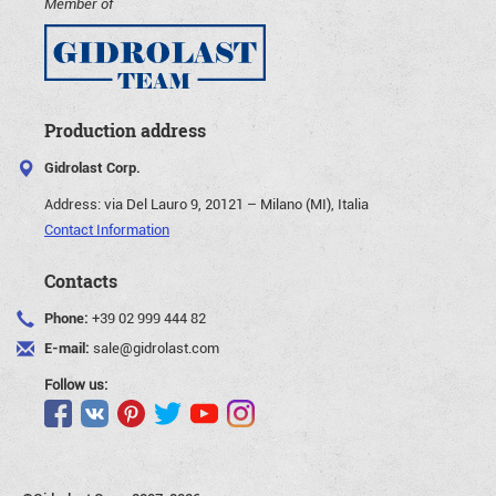
Member of
Production address
Gidrolast Corp.
Address:
via Del Lauro 9, 20121 – Milano (MI), Italia
Contact Information
Contacts
Phone:
+39 02 999 444 82
E-mail:
sale@gidrolast.com
Follow us: