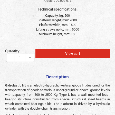
Article: 700.009.073
Technical specifications:
Capacity, kg:
500
Platform lenght, mm:
2000
Platform width, mm:
1500
Lifting stroke up to, mm:
5000
Minimum height, mm:
150
Quantity:
View cart
-
+
Description
Gidrolast L
lift is an electro-hydraulic vertical goods lift designed for the
transportation of goods to various underground or above-ground levels
with capacity from 300 to 2500 Kg. Type L has a wall-mounted load-
bearing structure constructed from special structural steel beams in
which combined bearings slide. The platform is driven by a hydraulic
cylinder with the double-chain transmission.