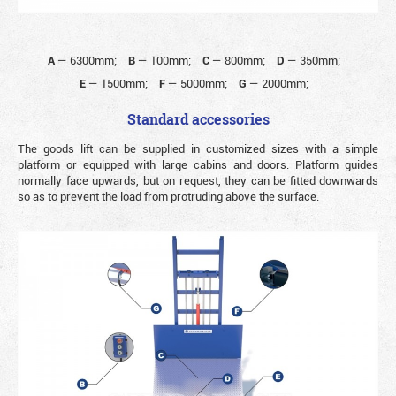
A
—
6300mm;
B
—
100mm;
C
—
800mm;
D
—
350mm;
E
—
1500mm;
F
—
5000mm;
G
—
2000mm;
Standard accessories
The goods lift can be supplied in customized sizes with a simple
platform or equipped with large cabins and doors. Platform guides
normally face upwards, but on request, they can be fitted downwards
so as to prevent the load from protruding above the surface.