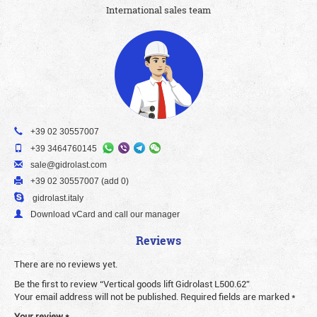
International sales team
+39 02 30557007
+39 3464760145
sale@gidrolast.com
+39 02 30557007 (add 0)
gidrolast.italy
Download vCard and call our manager
Reviews
There are no reviews yet.
Be the first to review “Vertical goods lift Gidrolast L500.62”
Your email address will not be published.
Required fields are marked
*
Your review
*