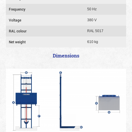
Frequency
50 Hz
Voltage
380 V
RAL colour
RAL 5017
Net weight
610 kg
Dimensions