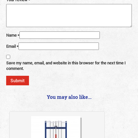
Name
*
Email
*
Save my name, email, and website in this browser for the next time I
comment.
You may also like…