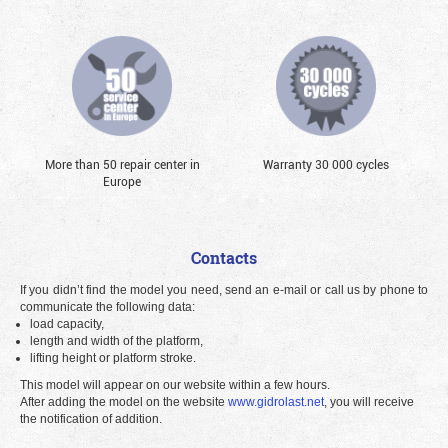
More than 50 repair center in
Warranty 30 000 cycles
Europe
Contacts
If you didn’t find the model you need, send an e-mail or call us by phone to
communicate the following data:
load capacity,
length and width of the platform,
lifting height or platform stroke.
This model will appear on our website within a few hours.
After adding the model on the website
www.gidrolast.net
, you will receive
the notification of addition.