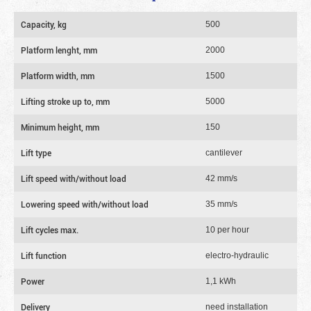
Capacity, kg
500
Platform lenght, mm
2000
Platform width, mm
1500
Lifting stroke up to, mm
5000
Minimum height, mm
150
Lift type
cantilever
Lift speed with/without load
42 mm/s
Lowering speed with/without load
35 mm/s
Lift cycles max.
10 per hour
Lift function
electro-hydraulic
Power
1,1 kWh
Delivery
need installation