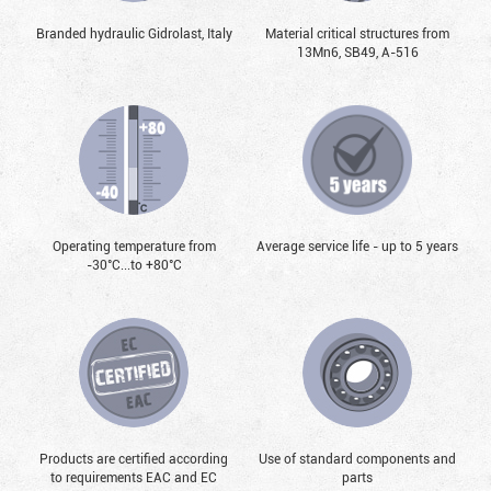
Branded hydraulic Gidrolast, Italy
Material critical structures from
13Mn6, SB49, А-516
Operating temperature from
Average service life - up to 5 years
-30°С...to +80°С
Products are certified according
Use of standard components and
to requirements EAC and EC
parts