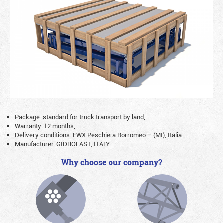
Package: standard for truck transport by land;
Warranty: 12 months;
Delivery conditions: EWX Peschiera Borromeo – (MI), Italia
Manufacturer: GIDROLAST, ITALY.
Why choose our company?