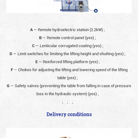
A
— Remote hydroelectric station (2.2kW)
;
B
— Remote control panel (yes)
;
C
— Lenticular corrugated coating (yes)
;
D
— Limit switches for limiting the lifting height and shutting (yes)
;
E
— Reinforced lifting platform (yes)
;
F
— Chokes for adjusting the lifting and lowering speed of the lifting
table (yes)
;
G
— Safety valves (preventing the table from falling in case of pressure
loss in the hydraulic system) (yes)
;
;
;
;
Delivery conditions