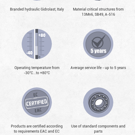
Branded hydraulic Gidrolast, Italy
Material critical structures from
13Mn6, SB49, А-516
Operating temperature from
Average service life - up to 5 years
-30°С...to +80°С
Products are certified according
Use of standard components and
to requirements EAC and EC
parts