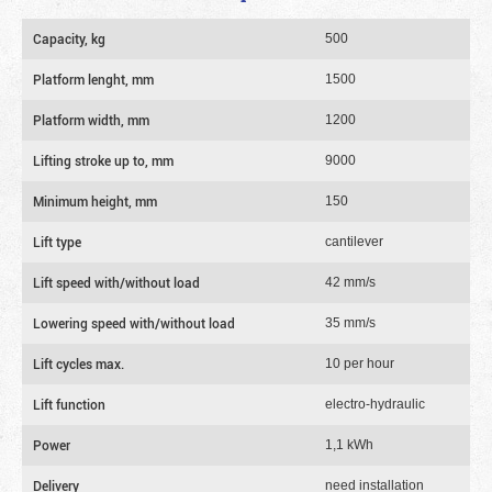
Capacity, kg
500
Platform lenght, mm
1500
Platform width, mm
1200
Lifting stroke up to, mm
9000
Minimum height, mm
150
Lift type
cantilever
Lift speed with/without load
42 mm/s
Lowering speed with/without load
35 mm/s
Lift cycles max.
10 per hour
Lift function
electro-hydraulic
Power
1,1 kWh
Delivery
need installation