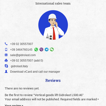
International sales team
+39 02 30557007
+39 3464760145
sale@gidrolast.com
+39 02 30557007 (add 0)
gidrolast.italy
Download vCard and call our manager
Reviews
There are no reviews yet.
Be the first to review “Vertical goods lift Gidrolast L500.46”
Your email address will not be published.
Required fields are marked
*
Your review
*