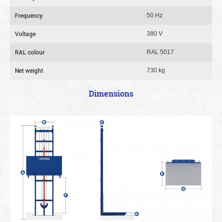
Frequency
50 Hz
Voltage
380 V
RAL colour
RAL 5017
Net weight
730 kg
Dimensions