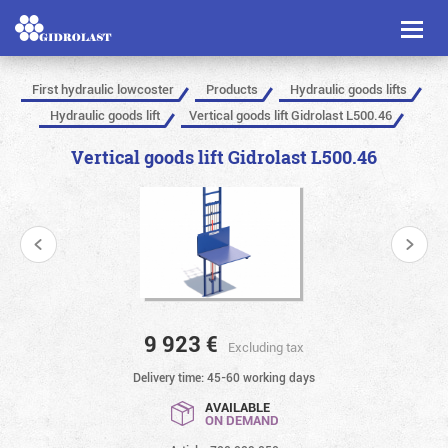
Toggl
naviga
First hydraulic lowcoster
Products
Hydraulic goods lifts
Hydraulic goods lift
Vertical goods lift Gidrolast L500.46
Vertical goods lift Gidrolast L500.46
9 923
€
Excluding tax
Delivery time: 45-60 working days
AVAILABLE
ON DEMAND