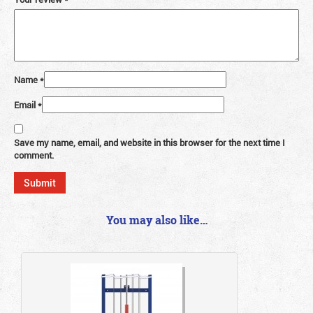
Name
*
Email
*
Save my name, email, and website in this browser for the next time I
comment.
You may also like…