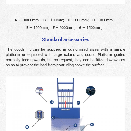
A
—
10300mm;
B
—
100mm;
C
—
800mm;
D
—
350mm;
E
—
1200mm;
F
—
9000mm;
G
—
1500mm;
Standard accessories
The goods lift can be supplied in customized sizes with a simple
platform or equipped with large cabins and doors. Platform guides
normally face upwards, but on request, they can be fitted downwards
so as to prevent the load from protruding above the surface.