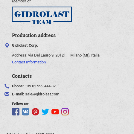
Member of
Production address
Gidrolast Corp.
Address:
via Del Lauro 9, 20121 – Milano (MI), Italia
Contact Information
Contacts
Phone:
+39 02 999 444 82
E-mail:
sale@gidrolast.com
Follow us: