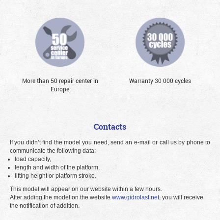
More than 50 repair center in
Warranty 30 000 cycles
Europe
Contacts
If you didn’t find the model you need, send an e-mail or call us by phone to
communicate the following data:
load capacity,
length and width of the platform,
lifting height or platform stroke.
This model will appear on our website within a few hours.
After adding the model on the website
www.gidrolast.net
, you will receive
the notification of addition.