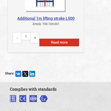
Additional 1m lifting stroke L500
Article: 700.109.001
Read more
Share:
Complies with standards