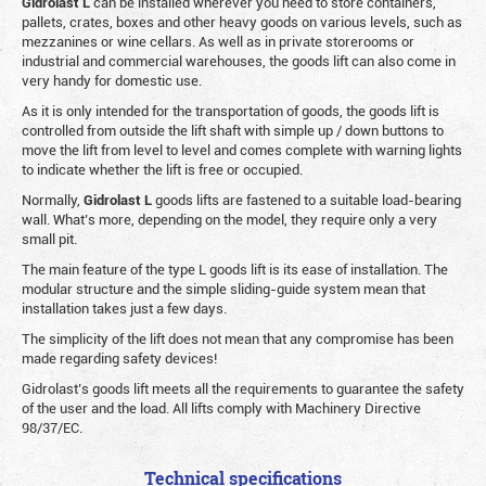
Gidrolast L
can be installed wherever you need to store containers,
pallets, crates, boxes and other heavy goods on various levels, such as
mezzanines or wine cellars. As well as in private storerooms or
industrial and commercial warehouses, the goods lift can also come in
very handy for domestic use.
As it is only intended for the transportation of goods, the goods lift is
controlled from outside the lift shaft with simple up / down buttons to
move the lift from level to level and comes complete with warning lights
to indicate whether the lift is free or occupied.
Normally,
Gidrolast
L
goods lifts are fastened to a suitable load-bearing
wall. What’s more, depending on the model, they require only a very
small pit.
The main feature of the type L goods lift is its ease of installation. The
modular structure and the simple sliding-guide system mean that
installation takes just a few days.
The simplicity of the lift does not mean that any compromise has been
made regarding safety devices!
Gidrolast’s goods lift meets all the requirements to guarantee the safety
of the user and the load. All lifts comply with Machinery Directive
98/37/EC.
Technical specifications