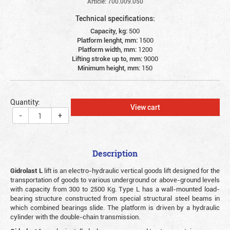
Article: 700.009.050
Technical specifications:
Capacity, kg:
500
Platform lenght, mm:
1500
Platform width, mm:
1200
Lifting stroke up to, mm:
9000
Minimum height, mm:
150
Quantity:
View cart
-
+
Description
Gidrolast L
lift is an electro-hydraulic vertical goods lift designed for the
transportation of goods to various underground or above-ground levels
with capacity from 300 to 2500 Kg. Type L has a wall-mounted load-
bearing structure constructed from special structural steel beams in
which combined bearings slide. The platform is driven by a hydraulic
cylinder with the double-chain transmission.