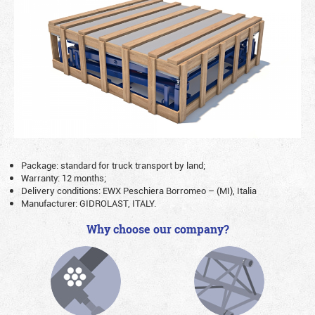
Package: standard for truck transport by land;
Warranty: 12 months;
Delivery conditions: EWX Peschiera Borromeo – (MI), Italia
Manufacturer: GIDROLAST, ITALY.
Why choose our company?