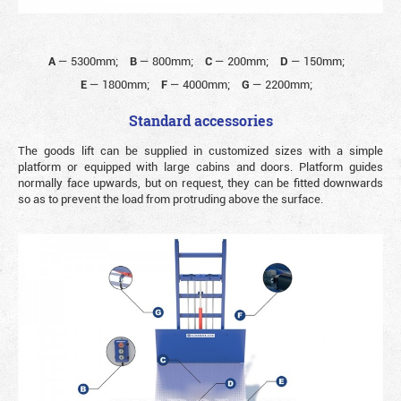
A
—
5300mm;
B
—
800mm;
C
—
200mm;
D
—
150mm;
E
—
1800mm;
F
—
4000mm;
G
—
2200mm;
Standard accessories
The goods lift can be supplied in customized sizes with a simple
platform or equipped with large cabins and doors. Platform guides
normally face upwards, but on request, they can be fitted downwards
so as to prevent the load from protruding above the surface.