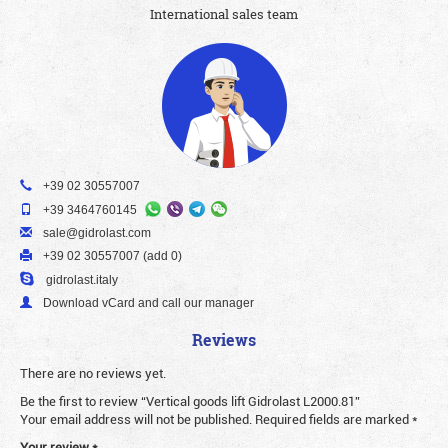
International sales team
+39 02 30557007
+39 3464760145
sale@gidrolast.com
+39 02 30557007 (add 0)
gidrolast.italy
Download vCard and call our manager
Reviews
There are no reviews yet.
Be the first to review “Vertical goods lift Gidrolast L2000.81”
Your email address will not be published.
Required fields are marked
*
Your review
*