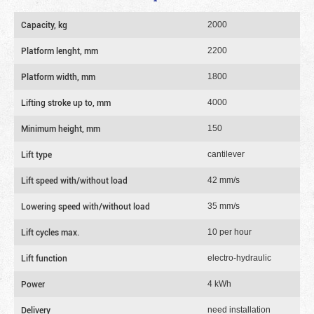
Capacity, kg
2000
Platform lenght, mm
2200
Platform width, mm
1800
Lifting stroke up to, mm
4000
Minimum height, mm
150
Lift type
cantilever
Lift speed with/without load
42 mm/s
Lowering speed with/without load
35 mm/s
Lift cycles max.
10 per hour
Lift function
electro-hydraulic
Power
4 kWh
Delivery
need installation