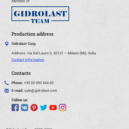
Member of
Production address
Gidrolast Corp.
Address:
via Del Lauro 9, 20121 – Milano (MI), Italia
Contact Information
Contacts
Phone:
+39 02 999 444 82
E-mail:
sale@gidrolast.com
Follow us: