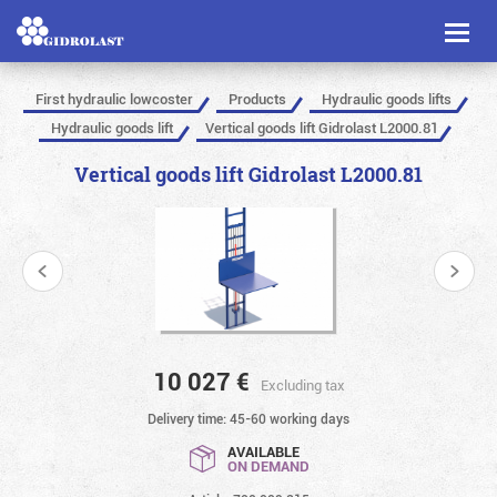
Toggl
naviga
First hydraulic lowcoster
Products
Hydraulic goods lifts
Hydraulic goods lift
Vertical goods lift Gidrolast L2000.81
Vertical goods lift Gidrolast L2000.81
10 027
€
Excluding tax
Delivery time: 45-60 working days
AVAILABLE
ON DEMAND