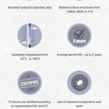
Branded hydraulic Gidrolast, Italy
Material critical structures from
13Mn6, SB49, А-516
Operating temperature from
Average service life - up to 5 years
-30°С...to +80°С
Products are certified according
Use of standard components and
to requirements EAC and EC
parts