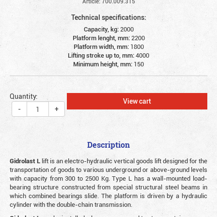
Article: 700.009.315
Technical specifications:
Capacity, kg:
2000
Platform lenght, mm:
2200
Platform width, mm:
1800
Lifting stroke up to, mm:
4000
Minimum height, mm:
150
Quantity:
View cart
-
+
Description
Gidrolast L
lift is an electro-hydraulic vertical goods lift designed for the
transportation of goods to various underground or above-ground levels
with capacity from 300 to 2500 Kg. Type L has a wall-mounted load-
bearing structure constructed from special structural steel beams in
which combined bearings slide. The platform is driven by a hydraulic
cylinder with the double-chain transmission.