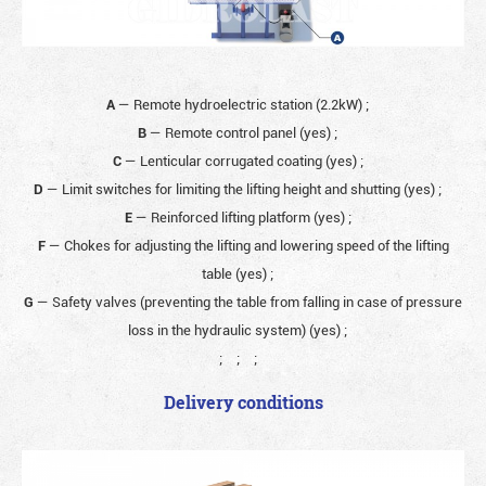
A
— Remote hydroelectric station (2.2kW)
;
B
— Remote control panel (yes)
;
C
— Lenticular corrugated coating (yes)
;
D
— Limit switches for limiting the lifting height and shutting (yes)
;
E
— Reinforced lifting platform (yes)
;
F
— Chokes for adjusting the lifting and lowering speed of the lifting
table (yes)
;
G
— Safety valves (preventing the table from falling in case of pressure
loss in the hydraulic system) (yes)
;
;
;
;
Delivery conditions