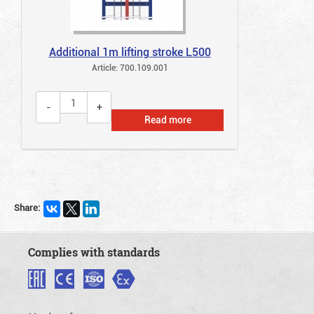
Additional 1m lifting stroke L500
Article: 700.109.001
Read more
Share:
Complies with standards