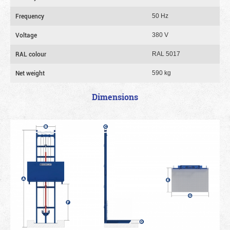
Frequency
50 Hz
Voltage
380 V
RAL colour
RAL 5017
Net weight
590 kg
Dimensions