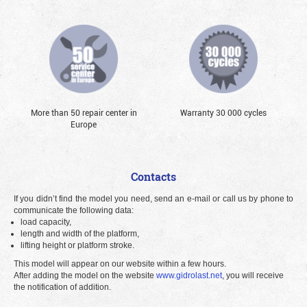
More than 50 repair center in
Warranty 30 000 cycles
Europe
Contacts
If you didn’t find the model you need, send an e-mail or call us by phone to
communicate the following data:
load capacity,
length and width of the platform,
lifting height or platform stroke.
This model will appear on our website within a few hours.
After adding the model on the website
www.gidrolast.net
, you will receive
the notification of addition.