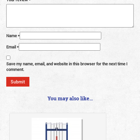
Name
*
Email
*
Save my name, email, and website in this browser for the next time I
comment.
You may also like…