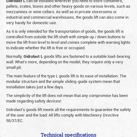
Gidrolast L
can be installed wherever you need to store containers,
pallets, crates, boxes and other heavy goods on various levels, such as
mezzanines or wine cellars. As well as in private storerooms or
industrial and commercial warehouses, the goods lift can also come in
very handy for domestic use.
As it is only intended for the transportation of goods, the goods lift is
controlled from outside the lift shaft with simple up / down buttons to
move the lift from level to level and comes complete with warning lights
to indicate whether the lift is free or occupied.
Normally,
Gidrolast
L
goods lifts are fastened to a suitable load-bearing
wall. What’s more, depending on the model, they require only a very
small pit.
The main feature of the type L goods lift is its ease of installation. The
modular structure and the simple sliding-guide system mean that
installation takes just a few days.
The simplicity of the lift does not mean that any compromise has been
made regarding safety devices!
Gidrolast’s goods lift meets all the requirements to guarantee the safety
of the user and the load. All lifts comply with Machinery Directive
98/37/EC.
Technical specifications