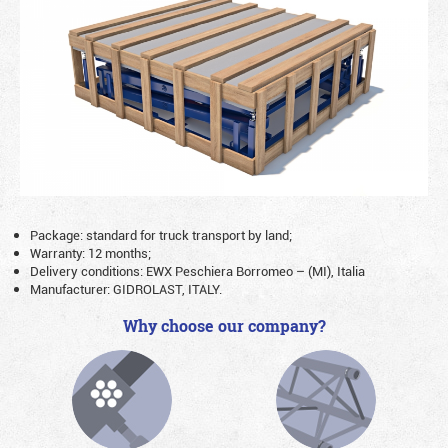
Package: standard for truck transport by land;
Warranty: 12 months;
Delivery conditions: EWX Peschiera Borromeo – (MI), Italia
Manufacturer: GIDROLAST, ITALY.
Why choose our company?