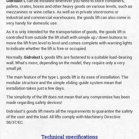
Gidrolast L
can be installed wherever you need to store containers,
pallets, crates, boxes and other heavy goods on various levels, such as
mezzanines or wine cellars. As well as in private storerooms or
industrial and commercial warehouses, the goods lift can also come in
very handy for domestic use.
As it is only intended for the transportation of goods, the goods lift is
controlled from outside the lift shaft with simple up / down buttons to
move the lift from level to level and comes complete with warning lights
to indicate whether the lift is free or occupied.
Normally,
Gidrolast
L
goods lifts are fastened to a suitable load-bearing
wall. What’s more, depending on the model, they require only a very
small pit.
The main feature of the type L goods lift is its ease of installation. The
modular structure and the simple sliding-guide system mean that
installation takes just a few days.
The simplicity of the lift does not mean that any compromise has been
made regarding safety devices!
Gidrolast’s goods lift meets all the requirements to guarantee the safety
of the user and the load. All lifts comply with Machinery Directive
98/37/EC.
Technical specifications