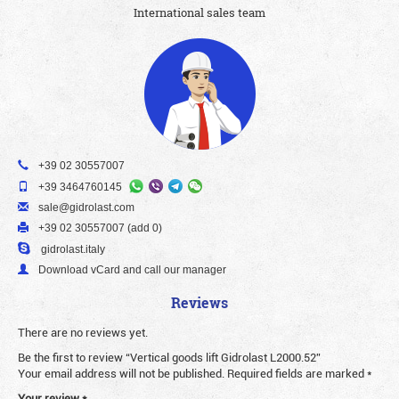
International sales team
+39 02 30557007
+39 3464760145
sale@gidrolast.com
+39 02 30557007 (add 0)
gidrolast.italy
Download vCard and call our manager
Reviews
There are no reviews yet.
Be the first to review “Vertical goods lift Gidrolast L2000.52”
Your email address will not be published.
Required fields are marked
*
Your review
*