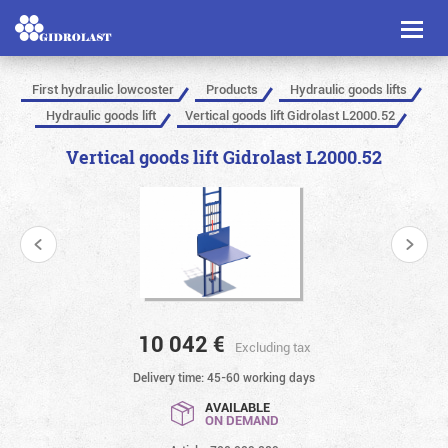
Toggl
naviga
First hydraulic lowcoster
Products
Hydraulic goods lifts
Hydraulic goods lift
Vertical goods lift Gidrolast L2000.52
Vertical goods lift Gidrolast L2000.52
10 042
€
Excluding tax
Delivery time: 45-60 working days
AVAILABLE
ON DEMAND