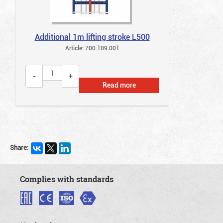
Additional 1m lifting stroke L500
Article: 700.109.001
Read more
Share:
Complies with standards