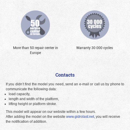
More than 50 repair center in
Warranty 30 000 cycles
Europe
Contacts
If you didn’t find the model you need, send an e-mail or call us by phone to
communicate the following data:
load capacity,
length and width of the platform,
lifting height or platform stroke.
This model will appear on our website within a few hours.
After adding the model on the website
www.gidrolast.net
, you will receive
the notification of addition.