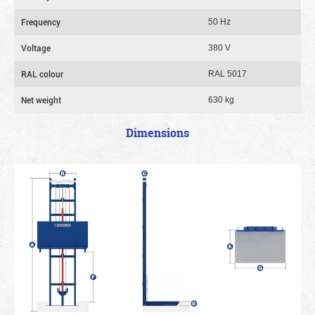
Frequency
50 Hz
Voltage
380 V
RAL colour
RAL 5017
Net weight
630 kg
Dimensions