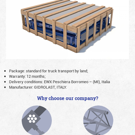
Package: standard for truck transport by land;
Warranty: 12 months;
Delivery conditions: EWX Peschiera Borromeo – (MI), Italia
Manufacturer: GIDROLAST, ITALY.
Why choose our company?