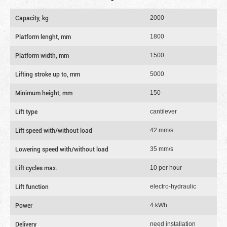
Capacity, kg
2000
Platform lenght, mm
1800
Platform width, mm
1500
Lifting stroke up to, mm
5000
Minimum height, mm
150
Lift type
cantilever
Lift speed with/without load
42 mm/s
Lowering speed with/without load
35 mm/s
Lift cycles max.
10 per hour
Lift function
electro-hydraulic
Power
4 kWh
Delivery
need installation