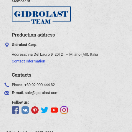
Member of
Production address
Gidrolast Corp.
Address:
via Del Lauro 9, 20121 – Milano (MI), Italia
Contact Information
Contacts
Phone:
+39 02 999 444 82
E-mail:
sale@gidrolast.com
Follow us: