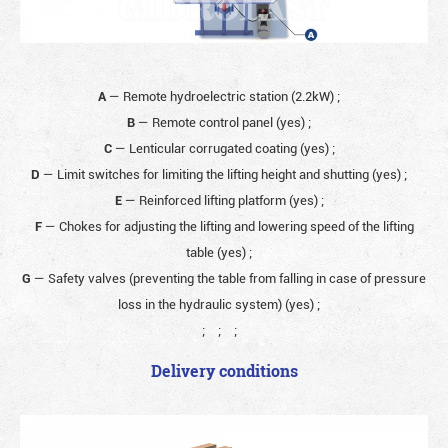
A
— Remote hydroelectric station (2.2kW)
;
B
— Remote control panel (yes)
;
C
— Lenticular corrugated coating (yes)
;
D
— Limit switches for limiting the lifting height and shutting (yes)
;
E
— Reinforced lifting platform (yes)
;
F
— Chokes for adjusting the lifting and lowering speed of the lifting
table (yes)
;
G
— Safety valves (preventing the table from falling in case of pressure
loss in the hydraulic system) (yes)
;
;
;
;
Delivery conditions