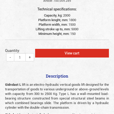
Article: 700.009.289
Technical specifications:
Capacity, kg:
2000
Platform lenght, mm:
1800
Platform width, mm:
1500
Lifting stroke up to, mm:
5000
Minimum height, mm:
150
Quantity:
View cart
-
+
Description
Gidrolast L
lift is an electro-hydraulic vertical goods lift designed for the
transportation of goods to various underground or above-ground levels
with capacity from 300 to 2500 Kg. Type L has a wall-mounted load-
bearing structure constructed from special structural steel beams in
which combined bearings slide. The platform is driven by a hydraulic
cylinder with the double-chain transmission.