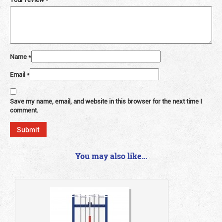
Name
*
Email
*
Save my name, email, and website in this browser for the next time I
comment.
You may also like…