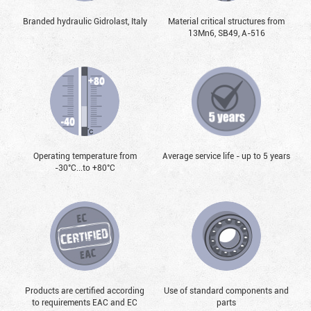
Branded hydraulic Gidrolast, Italy
Material critical structures from
13Mn6, SB49, А-516
Operating temperature from
Average service life - up to 5 years
-30°С...to +80°С
Products are certified according
Use of standard components and
to requirements EAC and EC
parts