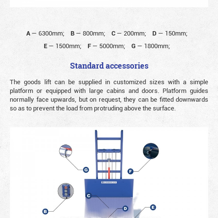
A
—
6300mm;
B
—
800mm;
C
—
200mm;
D
—
150mm;
E
—
1500mm;
F
—
5000mm;
G
—
1800mm;
Standard accessories
The goods lift can be supplied in customized sizes with a simple
platform or equipped with large cabins and doors. Platform guides
normally face upwards, but on request, they can be fitted downwards
so as to prevent the load from protruding above the surface.