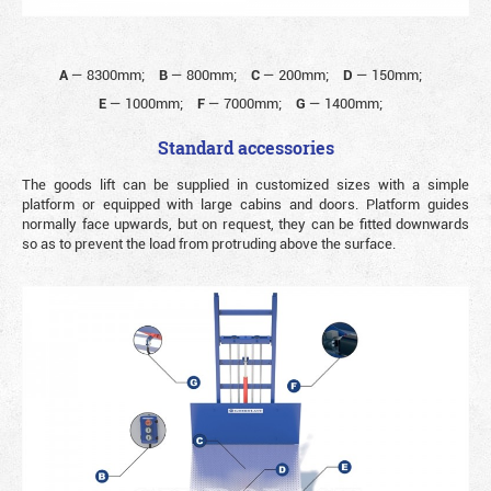
A
—
8300mm;
B
—
800mm;
C
—
200mm;
D
—
150mm;
E
—
1000mm;
F
—
7000mm;
G
—
1400mm;
Standard accessories
The goods lift can be supplied in customized sizes with a simple
platform or equipped with large cabins and doors. Platform guides
normally face upwards, but on request, they can be fitted downwards
so as to prevent the load from protruding above the surface.