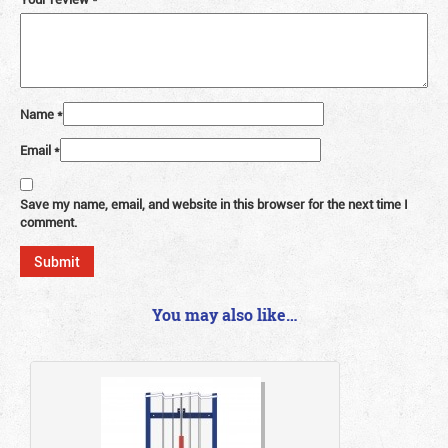
Name
*
Email
*
Save my name, email, and website in this browser for the next time I
comment.
You may also like…