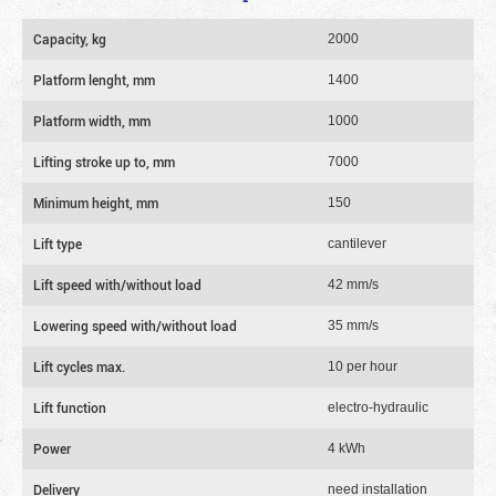
Capacity, kg
2000
Platform lenght, mm
1400
Platform width, mm
1000
Lifting stroke up to, mm
7000
Minimum height, mm
150
Lift type
cantilever
Lift speed with/without load
42 mm/s
Lowering speed with/without load
35 mm/s
Lift cycles max.
10 per hour
Lift function
electro-hydraulic
Power
4 kWh
Delivery
need installation