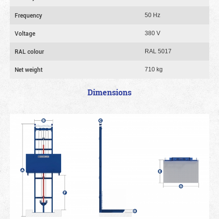
Frequency
50 Hz
Voltage
380 V
RAL colour
RAL 5017
Net weight
710 kg
Dimensions