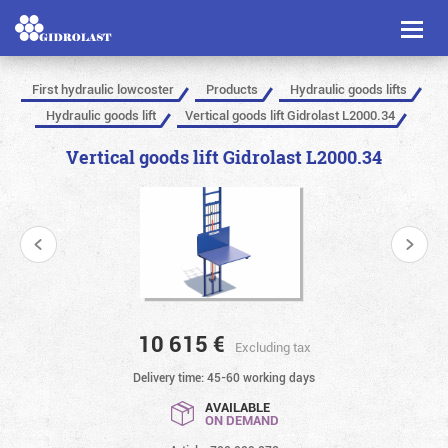
Toggl
naviga
First hydraulic lowcoster
Products
Hydraulic goods lifts
Hydraulic goods lift
Vertical goods lift Gidrolast L2000.34
Vertical goods lift Gidrolast L2000.34
10 615
€
Excluding tax
Delivery time: 45-60 working days
AVAILABLE
ON DEMAND