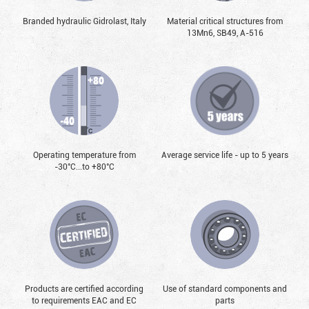
Branded hydraulic Gidrolast, Italy
Material critical structures from
13Mn6, SB49, А-516
Operating temperature from
Average service life - up to 5 years
-30°С...to +80°С
Products are certified according
Use of standard components and
to requirements EAC and EC
parts