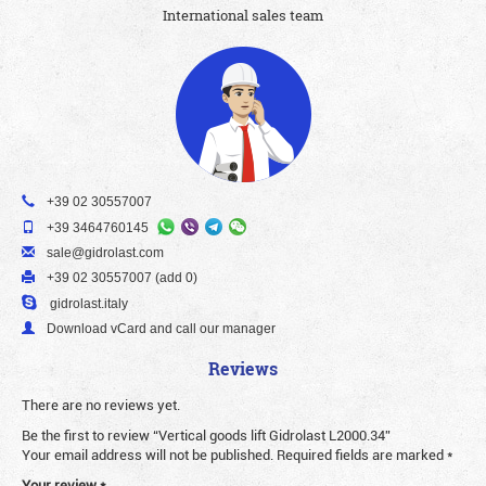
International sales team
+39 02 30557007
+39 3464760145
sale@gidrolast.com
+39 02 30557007 (add 0)
gidrolast.italy
Download vCard and call our manager
Reviews
There are no reviews yet.
Be the first to review “Vertical goods lift Gidrolast L2000.34”
Your email address will not be published.
Required fields are marked
*
Your review
*