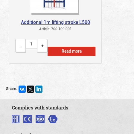
Additional 1m lifting stroke L500
Article: 700.109.001
Read more
Share:
Complies with standards