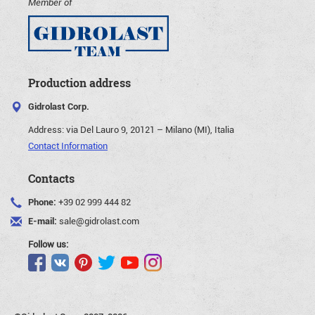
Member of
Production address
Gidrolast Corp.
Address:
via Del Lauro 9, 20121 – Milano (MI), Italia
Contact Information
Contacts
Phone:
+39 02 999 444 82
E-mail:
sale@gidrolast.com
Follow us: