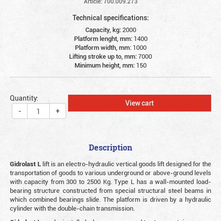
Article: 700.009.273
Technical specifications:
Capacity, kg:
2000
Platform lenght, mm:
1400
Platform width, mm:
1000
Lifting stroke up to, mm:
7000
Minimum height, mm:
150
Quantity:
View cart
-
+
Description
Gidrolast L
lift is an electro-hydraulic vertical goods lift designed for the
transportation of goods to various underground or above-ground levels
with capacity from 300 to 2500 Kg. Type L has a wall-mounted load-
bearing structure constructed from special structural steel beams in
which combined bearings slide. The platform is driven by a hydraulic
cylinder with the double-chain transmission.