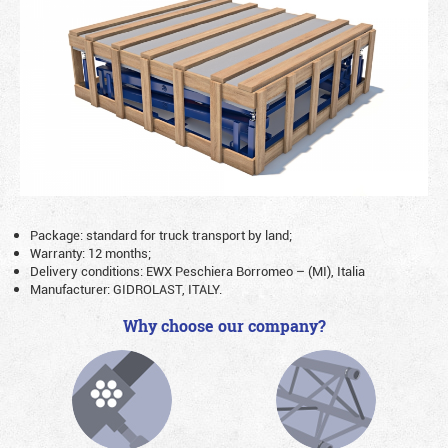
Package: standard for truck transport by land;
Warranty: 12 months;
Delivery conditions: EWX Peschiera Borromeo – (MI), Italia
Manufacturer: GIDROLAST, ITALY.
Why choose our company?