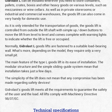
Gidrolast L
can be installed wherever you need to store containers,
pallets, crates, boxes and other heavy goods on various levels, such as
mezzanines or wine cellars. As well as in private storerooms or
industrial and commercial warehouses, the goods lift can also come in
very handy for domestic use.
As it is only intended for the transportation of goods, the goods lift is
controlled from outside the lift shaft with simple up / down buttons to
move the lift from level to level and comes complete with warning lights
to indicate whether the lift is free or occupied.
Normally,
Gidrolast
L
goods lifts are fastened to a suitable load-bearing
wall. What’s more, depending on the model, they require only a very
small pit.
The main feature of the type L goods lift is its ease of installation. The
modular structure and the simple sliding-guide system mean that
installation takes just a few days.
The simplicity of the lift does not mean that any compromise has been
made regarding safety devices!
Gidrolast’s goods lift meets all the requirements to guarantee the safety
of the user and the load. All lifts comply with Machinery Directive
98/37/EC.
Technical specifications