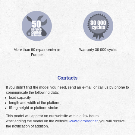
More than 50 repair center in
Warranty 30 000 cycles
Europe
Contacts
If you didn’t find the model you need, send an e-mail or call us by phone to
communicate the following data:
load capacity,
length and width of the platform,
lifting height or platform stroke.
This model will appear on our website within a few hours.
After adding the model on the website
www.gidrolast.net
, you will receive
the notification of addition.