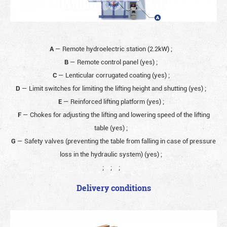
A
— Remote hydroelectric station (2.2kW)
;
B
— Remote control panel (yes)
;
C
— Lenticular corrugated coating (yes)
;
D
— Limit switches for limiting the lifting height and shutting (yes)
;
E
— Reinforced lifting platform (yes)
;
F
— Chokes for adjusting the lifting and lowering speed of the lifting
table (yes)
;
G
— Safety valves (preventing the table from falling in case of pressure
loss in the hydraulic system) (yes)
;
;
;
;
Delivery conditions