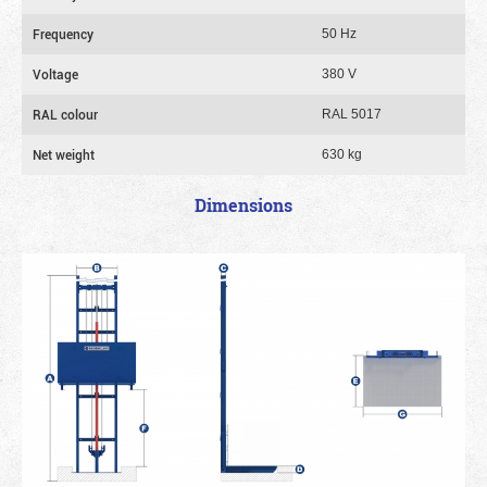
Frequency
50 Hz
Voltage
380 V
RAL colour
RAL 5017
Net weight
630 kg
Dimensions