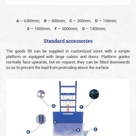
A
—
6300mm;
B
—
800mm;
C
—
200mm;
D
—
150mm;
E
—
1000mm;
F
—
5000mm;
G
—
1400mm;
Standard accessories
The goods lift can be supplied in customized sizes with a simple
platform or equipped with large cabins and doors. Platform guides
normally face upwards, but on request, they can be fitted downwards
so as to prevent the load from protruding above the surface.