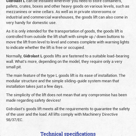
Gidrolast L
can be installed wherever you need to store containers,
pallets, crates, boxes and other heavy goods on various levels, such as
mezzanines or wine cellars. As well as in private storerooms or
industrial and commercial warehouses, the goods lift can also come in
very handy for domestic use.
As it is only intended for the transportation of goods, the goods lift is
controlled from outside the lift shaft with simple up / down buttons to
move the lift from level to level and comes complete with warning lights
to indicate whether the lift is free or occupied.
Normally,
Gidrolast
L
goods lifts are fastened to a suitable load-bearing
wall. What’s more, depending on the model, they require only a very
small pit.
The main feature of the type L goods lift is its ease of installation. The
modular structure and the simple sliding-guide system mean that
installation takes just a few days.
The simplicity of the lift does not mean that any compromise has been
made regarding safety devices!
Gidrolast’s goods lift meets all the requirements to guarantee the safety
of the user and the load. All lifts comply with Machinery Directive
98/37/EC.
Technical specifications