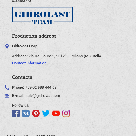
Member of
Production address
Gidrolast Corp.
Address:
via Del Lauro 9, 20121 – Milano (MI), Italia
Contact Information
Contacts
Phone:
+39 02 999 444 82
E-mail:
sale@gidrolast.com
Follow us: