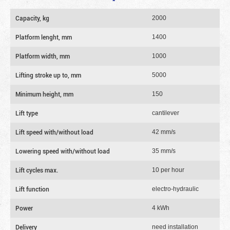
Capacity, kg
2000
Platform lenght, mm
1400
Platform width, mm
1000
Lifting stroke up to, mm
5000
Minimum height, mm
150
Lift type
cantilever
Lift speed with/without load
42 mm/s
Lowering speed with/without load
35 mm/s
Lift cycles max.
10 per hour
Lift function
electro-hydraulic
Power
4 kWh
Delivery
need installation