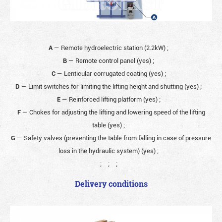
A
— Remote hydroelectric station (2.2kW)
;
B
— Remote control panel (yes)
;
C
— Lenticular corrugated coating (yes)
;
D
— Limit switches for limiting the lifting height and shutting (yes)
;
E
— Reinforced lifting platform (yes)
;
F
— Chokes for adjusting the lifting and lowering speed of the lifting
table (yes)
;
G
— Safety valves (preventing the table from falling in case of pressure
loss in the hydraulic system) (yes)
;
;
;
;
Delivery conditions