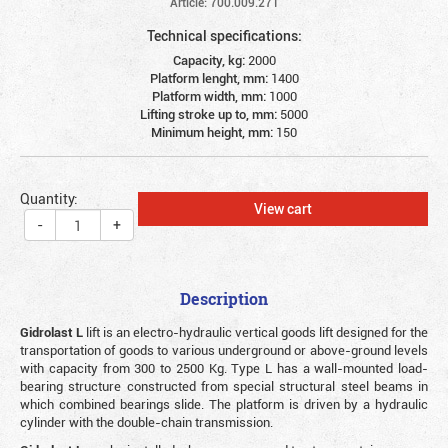
Article: 700.009.271
Technical specifications:
Capacity, kg:
2000
Platform lenght, mm:
1400
Platform width, mm:
1000
Lifting stroke up to, mm:
5000
Minimum height, mm:
150
Quantity:
View cart
-
+
Description
Gidrolast L
lift is an electro-hydraulic vertical goods lift designed for the
transportation of goods to various underground or above-ground levels
with capacity from 300 to 2500 Kg. Type L has a wall-mounted load-
bearing structure constructed from special structural steel beams in
which combined bearings slide. The platform is driven by a hydraulic
cylinder with the double-chain transmission.