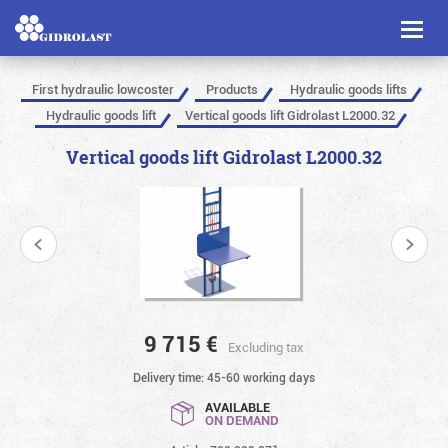
Toggl
naviga
First hydraulic lowcoster
Products
Hydraulic goods lifts
Hydraulic goods lift
Vertical goods lift Gidrolast L2000.32
Vertical goods lift Gidrolast L2000.32
9 715
€
Excluding tax
Delivery time: 45-60 working days
AVAILABLE
ON DEMAND