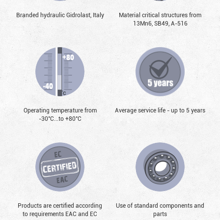
Branded hydraulic Gidrolast, Italy
Material critical structures from
13Mn6, SB49, А-516
Operating temperature from
Average service life - up to 5 years
-30°С...to +80°С
Products are certified according
Use of standard components and
to requirements EAC and EC
parts