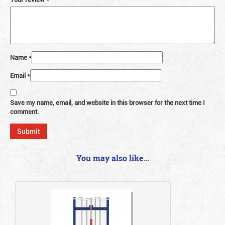
Name
*
Email
*
Save my name, email, and website in this browser for the next time I
comment.
You may also like…