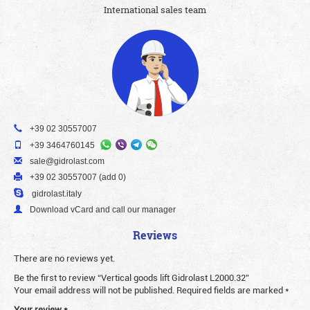
International sales team
+39 02 30557007
+39 3464760145
sale@gidrolast.com
+39 02 30557007 (add 0)
gidrolast.italy
Download vCard and call our manager
Reviews
There are no reviews yet.
Be the first to review “Vertical goods lift Gidrolast L2000.32”
Your email address will not be published.
Required fields are marked
*
Your review
*