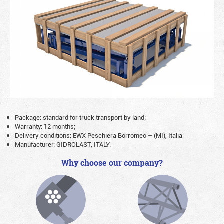
Package: standard for truck transport by land;
Warranty: 12 months;
Delivery conditions: EWX Peschiera Borromeo – (MI), Italia
Manufacturer: GIDROLAST, ITALY.
Why choose our company?