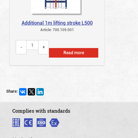
Additional 1m lifting stroke L500
Article: 700.109.001
Read more
Share:
Complies with standards