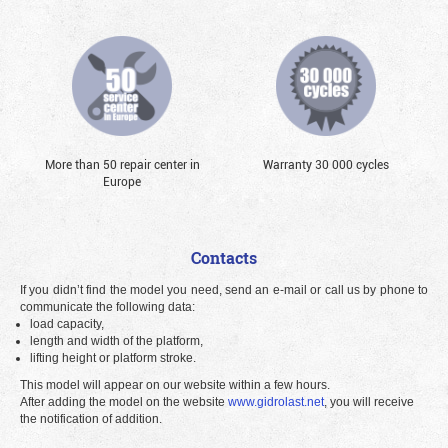
More than 50 repair center in
Warranty 30 000 cycles
Europe
Contacts
If you didn’t find the model you need, send an e-mail or call us by phone to
communicate the following data:
load capacity,
length and width of the platform,
lifting height or platform stroke.
This model will appear on our website within a few hours.
After adding the model on the website
www.gidrolast.net
, you will receive
the notification of addition.