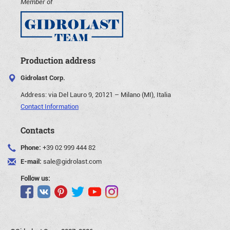
Member of
Production address
Gidrolast Corp.
Address:
via Del Lauro 9, 20121 – Milano (MI), Italia
Contact Information
Contacts
Phone:
+39 02 999 444 82
E-mail:
sale@gidrolast.com
Follow us: