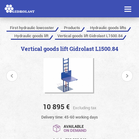
Toggl
naviga
First hydraulic lowcoster
Products
Hydraulic goods lifts
Hydraulic goods lift
Vertical goods lift Gidrolast L1500.84
Vertical goods lift Gidrolast L1500.84
10 895
€
Excluding tax
Delivery time: 45-60 working days
AVAILABLE
ON DEMAND