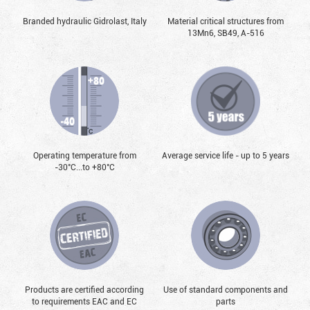
Branded hydraulic Gidrolast, Italy
Material critical structures from
13Mn6, SB49, А-516
Operating temperature from
Average service life - up to 5 years
-30°С...to +80°С
Products are certified according
Use of standard components and
to requirements EAC and EC
parts