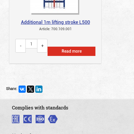
Additional 1m lifting stroke L500
Article: 700.109.001
Read more
Share:
Complies with standards