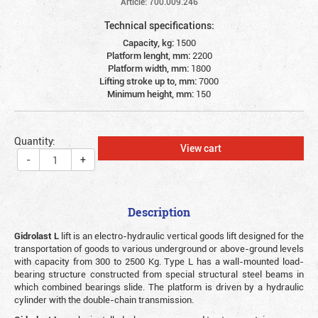
Article: 700.009.246
Technical specifications:
Capacity, kg:
1500
Platform lenght, mm:
2200
Platform width, mm:
1800
Lifting stroke up to, mm:
7000
Minimum height, mm:
150
Quantity:
View cart
-
+
Description
Gidrolast L
lift is an electro-hydraulic vertical goods lift designed for the
transportation of goods to various underground or above-ground levels
with capacity from 300 to 2500 Kg. Type L has a wall-mounted load-
bearing structure constructed from special structural steel beams in
which combined bearings slide. The platform is driven by a hydraulic
cylinder with the double-chain transmission.