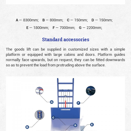
A
—
8300mm;
B
—
800mm;
C
—
150mm;
D
—
150mm;
E
—
1800mm;
F
—
7000mm;
G
—
2200mm;
Standard accessories
The goods lift can be supplied in customized sizes with a simple
platform or equipped with large cabins and doors. Platform guides
normally face upwards, but on request, they can be fitted downwards
so as to prevent the load from protruding above the surface.