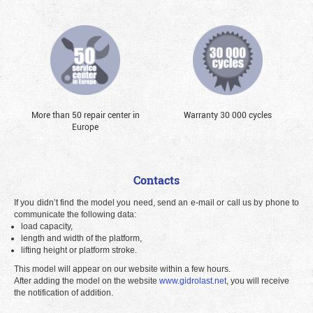
More than 50 repair center in
Warranty 30 000 cycles
Europe
Contacts
If you didn’t find the model you need, send an e-mail or call us by phone to
communicate the following data:
load capacity,
length and width of the platform,
lifting height or platform stroke.
This model will appear on our website within a few hours.
After adding the model on the website
www.gidrolast.net
, you will receive
the notification of addition.