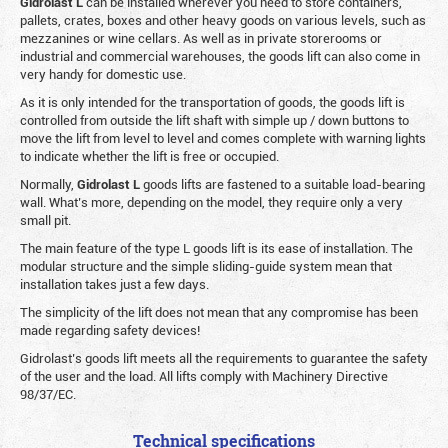
Gidrolast L
can be installed wherever you need to store containers,
pallets, crates, boxes and other heavy goods on various levels, such as
mezzanines or wine cellars. As well as in private storerooms or
industrial and commercial warehouses, the goods lift can also come in
very handy for domestic use.
As it is only intended for the transportation of goods, the goods lift is
controlled from outside the lift shaft with simple up / down buttons to
move the lift from level to level and comes complete with warning lights
to indicate whether the lift is free or occupied.
Normally,
Gidrolast
L
goods lifts are fastened to a suitable load-bearing
wall. What’s more, depending on the model, they require only a very
small pit.
The main feature of the type L goods lift is its ease of installation. The
modular structure and the simple sliding-guide system mean that
installation takes just a few days.
The simplicity of the lift does not mean that any compromise has been
made regarding safety devices!
Gidrolast’s goods lift meets all the requirements to guarantee the safety
of the user and the load. All lifts comply with Machinery Directive
98/37/EC.
Technical specifications