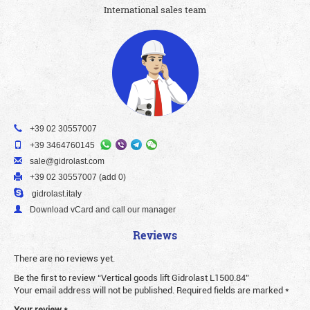
International sales team
+39 02 30557007
+39 3464760145
sale@gidrolast.com
+39 02 30557007 (add 0)
gidrolast.italy
Download vCard and call our manager
Reviews
There are no reviews yet.
Be the first to review “Vertical goods lift Gidrolast L1500.84”
Your email address will not be published.
Required fields are marked
*
Your review
*