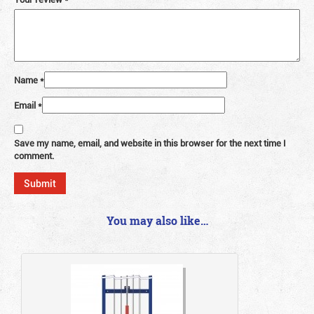
Name
*
Email
*
Save my name, email, and website in this browser for the next time I
comment.
You may also like…