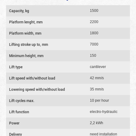
Capacity, kg
1500
Platform lenght, mm
2200
Platform width, mm
1800
Lifting stroke up to, mm
7000
Minimum height, mm
150
Lift type
cantilever
Lift speed with/without load
42 mm/s
Lowering speed with/without load
35 mm/s
Lift cycles max.
10 per hour
Lift function
electro-hydraulic
Power
2,2 kWh
Delivery
need installation