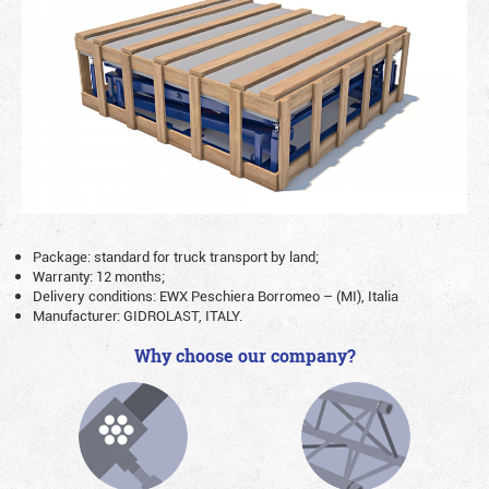
Package: standard for truck transport by land;
Warranty: 12 months;
Delivery conditions: EWX Peschiera Borromeo – (MI), Italia
Manufacturer: GIDROLAST, ITALY.
Why choose our company?