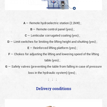
A
— Remote hydroelectric station (2.2kW)
;
B
— Remote control panel (yes)
;
C
— Lenticular corrugated coating (yes)
;
D
— Limit switches for limiting the lifting height and shutting (yes)
;
E
— Reinforced lifting platform (yes)
;
F
— Chokes for adjusting the lifting and lowering speed of the lifting
table (yes)
;
G
— Safety valves (preventing the table from falling in case of pressure
loss in the hydraulic system) (yes)
;
;
;
;
Delivery conditions