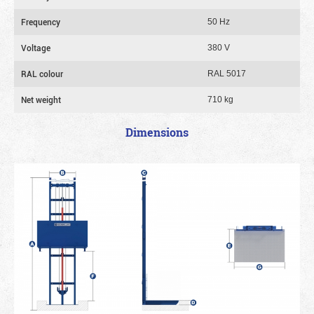
Frequency
50 Hz
Voltage
380 V
RAL colour
RAL 5017
Net weight
710 kg
Dimensions