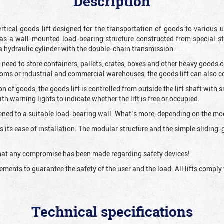
Description
vertical goods lift designed for the transportation of goods to variou
as a wall-mounted load-bearing structure constructed from special s
 a hydraulic cylinder with the double-chain transmission.
 need to store containers, pallets, crates, boxes and other heavy goods 
rooms or industrial and commercial warehouses, the goods lift can also 
ion of goods, the goods lift is controlled from outside the lift shaft with
h warning lights to indicate whether the lift is free or occupied.
ened to a suitable load-bearing wall. What’s more, depending on the mode
 is its ease of installation. The modular structure and the simple slidin
 that any compromise has been made regarding safety devices!
irements to guarantee the safety of the user and the load. All lifts comp
Technical specifications