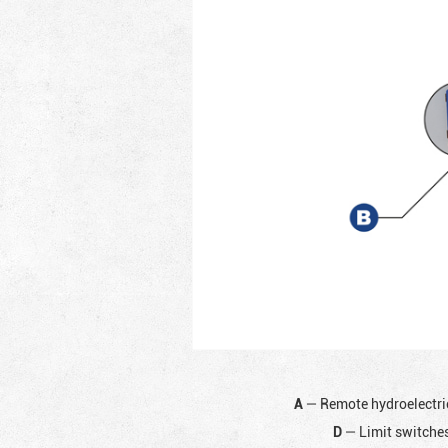
A
— Remote hydroelectri
D
— Limit switches