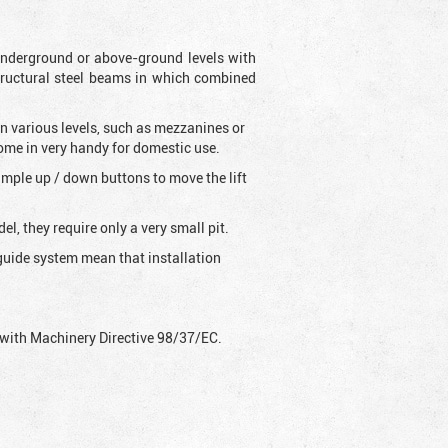
s underground or above-ground levels with
tructural steel beams in which combined
on various levels, such as mezzanines or
come in very handy for domestic use.
 simple up / down buttons to move the lift
l, they require only a very small pit.
g-guide system mean that installation
ly with Machinery Directive 98/37/EC.