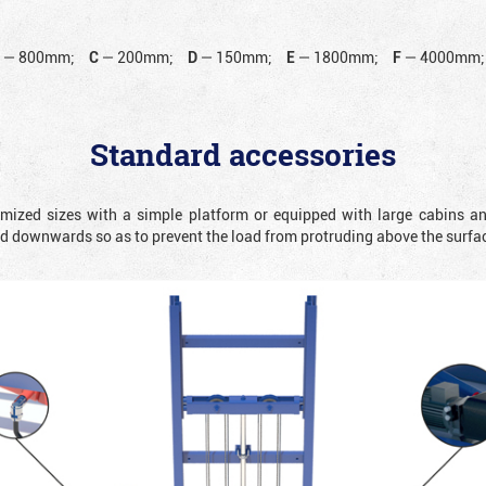
B
—
800mm;
C
—
200mm;
D
—
150mm;
E
—
1800mm;
F
—
4000mm;
Standard accessories
omized sizes with a simple platform or equipped with large cabins a
ted downwards so as to prevent the load from protruding above the surfa