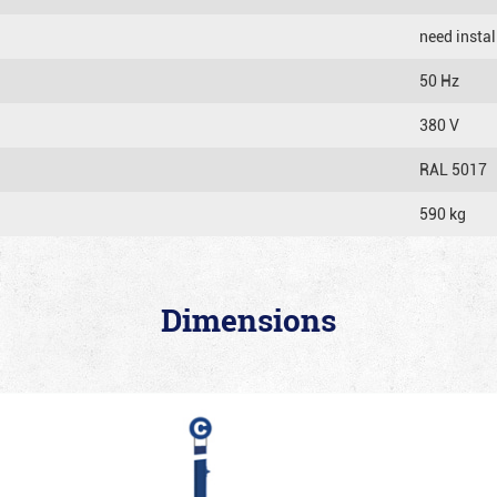
need instal
50 Hz
380 V
RAL 5017
590 kg
Dimensions