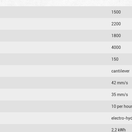
1500
2200
1800
4000
150
cantilever
42 mm/s
35 mm/s
10 per hou
electro-hyd
2,2 kWh