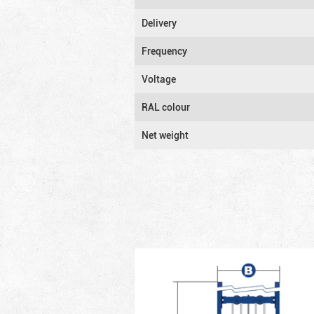
Delivery
Frequency
Voltage
RAL colour
Net weight