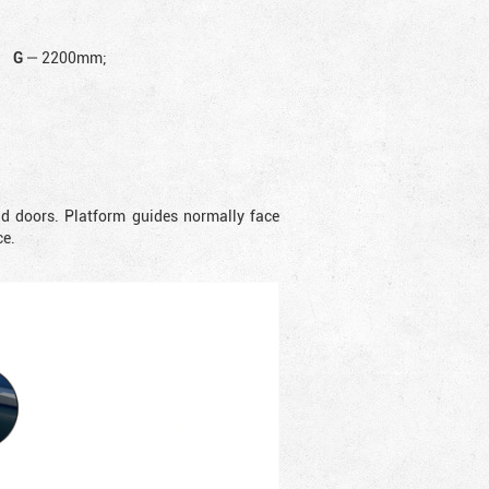
G
—
2200mm;
nd doors. Platform guides normally face
ce.