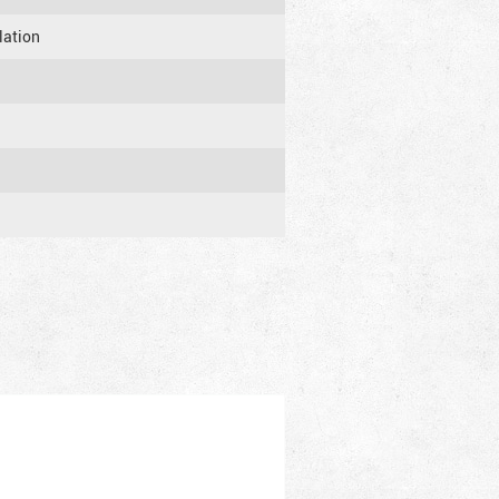
lation