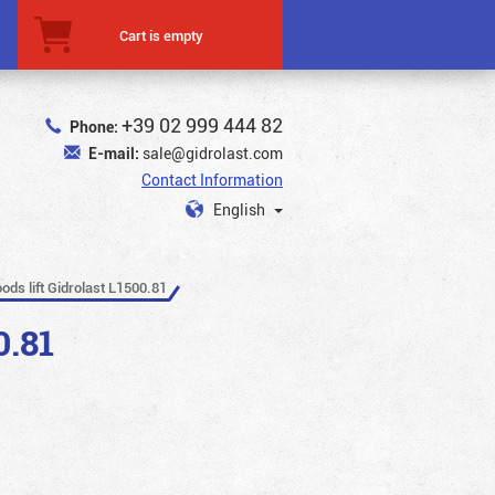
Cart is empty
+39 02 999 444 82
Phone:
E-mail:
sale@gidrolast.com
Contact Information
English
oods lift Gidrolast L1500.81
0.81