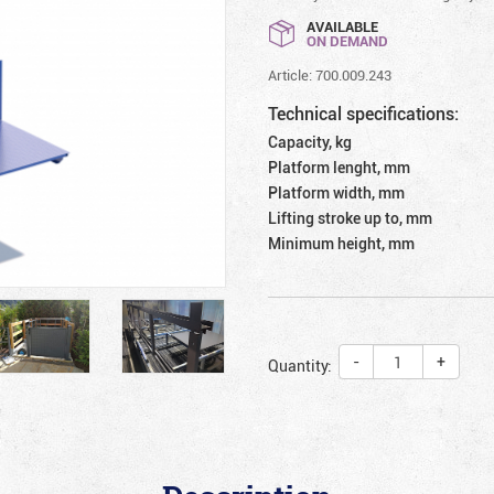
AVAILABLE
ON DEMAND
Article: 700.009.243
Technical specifications:
Capacity, kg
Platform lenght, mm
Platform width, mm
Lifting stroke up to, mm
Minimum height, mm
-
+
Quantity: