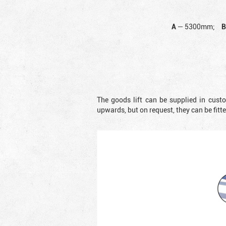
A
—
5300mm;
The goods lift can be supplied in cust
upwards, but on request, they can be fit