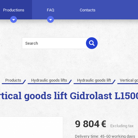
Productions
FAQ
Contacts
Products
Hydraulic goods lifts
Hydraulic goods lift
Vertical g
tical goods lift Gidrolast L150
9 804
€
Excluding tax
Delivery time: 45-60 working days