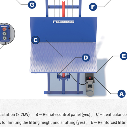
c station (2.2kW)
;
B
— Remote control panel (yes)
;
C
— Lenticular co
 for limiting the lifting height and shutting (yes)
;
E
— Reinforced lifti