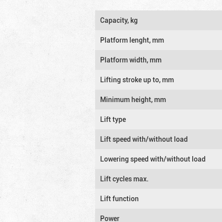
Capacity, kg
Platform lenght, mm
Platform width, mm
Lifting stroke up to, mm
Minimum height, mm
Lift type
Lift speed with/without load
Lowering speed with/without load
Lift cycles max.
Lift function
Power