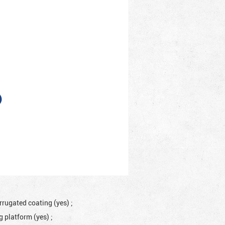
rrugated coating (yes)
;
ng platform (yes)
;