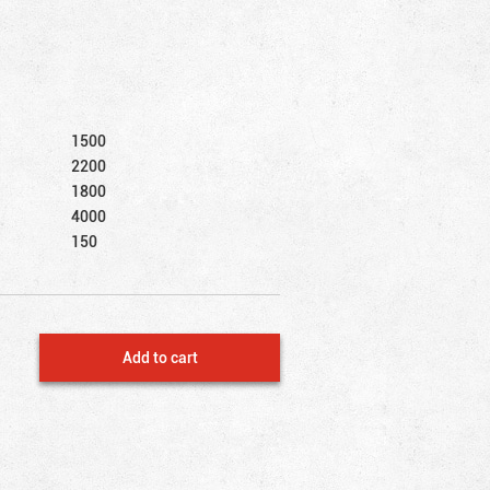
1500
2200
1800
4000
150
Add to cart