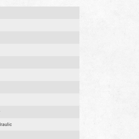
r
raulic