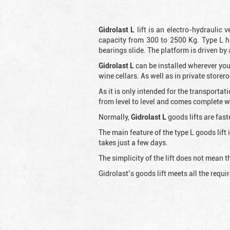
Gidrolast L
lift is an electro-hydraulic 
capacity from 300 to 2500 Kg. Type L h
bearings slide. The platform is driven by
Gidrolast L
can be installed wherever you
wine cellars. As well as in private store
As it is only intended for the transportat
from level to level and comes complete wit
Normally,
Gidrolast
L
goods lifts are fast
The main feature of the type L goods lift
takes just a few days.
The simplicity of the lift does not mean
Gidrolast’s goods lift meets all the requ