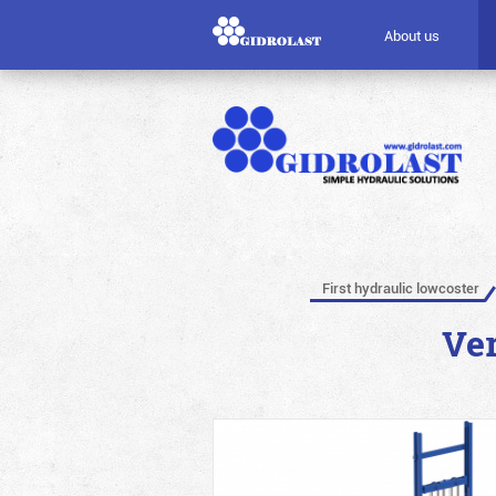
About us
First hydraulic lowcoster
Ver