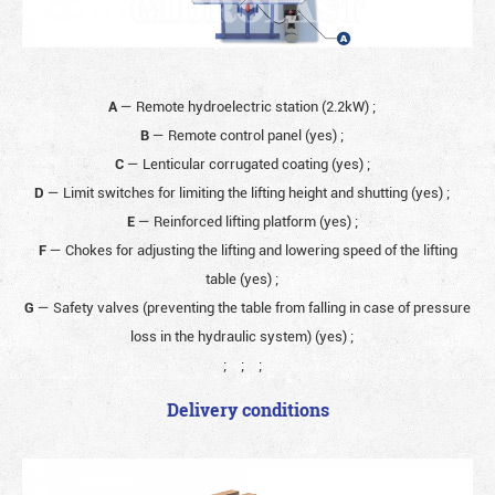
A
— Remote hydroelectric station (2.2kW)
;
B
— Remote control panel (yes)
;
C
— Lenticular corrugated coating (yes)
;
D
— Limit switches for limiting the lifting height and shutting (yes)
;
E
— Reinforced lifting platform (yes)
;
F
— Chokes for adjusting the lifting and lowering speed of the lifting
table (yes)
;
G
— Safety valves (preventing the table from falling in case of pressure
loss in the hydraulic system) (yes)
;
;
;
;
Delivery conditions