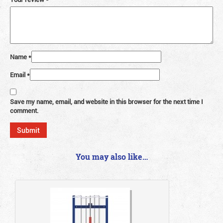
Name
*
Email
*
Save my name, email, and website in this browser for the next time I
comment.
You may also like…