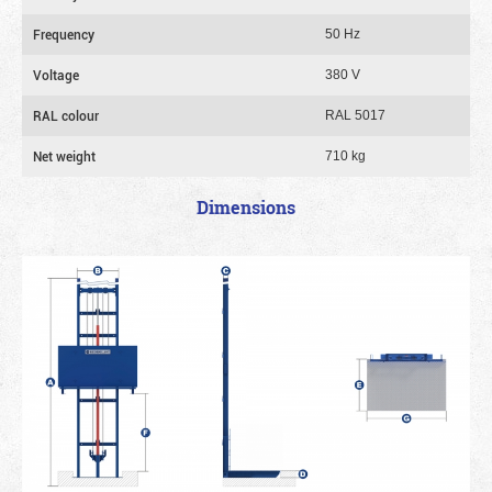
Frequency
50 Hz
Voltage
380 V
RAL colour
RAL 5017
Net weight
710 kg
Dimensions