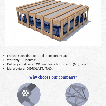
Package: standard for truck transport by land;
Warranty: 12 months;
Delivery conditions: EWX Peschiera Borromeo – (MI), Italia
Manufacturer: GIDROLAST, ITALY.
Why choose our company?