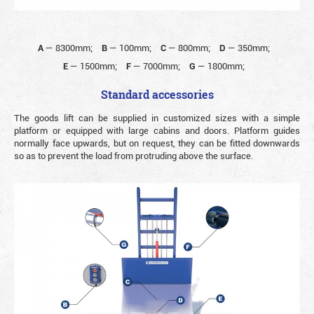
A
—
8300mm;
B
—
100mm;
C
—
800mm;
D
—
350mm;
E
—
1500mm;
F
—
7000mm;
G
—
1800mm;
Standard accessories
The goods lift can be supplied in customized sizes with a simple
platform or equipped with large cabins and doors. Platform guides
normally face upwards, but on request, they can be fitted downwards
so as to prevent the load from protruding above the surface.