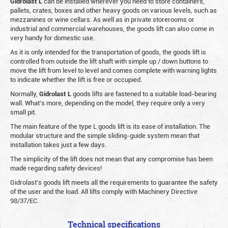
Gidrolast L
can be installed wherever you need to store containers,
pallets, crates, boxes and other heavy goods on various levels, such as
mezzanines or wine cellars. As well as in private storerooms or
industrial and commercial warehouses, the goods lift can also come in
very handy for domestic use.
As it is only intended for the transportation of goods, the goods lift is
controlled from outside the lift shaft with simple up / down buttons to
move the lift from level to level and comes complete with warning lights
to indicate whether the lift is free or occupied.
Normally,
Gidrolast
L
goods lifts are fastened to a suitable load-bearing
wall. What’s more, depending on the model, they require only a very
small pit.
The main feature of the type L goods lift is its ease of installation. The
modular structure and the simple sliding-guide system mean that
installation takes just a few days.
The simplicity of the lift does not mean that any compromise has been
made regarding safety devices!
Gidrolast’s goods lift meets all the requirements to guarantee the safety
of the user and the load. All lifts comply with Machinery Directive
98/37/EC.
Technical specifications