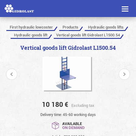
Toggl
naviga
First hydraulic lowcoster
Products
Hydraulic goods lifts
Hydraulic goods lift
Vertical goods lift Gidrolast L1500.54
Vertical goods lift Gidrolast L1500.54
10 180
€
Excluding tax
Delivery time: 45-60 working days
AVAILABLE
ON DEMAND