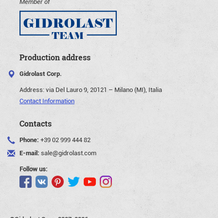
Member of
Production address
Gidrolast Corp.
Address:
via Del Lauro 9, 20121 – Milano (MI), Italia
Contact Information
Contacts
Phone:
+39 02 999 444 82
E-mail:
sale@gidrolast.com
Follow us: