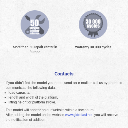
More than 50 repair center in
Warranty 30 000 cycles
Europe
Contacts
If you didn’t find the model you need, send an e-mail or call us by phone to
communicate the following data:
load capacity,
length and width of the platform,
lifting height or platform stroke.
This model will appear on our website within a few hours.
After adding the model on the website
www.gidrolast.net
, you will receive
the notification of addition.