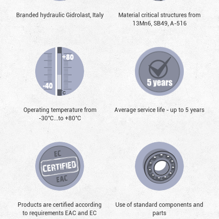
Branded hydraulic Gidrolast, Italy
Material critical structures from
13Mn6, SB49, А-516
Operating temperature from
Average service life - up to 5 years
-30°С...to +80°С
Products are certified according
Use of standard components and
to requirements EAC and EC
parts