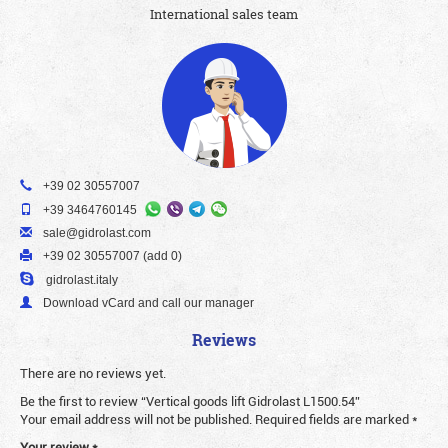
International sales team
+39 02 30557007
+39 3464760145
sale@gidrolast.com
+39 02 30557007 (add 0)
gidrolast.italy
Download vCard and call our manager
Reviews
There are no reviews yet.
Be the first to review “Vertical goods lift Gidrolast L1500.54”
Your email address will not be published.
Required fields are marked
*
Your review
*