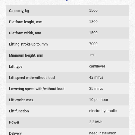
Capacity, kg
1500
Platform lenght, mm
1800
Platform width, mm
1500
Lifting stroke up to, mm
7000
Minimum height, mm
150
Lift type
cantilever
Lift speed with/without load
42 mm/s
Lowering speed with/without load
35 mm/s
Lift cycles max.
10 per hour
Lift function
electro-hydraulic
Power
2,2 kWh
Delivery
need installation