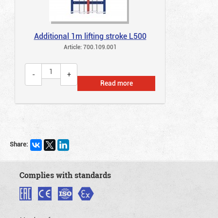
Additional 1m lifting stroke L500
Article: 700.109.001
Read more
Share:
Complies with standards