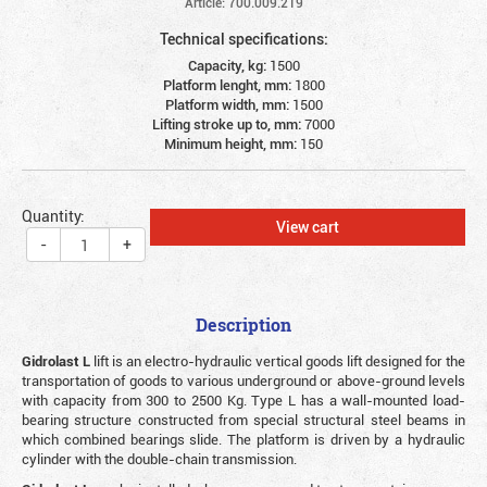
Article: 700.009.219
Technical specifications:
Capacity, kg:
1500
Platform lenght, mm:
1800
Platform width, mm:
1500
Lifting stroke up to, mm:
7000
Minimum height, mm:
150
Quantity:
View cart
-
+
Description
Gidrolast L
lift is an electro-hydraulic vertical goods lift designed for the
transportation of goods to various underground or above-ground levels
with capacity from 300 to 2500 Kg. Type L has a wall-mounted load-
bearing structure constructed from special structural steel beams in
which combined bearings slide. The platform is driven by a hydraulic
cylinder with the double-chain transmission.