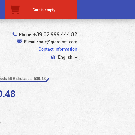
Cart is empty
+39 02 999 444 82
Phone:
E-mail:
sale@gidrolast.com
Contact Information
English
oods lift Gidrolast L1500.48
0.48
x