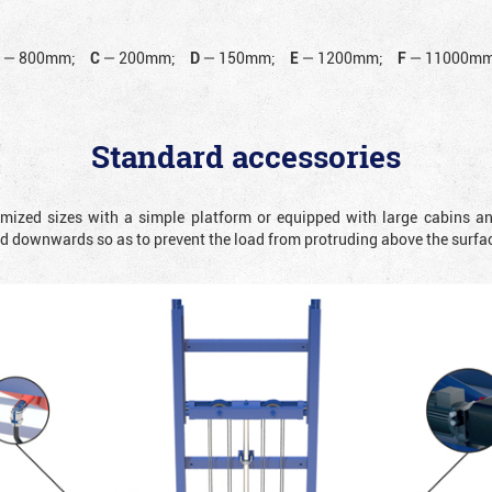
B
—
800mm;
C
—
200mm;
D
—
150mm;
E
—
1200mm;
F
—
11000mm
Standard accessories
omized sizes with a simple platform or equipped with large cabins a
ted downwards so as to prevent the load from protruding above the surfa