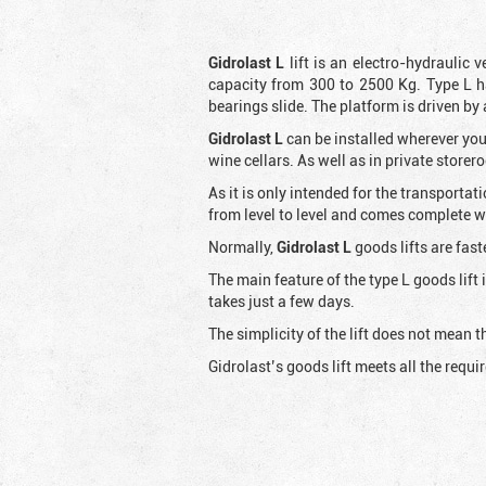
Gidrolast L
lift is an electro-hydraulic 
capacity from 300 to 2500 Kg. Type L h
bearings slide. The platform is driven by
Gidrolast L
can be installed wherever you
wine cellars. As well as in private store
As it is only intended for the transportat
from level to level and comes complete wit
Normally,
Gidrolast
L
goods lifts are fast
The main feature of the type L goods lift
takes just a few days.
The simplicity of the lift does not mean
Gidrolast’s goods lift meets all the requ