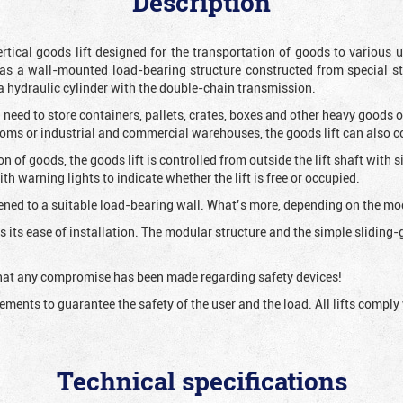
Description
vertical goods lift designed for the transportation of goods to variou
as a wall-mounted load-bearing structure constructed from special s
 a hydraulic cylinder with the double-chain transmission.
 need to store containers, pallets, crates, boxes and other heavy goods 
rooms or industrial and commercial warehouses, the goods lift can also 
ion of goods, the goods lift is controlled from outside the lift shaft with
h warning lights to indicate whether the lift is free or occupied.
ened to a suitable load-bearing wall. What’s more, depending on the mode
 is its ease of installation. The modular structure and the simple slidin
 that any compromise has been made regarding safety devices!
irements to guarantee the safety of the user and the load. All lifts comp
Technical specifications