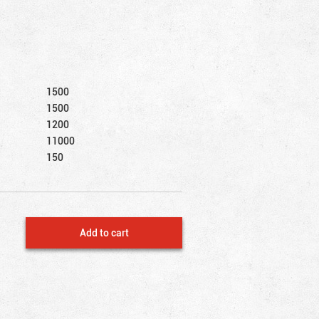
1500
1500
1200
11000
150
Add to cart