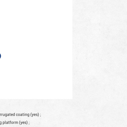
rrugated coating (yes)
;
ng platform (yes)
;