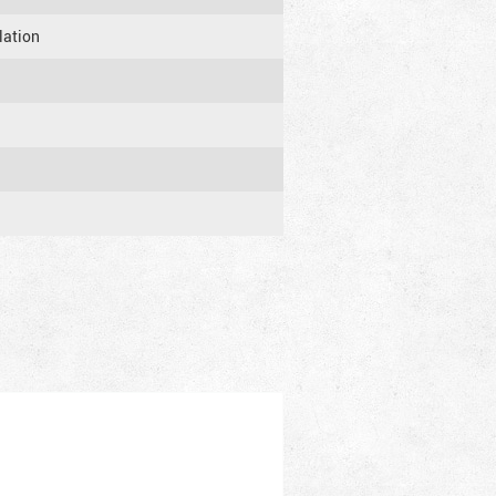
lation