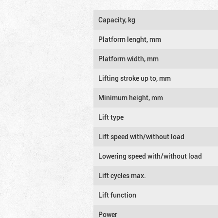
Capacity, kg
Platform lenght, mm
Platform width, mm
Lifting stroke up to, mm
Minimum height, mm
Lift type
Lift speed with/without load
Lowering speed with/without load
Lift cycles max.
Lift function
Power