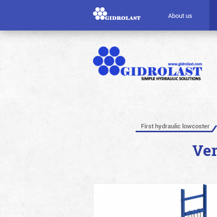
About us
First hydraulic lowcoster
Ver