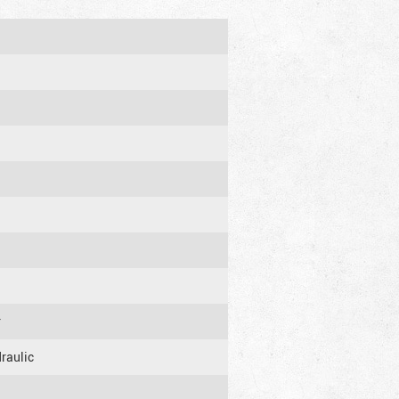
r
raulic