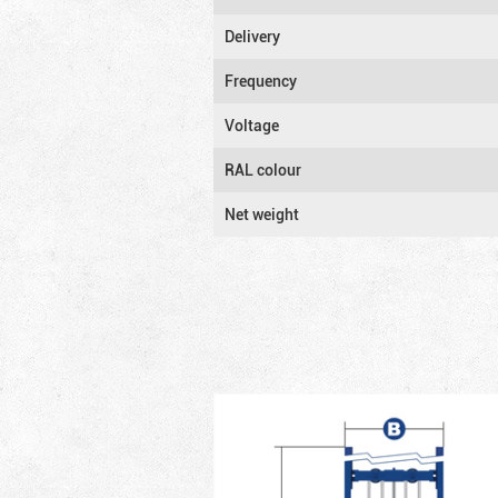
Delivery
Frequency
Voltage
RAL colour
Net weight