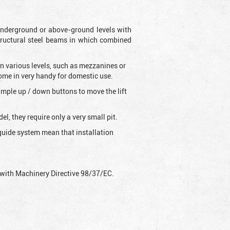
s underground or above-ground levels with
tructural steel beams in which combined
on various levels, such as mezzanines or
come in very handy for domestic use.
 simple up / down buttons to move the lift
l, they require only a very small pit.
g-guide system mean that installation
ly with Machinery Directive 98/37/EC.