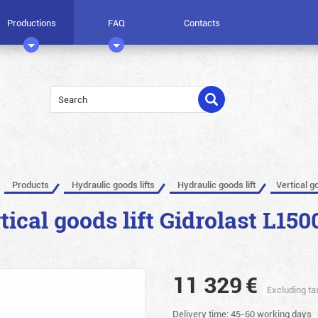
Productions
FAQ
Contacts
Products
Hydraulic goods lifts
Hydraulic goods lift
Vertical g
tical goods lift Gidrolast L150
11 329
€
Excluding ta
Delivery time: 45-60 working days