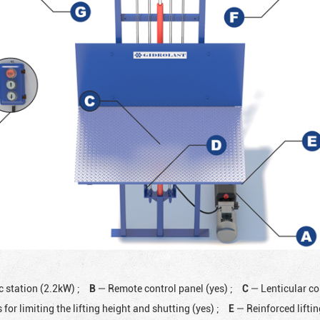
c station (2.2kW)
;
B
— Remote control panel (yes)
;
C
— Lenticular co
 for limiting the lifting height and shutting (yes)
;
E
— Reinforced lifti