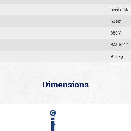
need instal
50 Hz
380 V
RAL 5017
910 kg
Dimensions