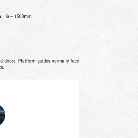
;
G
—
1500mm;
nd doors. Platform guides normally face
ce.