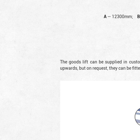
A
—
12300mm;
The goods lift can be supplied in cust
upwards, but on request, they can be fit