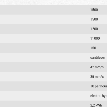
1500
1500
1200
11000
150
cantilever
42 mm/s
35 mm/s
10 per hou
electro-hyd
2,2 kWh