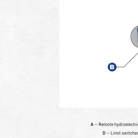
A
— Remote hydroelectri
D
— Limit switches