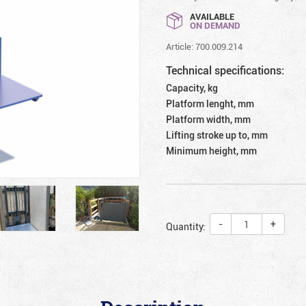
AVAILABLE
ON DEMAND
Article: 700.009.214
Technical specifications:
Capacity, kg
Platform lenght, mm
Platform width, mm
Lifting stroke up to, mm
Minimum height, mm
-
+
Quantity: