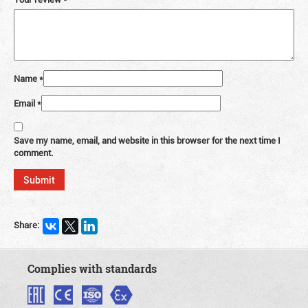
Name
*
Email
*
Save my name, email, and website in this browser for the next time I
comment.
Share:
Complies with standards