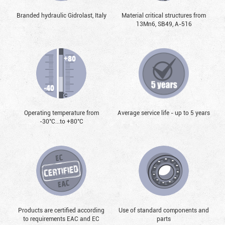
Branded hydraulic Gidrolast, Italy
Material critical structures from
13Mn6, SB49, А-516
Operating temperature from
Average service life - up to 5 years
-30°С...to +80°С
Products are certified according
Use of standard components and
to requirements EAC and EC
parts