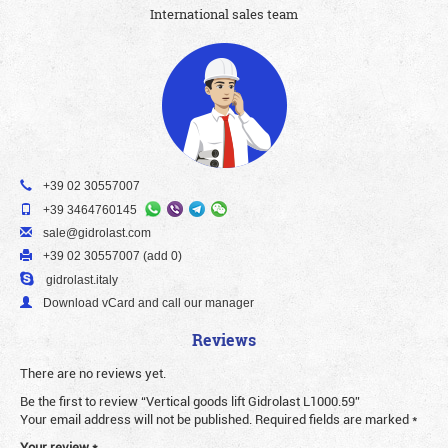
International sales team
+39 02 30557007
+39 3464760145
sale@gidrolast.com
+39 02 30557007 (add 0)
gidrolast.italy
Download vCard and call our manager
Reviews
There are no reviews yet.
Be the first to review “Vertical goods lift Gidrolast L1000.59”
Your email address will not be published.
Required fields are marked
*
Your review
*