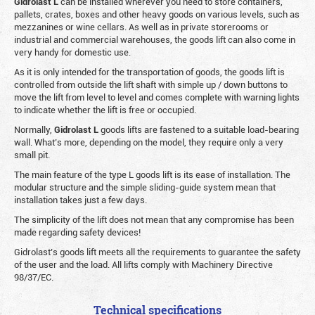
Gidrolast L
can be installed wherever you need to store containers,
pallets, crates, boxes and other heavy goods on various levels, such as
mezzanines or wine cellars. As well as in private storerooms or
industrial and commercial warehouses, the goods lift can also come in
very handy for domestic use.
As it is only intended for the transportation of goods, the goods lift is
controlled from outside the lift shaft with simple up / down buttons to
move the lift from level to level and comes complete with warning lights
to indicate whether the lift is free or occupied.
Normally,
Gidrolast
L
goods lifts are fastened to a suitable load-bearing
wall. What’s more, depending on the model, they require only a very
small pit.
The main feature of the type L goods lift is its ease of installation. The
modular structure and the simple sliding-guide system mean that
installation takes just a few days.
The simplicity of the lift does not mean that any compromise has been
made regarding safety devices!
Gidrolast’s goods lift meets all the requirements to guarantee the safety
of the user and the load. All lifts comply with Machinery Directive
98/37/EC.
Technical specifications