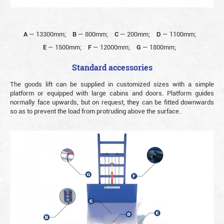
A
—
13300mm;
B
—
800mm;
C
—
200mm;
D
—
1100mm;
E
—
1500mm;
F
—
12000mm;
G
—
1800mm;
Standard accessories
The goods lift can be supplied in customized sizes with a simple
platform or equipped with large cabins and doors. Platform guides
normally face upwards, but on request, they can be fitted downwards
so as to prevent the load from protruding above the surface.