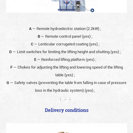
A
— Remote hydroelectric station (2.2kW)
;
B
— Remote control panel (yes)
;
C
— Lenticular corrugated coating (yes)
;
D
— Limit switches for limiting the lifting height and shutting (yes)
;
E
— Reinforced lifting platform (yes)
;
F
— Chokes for adjusting the lifting and lowering speed of the lifting
table (yes)
;
G
— Safety valves (preventing the table from falling in case of pressure
loss in the hydraulic system) (yes)
;
;
;
;
Delivery conditions