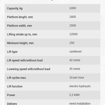
Capacity, kg
1000
Platform lenght, mm
1800
Platform width, mm
1500
Lifting stroke up to, mm
12000
Minimum height, mm
150
Lift type
cantilever
Lift speed with/without load
42 mm/s
Lowering speed with/without load
35 mm/s
Lift cycles max.
10 per hour
Lift function
electro-hydraulic
Power
2,2 kWh
Delivery
need installation