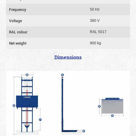
Frequency
50 Hz
Voltage
380 V
RAL colour
RAL 5017
Net weight
900 kg
Dimensions