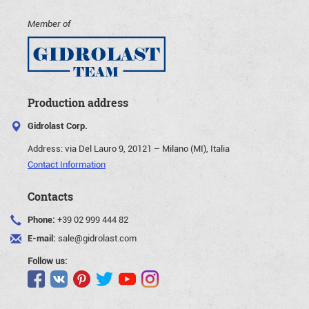
Member of
Production address
Gidrolast Corp.
Address:
via Del Lauro 9, 20121 – Milano (MI), Italia
Contact Information
Contacts
Phone:
+39 02 999 444 82
E-mail:
sale@gidrolast.com
Follow us: