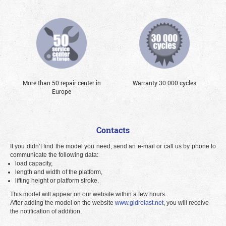
More than 50 repair center in
Warranty 30 000 cycles
Europe
Contacts
If you didn’t find the model you need, send an e-mail or call us by phone to
communicate the following data:
load capacity,
length and width of the platform,
lifting height or platform stroke.
This model will appear on our website within a few hours.
After adding the model on the website
www.gidrolast.net
, you will receive
the notification of addition.