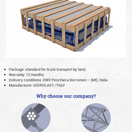
Package: standard for truck transport by land;
Warranty: 12 months;
Delivery conditions: EWX Peschiera Borromeo – (MI), Italia
Manufacturer: GIDROLAST, ITALY.
Why choose our company?