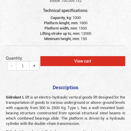
Article: 700.009.152
Technical specifications:
Capacity, kg:
1000
Platform lenght, mm:
1800
Platform width, mm:
1500
Lifting stroke up to, mm:
12000
Minimum height, mm:
150
Quantity:
View cart
-
+
Description
Gidrolast L
lift is an electro-hydraulic vertical goods lift designed for the
transportation of goods to various underground or above-ground levels
with capacity from 300 to 2500 Kg. Type L has a wall-mounted load-
bearing structure constructed from special structural steel beams in
which combined bearings slide. The platform is driven by a hydraulic
cylinder with the double-chain transmission.