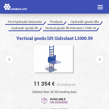
Toggl
naviga
First hydraulic lowcoster
Products
Hydraulic goods lifts
Hydraulic goods lift
Vertical goods lift Gidrolast L1000.59
Vertical goods lift Gidrolast L1000.59
11 354
€
Excluding tax
Delivery time: 45-60 working days
AVAILABLE
ON DEMAND