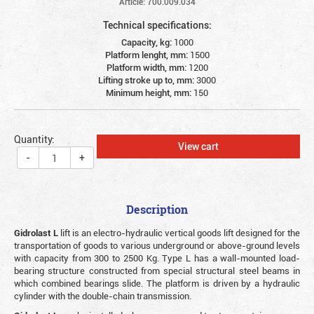
Article: 700.009.034
Technical specifications:
Capacity, kg:
1000
Platform lenght, mm:
1500
Platform width, mm:
1200
Lifting stroke up to, mm:
3000
Minimum height, mm:
150
Quantity:
View cart
-
+
Description
Gidrolast L
lift is an electro-hydraulic vertical goods lift designed for the
transportation of goods to various underground or above-ground levels
with capacity from 300 to 2500 Kg. Type L has a wall-mounted load-
bearing structure constructed from special structural steel beams in
which combined bearings slide. The platform is driven by a hydraulic
cylinder with the double-chain transmission.