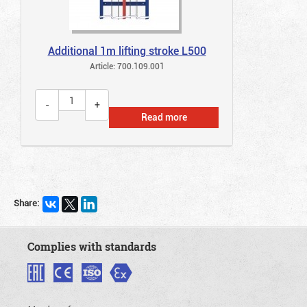
Additional 1m lifting stroke L500
Article: 700.109.001
Read more
Share:
Complies with standards