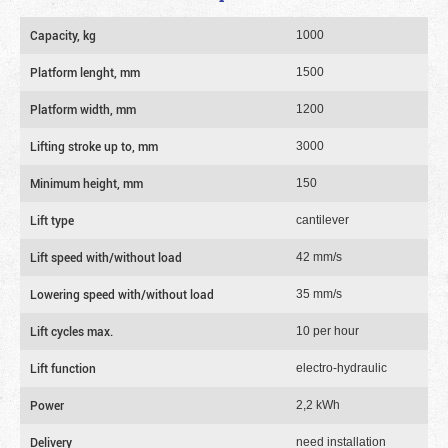
Capacity, kg
1000
Platform lenght, mm
1500
Platform width, mm
1200
Lifting stroke up to, mm
3000
Minimum height, mm
150
Lift type
cantilever
Lift speed with/without load
42 mm/s
Lowering speed with/without load
35 mm/s
Lift cycles max.
10 per hour
Lift function
electro-hydraulic
Power
2,2 kWh
Delivery
need installation