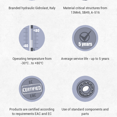
Branded hydraulic Gidrolast, Italy
Material critical structures from
13Mn6, SB49, А-516
Operating temperature from
Average service life - up to 5 years
-30°С...to +80°С
Products are certified according
Use of standard components and
to requirements EAC and EC
parts