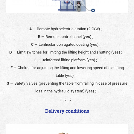
A
— Remote hydroelectric station (2.2kW)
;
B
— Remote control panel (yes)
;
C
— Lenticular corrugated coating (yes)
;
D
— Limit switches for limiting the lifting height and shutting (yes)
;
E
— Reinforced lifting platform (yes)
;
F
— Chokes for adjusting the lifting and lowering speed of the lifting
table (yes)
;
G
— Safety valves (preventing the table from falling in case of pressure
loss in the hydraulic system) (yes)
;
;
;
;
Delivery conditions