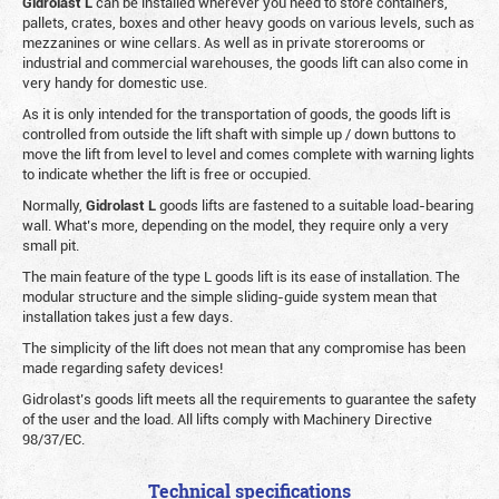
Gidrolast L
can be installed wherever you need to store containers,
pallets, crates, boxes and other heavy goods on various levels, such as
mezzanines or wine cellars. As well as in private storerooms or
industrial and commercial warehouses, the goods lift can also come in
very handy for domestic use.
As it is only intended for the transportation of goods, the goods lift is
controlled from outside the lift shaft with simple up / down buttons to
move the lift from level to level and comes complete with warning lights
to indicate whether the lift is free or occupied.
Normally,
Gidrolast
L
goods lifts are fastened to a suitable load-bearing
wall. What’s more, depending on the model, they require only a very
small pit.
The main feature of the type L goods lift is its ease of installation. The
modular structure and the simple sliding-guide system mean that
installation takes just a few days.
The simplicity of the lift does not mean that any compromise has been
made regarding safety devices!
Gidrolast’s goods lift meets all the requirements to guarantee the safety
of the user and the load. All lifts comply with Machinery Directive
98/37/EC.
Technical specifications