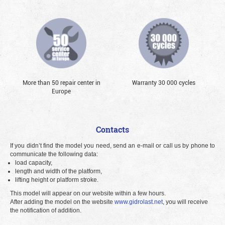
More than 50 repair center in
Warranty 30 000 cycles
Europe
Contacts
If you didn’t find the model you need, send an e-mail or call us by phone to
communicate the following data:
load capacity,
length and width of the platform,
lifting height or platform stroke.
This model will appear on our website within a few hours.
After adding the model on the website
www.gidrolast.net
, you will receive
the notification of addition.