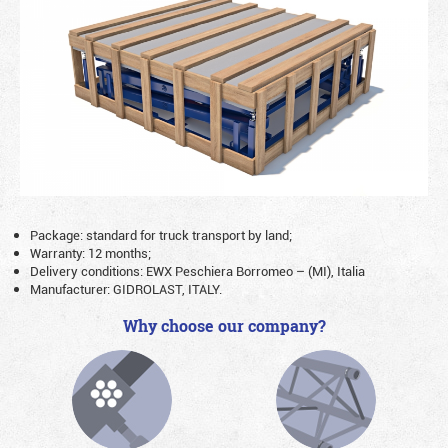
Package: standard for truck transport by land;
Warranty: 12 months;
Delivery conditions: EWX Peschiera Borromeo – (MI), Italia
Manufacturer: GIDROLAST, ITALY.
Why choose our company?