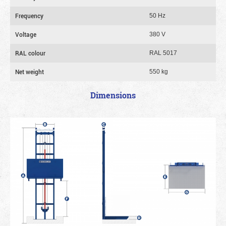
Frequency
50 Hz
Voltage
380 V
RAL colour
RAL 5017
Net weight
550 kg
Dimensions