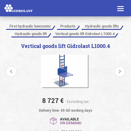
Toggl
naviga
First hydraulic lowcoster
Products
Hydraulic goods lifts
Hydraulic goods lift
Vertical goods lift Gidrolast L1000.4
Vertical goods lift Gidrolast L1000.4
8 727
€
Excluding tax
Delivery time: 45-60 working days
AVAILABLE
ON DEMAND