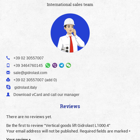
International sales team
+39 02 30557007
+39 3464760145
sale@gidrolast.com
+39 02 30557007 (add 0)
gidrolast.italy
Download vCard and call our manager
Reviews
There are no reviews yet.
Be the first to review “Vertical goods lift Gidrolast L1000.4”
Your email address will not be published.
Required fields are marked
*
Your review
*