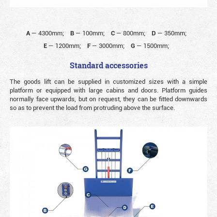
A
—
4300mm;
B
—
100mm;
C
—
800mm;
D
—
350mm;
E
—
1200mm;
F
—
3000mm;
G
—
1500mm;
Standard accessories
The goods lift can be supplied in customized sizes with a simple
platform or equipped with large cabins and doors. Platform guides
normally face upwards, but on request, they can be fitted downwards
so as to prevent the load from protruding above the surface.