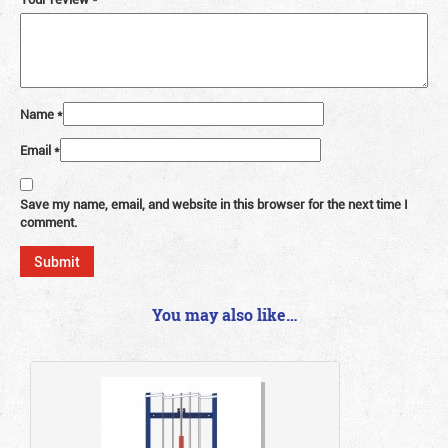
Name
*
Email
*
Save my name, email, and website in this browser for the next time I
comment.
You may also like…