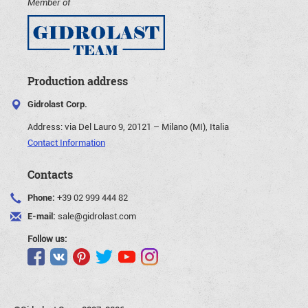
Member of
Production address
Gidrolast Corp.
Address:
via Del Lauro 9, 20121 – Milano (MI), Italia
Contact Information
Contacts
Phone:
+39 02 999 444 82
E-mail:
sale@gidrolast.com
Follow us: