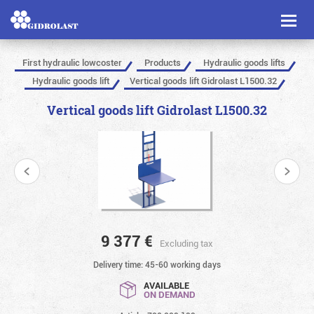
Toggl
naviga
First hydraulic lowcoster
Products
Hydraulic goods lifts
Hydraulic goods lift
Vertical goods lift Gidrolast L1500.32
Vertical goods lift Gidrolast L1500.32
9 377
€
Excluding tax
Delivery time: 45-60 working days
AVAILABLE
ON DEMAND