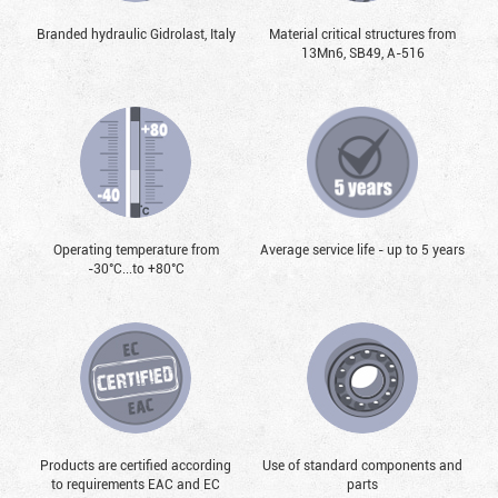
Branded hydraulic Gidrolast, Italy
Material critical structures from
13Mn6, SB49, А-516
Operating temperature from
Average service life - up to 5 years
-30°С...to +80°С
Products are certified according
Use of standard components and
to requirements EAC and EC
parts