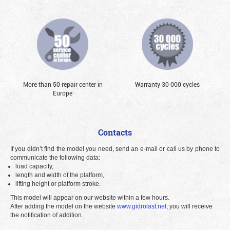
More than 50 repair center in
Warranty 30 000 cycles
Europe
Contacts
If you didn’t find the model you need, send an e-mail or call us by phone to
communicate the following data:
load capacity,
length and width of the platform,
lifting height or platform stroke.
This model will appear on our website within a few hours.
After adding the model on the website
www.gidrolast.net
, you will receive
the notification of addition.