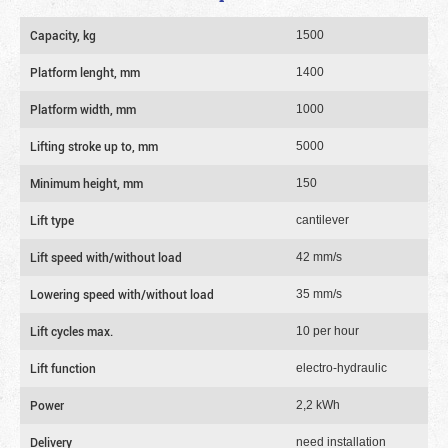
Capacity, kg
1500
Platform lenght, mm
1400
Platform width, mm
1000
Lifting stroke up to, mm
5000
Minimum height, mm
150
Lift type
cantilever
Lift speed with/without load
42 mm/s
Lowering speed with/without load
35 mm/s
Lift cycles max.
10 per hour
Lift function
electro-hydraulic
Power
2,2 kWh
Delivery
need installation