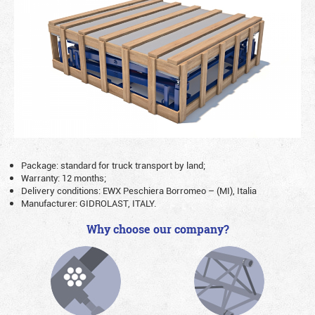
Package: standard for truck transport by land;
Warranty: 12 months;
Delivery conditions: EWX Peschiera Borromeo – (MI), Italia
Manufacturer: GIDROLAST, ITALY.
Why choose our company?