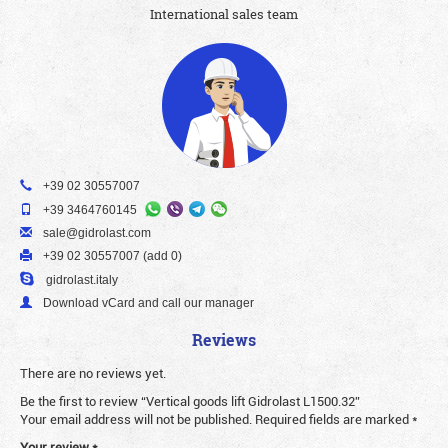
International sales team
+39 02 30557007
+39 3464760145
sale@gidrolast.com
+39 02 30557007 (add 0)
gidrolast.italy
Download vCard and call our manager
Reviews
There are no reviews yet.
Be the first to review “Vertical goods lift Gidrolast L1500.32”
Your email address will not be published.
Required fields are marked
*
Your review
*