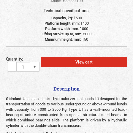
Article: 700.009.199
Technical specifications:
Capacity, kg:
1500
Platform lenght, mm:
1400
Platform width, mm:
1000
Lifting stroke up to, mm:
5000
Minimum height, mm:
150
Quantity:
View cart
-
+
Description
Gidrolast L
lift is an electro-hydraulic vertical goods lift designed for the
transportation of goods to various underground or above-ground levels
with capacity from 300 to 2500 Kg. Type L has a wall-mounted load-
bearing structure constructed from special structural steel beams in
which combined bearings slide. The platform is driven by a hydraulic
cylinder with the double-chain transmission.