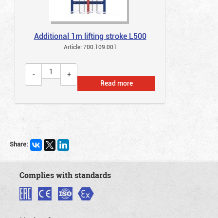
Additional 1m lifting stroke L500
Article: 700.109.001
Read more
Share:
Complies with standards