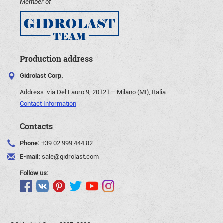
Member of
Production address
Gidrolast Corp.
Address:
via Del Lauro 9, 20121 – Milano (MI), Italia
Contact Information
Contacts
Phone:
+39 02 999 444 82
E-mail:
sale@gidrolast.com
Follow us: