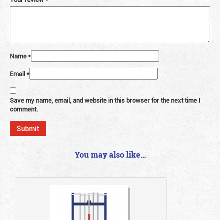
Name
*
Email
*
Save my name, email, and website in this browser for the next time I
comment.
You may also like…