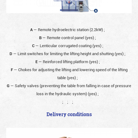
A
— Remote hydroelectric station (2.2kW)
;
B
— Remote control panel (yes)
;
C
— Lenticular corrugated coating (yes)
;
D
— Limit switches for limiting the lifting height and shutting (yes)
;
E
— Reinforced lifting platform (yes)
;
F
— Chokes for adjusting the lifting and lowering speed of the lifting
table (yes)
;
G
— Safety valves (preventing the table from falling in case of pressure
loss in the hydraulic system) (yes)
;
;
;
;
Delivery conditions