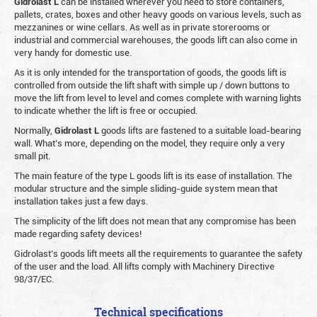
Gidrolast L
can be installed wherever you need to store containers,
pallets, crates, boxes and other heavy goods on various levels, such as
mezzanines or wine cellars. As well as in private storerooms or
industrial and commercial warehouses, the goods lift can also come in
very handy for domestic use.
As it is only intended for the transportation of goods, the goods lift is
controlled from outside the lift shaft with simple up / down buttons to
move the lift from level to level and comes complete with warning lights
to indicate whether the lift is free or occupied.
Normally,
Gidrolast
L
goods lifts are fastened to a suitable load-bearing
wall. What’s more, depending on the model, they require only a very
small pit.
The main feature of the type L goods lift is its ease of installation. The
modular structure and the simple sliding-guide system mean that
installation takes just a few days.
The simplicity of the lift does not mean that any compromise has been
made regarding safety devices!
Gidrolast’s goods lift meets all the requirements to guarantee the safety
of the user and the load. All lifts comply with Machinery Directive
98/37/EC.
Technical specifications