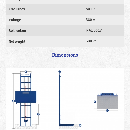
Frequency
50 Hz
Voltage
380 V
RAL colour
RAL 5017
Net weight
630 kg
Dimensions