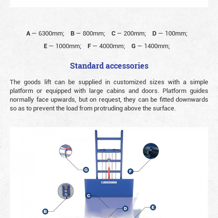
A
—
6300mm;
B
—
800mm;
C
—
200mm;
D
—
100mm;
E
—
1000mm;
F
—
4000mm;
G
—
1400mm;
Standard accessories
The goods lift can be supplied in customized sizes with a simple
platform or equipped with large cabins and doors. Platform guides
normally face upwards, but on request, they can be fitted downwards
so as to prevent the load from protruding above the surface.