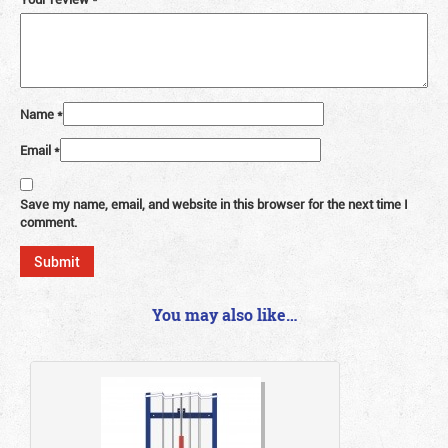
Name
*
Email
*
Save my name, email, and website in this browser for the next time I
comment.
You may also like…