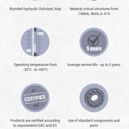
Branded hydraulic Gidrolast, Italy
Material critical structures from
13Mn6, SB49, А-516
Operating temperature from
Average service life - up to 5 years
-30°С...to +80°С
Products are certified according
Use of standard components and
to requirements EAC and EC
parts