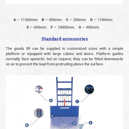
A
—
11300mm;
B
—
800mm;
C
—
200mm;
D
—
1100mm;
E
—
600mm;
F
—
10000mm;
G
—
800mm;
Standard accessories
The goods lift can be supplied in customized sizes with a simple
platform or equipped with large cabins and doors. Platform guides
normally face upwards, but on request, they can be fitted downwards
so as to prevent the load from protruding above the surface.