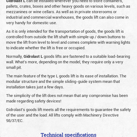
Gidrolast L
can be installed wherever you need to store containers,
pallets, crates, boxes and other heavy goods on various levels, such as
mezzanines or wine cellars. As well as in private storerooms or
industrial and commercial warehouses, the goods lift can also come in
very handy for domestic use.
As it is only intended for the transportation of goods, the goods lift is
controlled from outside the lift shaft with simple up / down buttons to
move the lift from level to level and comes complete with warning lights
to indicate whether the lift is free or occupied.
Normally,
Gidrolast
L
goods lifts are fastened to a suitable load-bearing
wall. What’s more, depending on the model, they require only a very
small pit.
The main feature of the type L goods lift is its ease of installation. The
modular structure and the simple sliding-guide system mean that
installation takes just a few days.
The simplicity of the lift does not mean that any compromise has been
made regarding safety devices!
Gidrolast’s goods lift meets all the requirements to guarantee the safety
of the user and the load. All lifts comply with Machinery Directive
98/37/EC.
Technical specifications