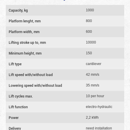
Capacity, kg
1000
Platform lenght, mm
800
Platform width, mm
600
Lifting stroke up to, mm
10000
Minimum height, mm
150
Lift type
cantilever
Lift speed with/without load
42 mm/s
Lowering speed with/without load
35 mm/s
Lift cycles max.
10 per hour
Lift function
electro-hydraulic
Power
2,2 kWh
Delivery
need installation