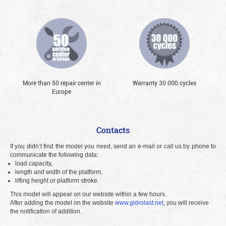
More than 50 repair center in
Warranty 30 000 cycles
Europe
Contacts
If you didn’t find the model you need, send an e-mail or call us by phone to
communicate the following data:
load capacity,
length and width of the platform,
lifting height or platform stroke.
This model will appear on our website within a few hours.
After adding the model on the website
www.gidrolast.net
, you will receive
the notification of addition.