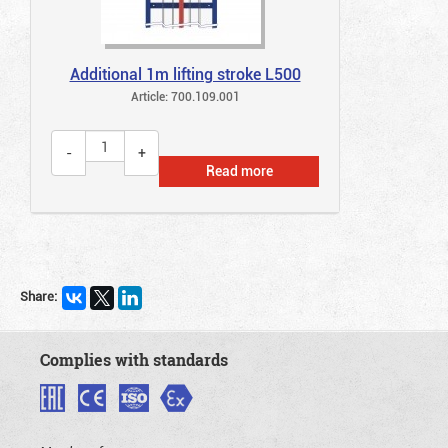
Additional 1m lifting stroke L500
Article: 700.109.001
Read more
Share:
Complies with standards