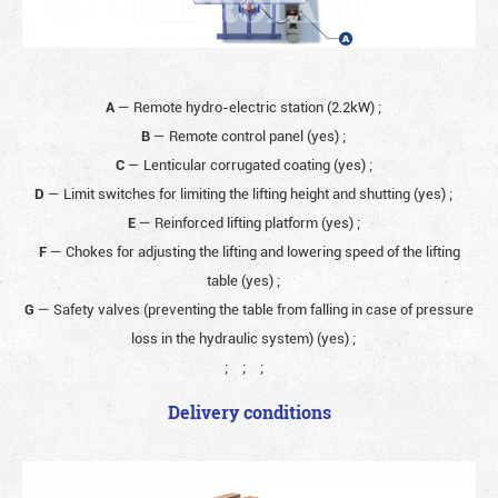
A
— Remote hydro-electric station (2.2kW)
;
B
— Remote control panel (yes)
;
C
— Lenticular corrugated coating (yes)
;
D
— Limit switches for limiting the lifting height and shutting (yes)
;
E
— Reinforced lifting platform (yes)
;
F
— Chokes for adjusting the lifting and lowering speed of the lifting
table (yes)
;
G
— Safety valves (preventing the table from falling in case of pressure
loss in the hydraulic system) (yes)
;
;
;
;
Delivery conditions