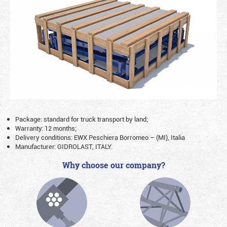
Package: standard for truck transport by land;
Warranty: 12 months;
Delivery conditions: EWX Peschiera Borromeo – (MI), Italia
Manufacturer: GIDROLAST, ITALY.
Why choose our company?