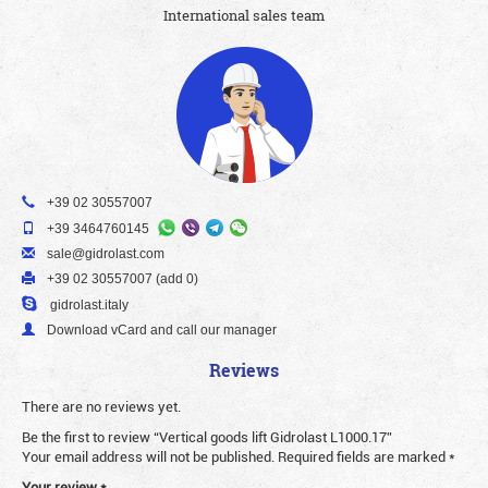
International sales team
+39 02 30557007
+39 3464760145
sale@gidrolast.com
+39 02 30557007 (add 0)
gidrolast.italy
Download vCard and call our manager
Reviews
There are no reviews yet.
Be the first to review “Vertical goods lift Gidrolast L1000.17”
Your email address will not be published.
Required fields are marked
*
Your review
*