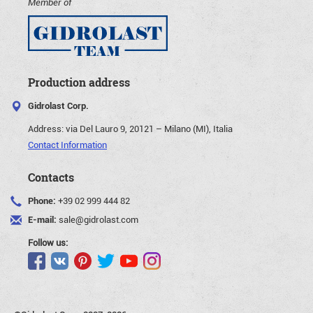
Member of
Production address
Gidrolast Corp.
Address:
via Del Lauro 9, 20121 – Milano (MI), Italia
Contact Information
Contacts
Phone:
+39 02 999 444 82
E-mail:
sale@gidrolast.com
Follow us: