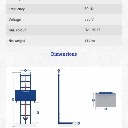
Frequency
50 Hz
Voltage
380 V
RAL colour
RAL 5017
Net weight
830 kg
Dimensions