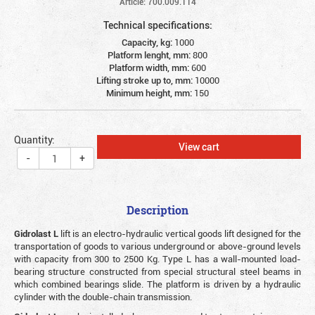
Article: 700.009.114
Technical specifications:
Capacity, kg:
1000
Platform lenght, mm:
800
Platform width, mm:
600
Lifting stroke up to, mm:
10000
Minimum height, mm:
150
Quantity:
View cart
-
+
Description
Gidrolast L
lift is an electro-hydraulic vertical goods lift designed for the
transportation of goods to various underground or above-ground levels
with capacity from 300 to 2500 Kg. Type L has a wall-mounted load-
bearing structure constructed from special structural steel beams in
which combined bearings slide. The platform is driven by a hydraulic
cylinder with the double-chain transmission.