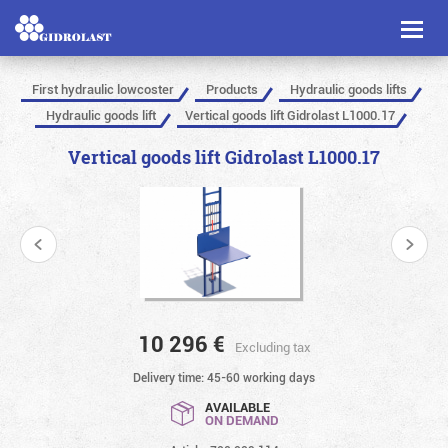
Toggl
naviga
First hydraulic lowcoster
Products
Hydraulic goods lifts
Hydraulic goods lift
Vertical goods lift Gidrolast L1000.17
Vertical goods lift Gidrolast L1000.17
10 296
€
Excluding tax
Delivery time: 45-60 working days
AVAILABLE
ON DEMAND