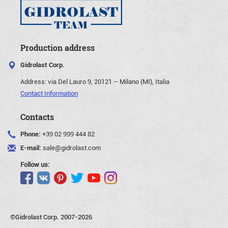
Production address
Gidrolast Corp.
Address:
via Del Lauro 9, 20121 – Milano (MI), Italia
Contact Information
Contacts
Phone:
+39 02 999 444 82
E-mail:
sale@gidrolast.com
Follow us:
©Gidrolast Corp. 2007-2026