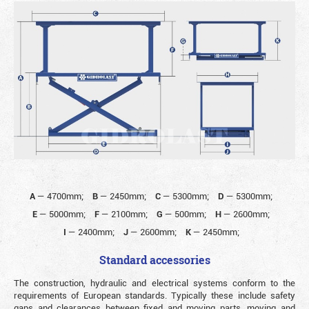
A
—
4700mm;
B
—
2450mm;
C
—
5300mm;
D
—
5300mm;
E
—
5000mm;
F
—
2100mm;
G
—
500mm;
H
—
2600mm;
I
—
2400mm;
J
—
2600mm;
K
—
2450mm;
Standard accessories
The construction, hydraulic and electrical systems conform to the
requirements of European standards. Typically these include safety
gaps and clearances between fixed and moving parts, moving and