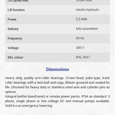
Lift cycles max.
10 per hour
Lift function
electro-hydraulic
Power
5,5 kWh
Delivery
fully assembled
Frequency
50 Hz
Voltage
380 V
RAL colour
RAL 5017
Dimensions
Heavy duty, quality arm roller bearings. Crown head, yoke type, track
roller bearings with a twin ball and cage, lithium greased and sealed for
life. Chromed for heavy duty or stainless steel axle and cylinder pins as
options.
Integral (within baseframe) or remote power packs. IP54 as standard. 3
phase, single phase or low voltage DC and manual pumps available.
Hold to run emergency lowering.