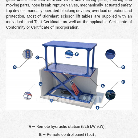
moving parts, hose break rupture valves, mechanically actuated safety
trip device, manually operated blocking devices, overload detection and
protection. Most of
Gidrolast
scissor lift tables are supplied with an
individual Load Test Certificate as well as the applicable Certificate of
Conformity or Certificate of Incorporation.
A
— Remote hydraulic station (5\,5 kWhkW)
;
B
— Remote control panel (1pc)
;