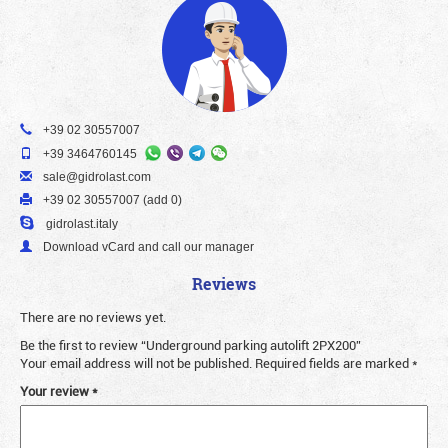
+39 02 30557007
+39 3464760145
sale@gidrolast.com
+39 02 30557007 (add 0)
gidrolast.italy
Download vCard and call our manager
Reviews
There are no reviews yet.
Be the first to review “Underground parking autolift 2PX200”
Your email address will not be published.
Required fields are marked
*
Your review
*