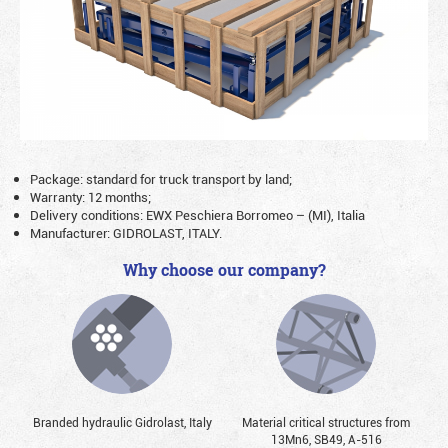
Package: standard for truck transport by land;
Warranty: 12 months;
Delivery conditions: EWX Peschiera Borromeo – (MI), Italia
Manufacturer: GIDROLAST, ITALY.
Why choose our company?
Branded hydraulic Gidrolast, Italy
Material critical structures from
13Mn6, SB49, А-516