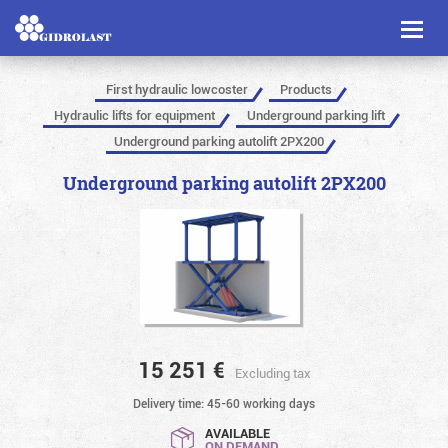
Toggl
naviga
First hydraulic lowcoster
Products
Hydraulic lifts for equipment
Underground parking lift
Underground parking autolift 2PX200
Underground parking autolift 2PX200
15 251
€
Excluding tax
Delivery time: 45-60 working days
AVAILABLE
ON DEMAND