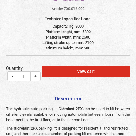
Article: 700.012.002
Technical specifications:
Capacity, kg:
2000
Platform lenght, mm:
5300
Platform width, mm:
2600
Lifting stroke up to, mm:
2100
Minimum height, mm:
500
Quantity:
View cart
-
+
Description
The hydraulic auto parking lift
Gidrolast 2PX
can be used to lift between
different levels, suitable for moving automobile between floors, from the
basement to the first floor, or to the second floor.
The
Gidrolast 2PX
parking lift is designed for residential and restricted
use, and there are also a number of parking lift systems which stand