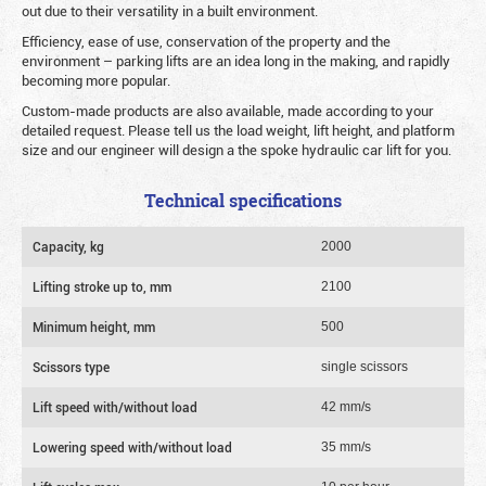
out due to their versatility in a built environment.
Efficiency, ease of use, conservation of the property and the
environment – parking lifts are an idea long in the making, and rapidly
becoming more popular.
Custom-made products are also available, made according to your
detailed request. Please tell us the load weight, lift height, and platform
size and our engineer will design a the spoke hydraulic car lift for you.
Technical specifications
Capacity, kg
2000
Lifting stroke up to, mm
2100
Minimum height, mm
500
Scissors type
single scissors
Lift speed with/without load
42 mm/s
Lowering speed with/without load
35 mm/s