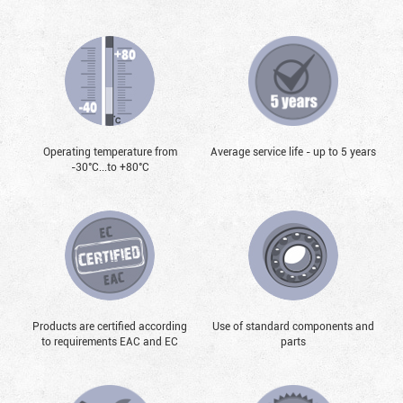
Operating temperature from
Average service life - up to 5 years
-30°С...to +80°С
Products are certified according
Use of standard components and
to requirements EAC and EC
parts