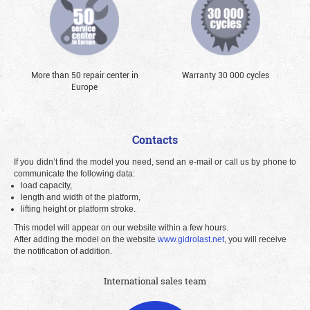
More than 50 repair center in
Warranty 30 000 cycles
Europe
Contacts
If you didn’t find the model you need, send an e-mail or call us by phone to
communicate the following data:
load capacity,
length and width of the platform,
lifting height or platform stroke.
This model will appear on our website within a few hours.
After adding the model on the website
www.gidrolast.net
, you will receive
the notification of addition.
International sales team