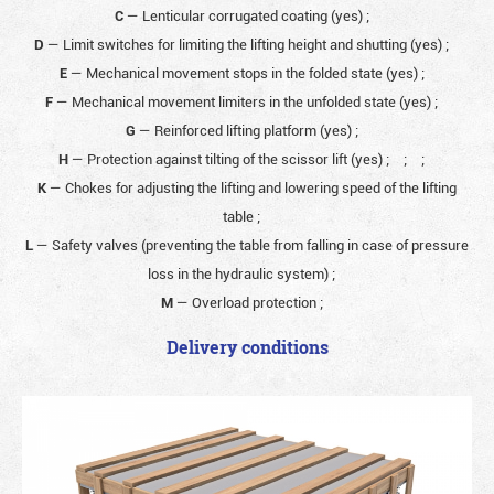
C
— Lenticular corrugated coating (yes)
;
D
— Limit switches for limiting the lifting height and shutting (yes)
;
E
— Mechanical movement stops in the folded state (yes)
;
F
— Mechanical movement limiters in the unfolded state (yes)
;
G
— Reinforced lifting platform (yes)
;
H
— Protection against tilting of the scissor lift (yes)
;
;
;
K
— Chokes for adjusting the lifting and lowering speed of the lifting
table
;
L
— Safety valves (preventing the table from falling in case of pressure
loss in the hydraulic system)
;
M
— Overload protection
;
Delivery conditions