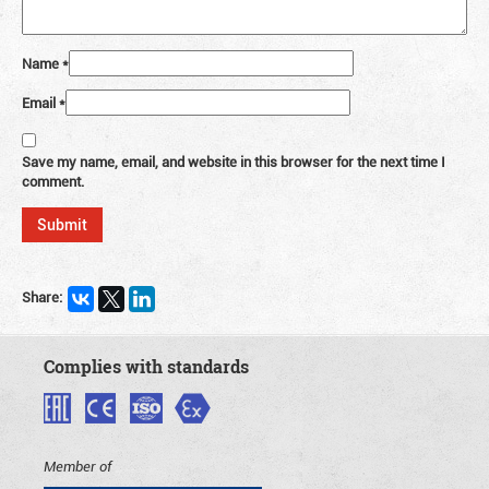
Name
*
Email
*
Save my name, email, and website in this browser for the next time I
comment.
Share:
Complies with standards
Member of