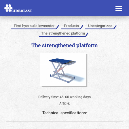
Toggl
naviga
First hydraulic lowcoster
Products
Uncategorized
The strengthened platform
The strengthened platform
Delivery time: 45-60 working days
Article:
Technical specifications: