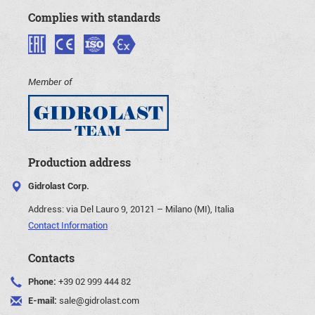
Complies with standards
Member of
Production address
Gidrolast Corp.
Address:
via Del Lauro 9, 20121 – Milano (MI), Italia
Contact Information
Contacts
Phone:
+39 02 999 444 82
E-mail:
sale@gidrolast.com