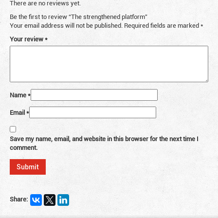
There are no reviews yet.
Be the first to review “The strengthened platform”
Your email address will not be published.
Required fields are marked
*
Your review
*
Name
*
Email
*
Save my name, email, and website in this browser for the next time I
comment.
Share: