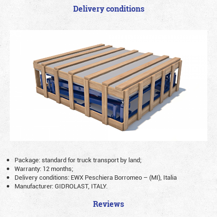
Delivery conditions
Package: standard for truck transport by land;
Warranty: 12 months;
Delivery conditions: EWX Peschiera Borromeo – (MI), Italia
Manufacturer: GIDROLAST, ITALY.
Reviews