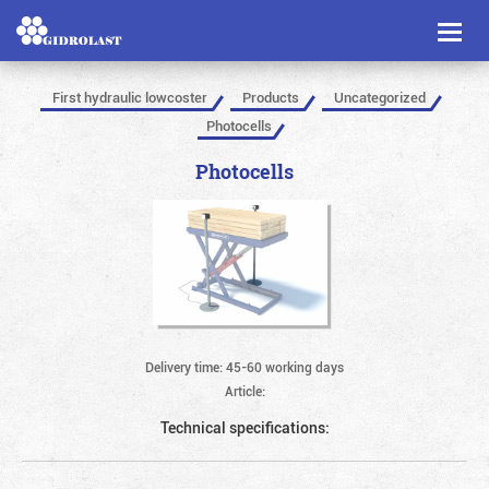
Toggl
naviga
First hydraulic lowcoster
Products
Uncategorized
Photocells
Photocells
Delivery time: 45-60 working days
Article:
Technical specifications: