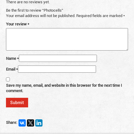
There are no reviews yet.
Be the first to review “Photocells”
Your email address will not be published.
Required fields are marked
*
Your review
*
Name
*
Email
*
Save my name, email, and website in this browser for the next time I
comment.
Share: