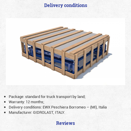
Delivery conditions
Package: standard for truck transport by land;
Warranty: 12 months;
Delivery conditions: EWX Peschiera Borromeo – (MI), Italia
Manufacturer: GIDROLAST, ITALY.
Reviews