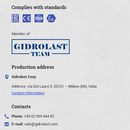
Complies with standards
Member of
Production address
Gidrolast Corp.
Address:
via Del Lauro 9, 20121 – Milano (MI), Italia
Contact Information
Contacts
Phone:
+39 02 999 444 82
E-mail:
sale@gidrolast.com