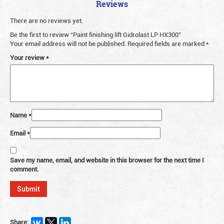
Reviews
There are no reviews yet.
Be the first to review “Paint finishing lift Gidrolast LP HX300”
Your email address will not be published.
Required fields are marked
*
Your review
*
Name
*
Email
*
Save my name, email, and website in this browser for the next time I
comment.
Share: