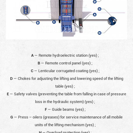
A
— Remote hydroelectric station (yes)
;
B
— Remote control panel (yes)
;
C
— Lenticular corrugated coating (yes)
;
D
— Chokes for adjusting the lifting and lowering speed of the lifting
table (yes)
;
E
— Safety valves (preventing the table from falling in case of pressure
loss in the hydraulic system) (yes)
;
F
— Guide beams (yes)
;
G
— Press – oilers (greases) for service maintenance of all mobile
units of the lifting mechanism (yes)
;
H
— Overload protection (yes)
;