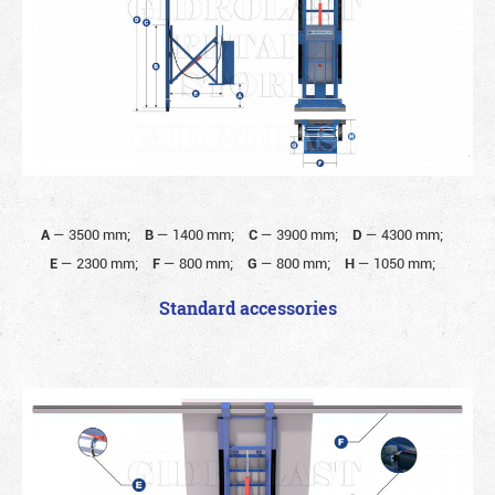
A
—
3500 mm;
B
—
1400 mm;
C
—
3900 mm;
D
—
4300 mm;
E
—
2300 mm;
F
—
800 mm;
G
—
800 mm;
H
—
1050 mm;
Standard accessories