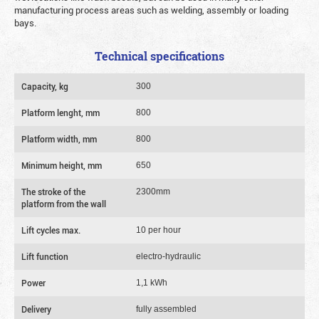
manufacturing process areas such as welding, assembly or loading
bays.
Technical specifications
Capacity, kg
300
Platform lenght, mm
800
Platform width, mm
800
Minimum height, mm
650
The stroke of the
2300mm
platform from the wall
Lift cycles max.
10 per hour
Lift function
electro-hydraulic
Power
1,1 kWh
Delivery
fully assembled