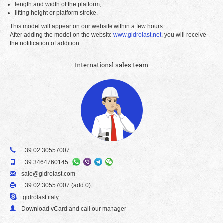
length and width of the platform,
lifting height or platform stroke.
This model will appear on our website within a few hours.
After adding the model on the website
www.gidrolast.net
, you will receive
the notification of addition.
International sales team
+39 02 30557007
+39 3464760145
sale@gidrolast.com
+39 02 30557007 (add 0)
gidrolast.italy
Download vCard and call our manager