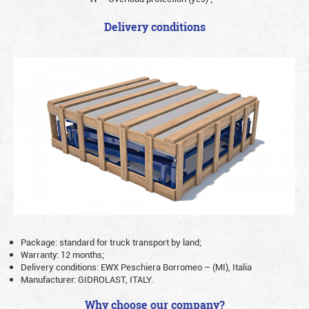
Delivery conditions
Package: standard for truck transport by land;
Warranty: 12 months;
Delivery conditions: EWX Peschiera Borromeo – (MI), Italia
Manufacturer: GIDROLAST, ITALY.
Why choose our company?