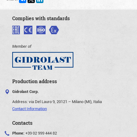
Complies with standards
Member of
Production address
Gidrolast Corp.
Address:
via Del Lauro 9, 20121 – Milano (MI), Italia
Contact Information
Contacts
Phone:
+39 02 999 444 82