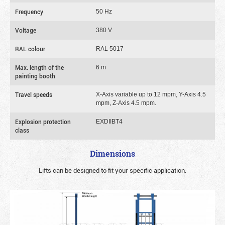
Frequency
50 Hz
Voltage
380 V
RAL colour
RAL 5017
Max. length of the
6 m
painting booth
Travel speeds
X-Axis variable up to 12 mpm, Y-Axis 4.5
mpm, Z-Axis 4.5 mpm.
Explosion protection
EXDIIBT4
class
Dimensions
Lifts can be designed to fit your specific application.