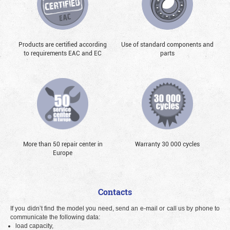
Products are certified according
Use of standard components and
to requirements EAC and EC
parts
More than 50 repair center in
Warranty 30 000 cycles
Europe
Contacts
If you didn’t find the model you need, send an e-mail or call us by phone to
communicate the following data:
load capacity,