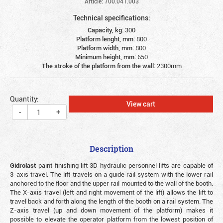
Article: 700.041.003
Technical specifications:
Capacity, kg:
300
Platform lenght, mm:
800
Platform width, mm:
800
Minimum height, mm:
650
The stroke of the platform from the wall:
2300mm
Quantity:
View cart
-
+
Description
Gidrolast
paint finishing lift 3D hydraulic personnel lifts are capable of
3-axis travel. The lift travels on a guide rail system with the lower rail
anchored to the floor and the upper rail mounted to the wall of the booth.
The X-axis travel (left and right movement of the lift) allows the lift to
travel back and forth along the length of the booth on a rail system. The
Z-axis travel (up and down movement of the platform) makes it
possible to elevate the operator platform from the lowest position of