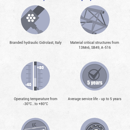
Branded hydraulic Gidrolast, Italy
Material critical structures from
13Mn6, SB49, А-516
Operating temperature from
Average service life - up to 5 years
-30°С...to +80°С