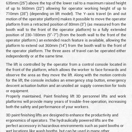
635mm (25″) above the top of the lower rail to a maximum raised height
of up to 560mm (22″) allowing for operator working height of up to
710mm (28″) (depending on lift model). The Y-axis travel (in and out
motion of the operator platform) makes it possible to move the operator
platform from a retracted position of 80mm (3″) (as measured from the
booth wall to the front of the operator platform) to a fully extended
position of 230-180mm (9″-7″) (from the booth wall to the front of the
operator platform.) an extended reach feature is available, allowing the
platform to extend out 360mm (14″) from the booth wall to the front of
the operator platform. The three axes of travel can be operated either
independently or at the same time.
The lift is controlled by the operator from a control console located in
the front of the platform, which allows the worker to face forwards and
observe the area as they move the lift. Along with the motion controls
for the lift, the console includes an emergency stop button, emergency
descent actuation button and an unoiled air supply connection for tools
or equipment.
Properly maintained, Paint finishing lift 3D personnel lifts and work
platforms will provide many years of trouble-free operation, increasing
both the safety and performance of your workers.
3D paint finishing lifts are designed to enhance the productivity and
ergonomics of operators. The hydraulically powered lifts are the
perfect accessory in hazardous environments such as paint booths or
wet locations like wash booths, but can be used in many other