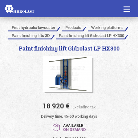
Toggl
naviga
First hydraulic lowcoster
Products
Working platforms
Paint finishing lifts 3D
Paint finishing lift Gidrolast LP HX300
Paint finishing lift Gidrolast LP HX300
18 920
€
Excluding tax
Delivery time: 45-60 working days
AVAILABLE
ON DEMAND