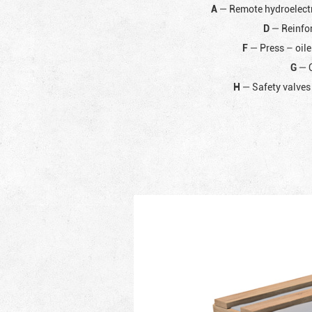
A
— Remote hydroelectr
D
— Reinfor
F
— Press – oile
G
— C
H
— Safety valves 