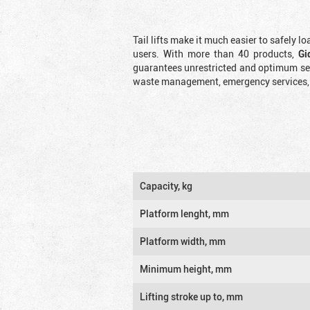
Tail lifts make it much easier to safely l
users. With more than 40 products,
Gi
guarantees unrestricted and optimum serv
waste management, emergency services, an
Capacity, kg
Platform lenght, mm
Platform width, mm
Minimum height, mm
Lifting stroke up to, mm