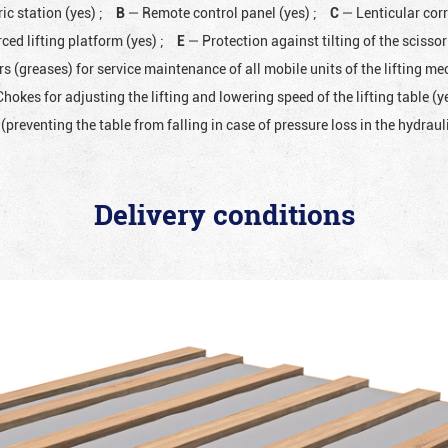
ic station (yes)
;
B
— Remote control panel (yes)
;
C
— Lenticular cor
ced lifting platform (yes)
;
E
— Protection against tilting of the scissor 
rs (greases) for service maintenance of all mobile units of the lifting 
hokes for adjusting the lifting and lowering speed of the lifting table (y
(preventing the table from falling in case of pressure loss in the hydrau
Delivery conditions