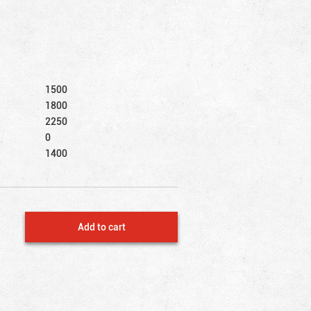
1500
1800
2250
0
1400
Add to cart