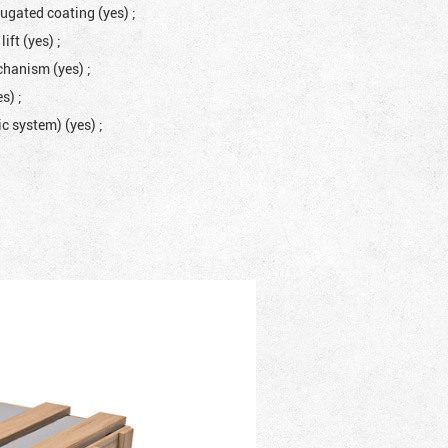
rugated coating (yes)
;
lift (yes)
;
mechanism (yes)
;
es)
;
lic system) (yes)
;