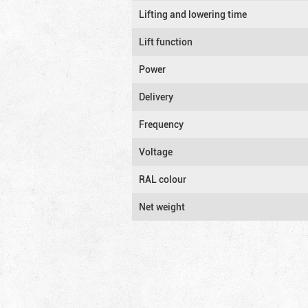
Lifting and lowering time
Lift function
Power
Delivery
Frequency
Voltage
RAL colour
Net weight