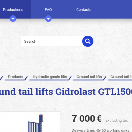
Productions
FAQ
Contacts
Products
Hydraulic goods lifts
Ground tail lifts
Ground tail l
und tail lifts Gidrolast GTL150
7 000
€
Excluding tax
Delivery time: 45-60 working days