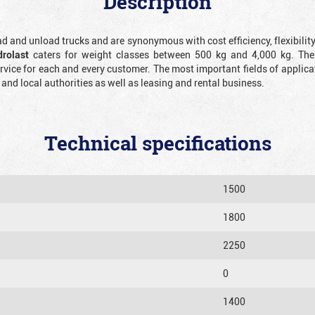
Description
oad and unload trucks and are synonymous with cost efficiency, flexibilit
drolast
caters for weight classes between 500 kg and 4,000 kg. The
ice for each and every customer. The most important fields of applicat
d local authorities as well as leasing and rental business.
Technical specifications
1500
1800
2250
0
1400