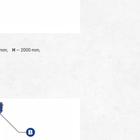
 mm;
H
—
2000 mm;