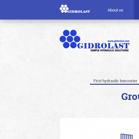
About us
First hydraulic lowcoster
Gro