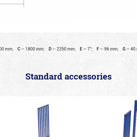
00 mm;
C
—
1800 mm;
D
—
2250 mm;
E
—
7°;
F
—
96 mm;
G
—
40
Standard accessories