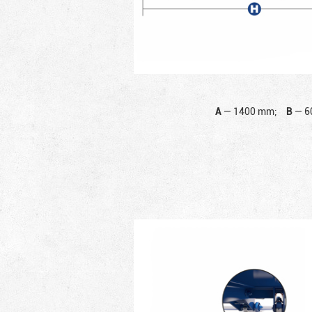
A
—
1400 mm;
B
—
6