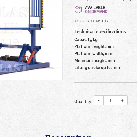
AVAILABLE
ON DEMAND
Article: 700.039.017
Technical specifications:
Capacity, kg
Platform lenght, mm
Platform width, mm
Minimum height, mm
Lifting stroke up to, mm
-
+
Quantity: