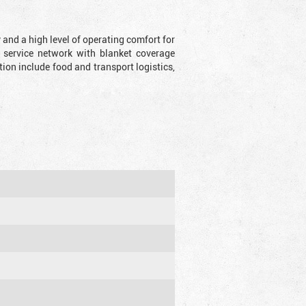
y and a high level of operating comfort for
 service network with blanket coverage
ion include food and transport logistics,