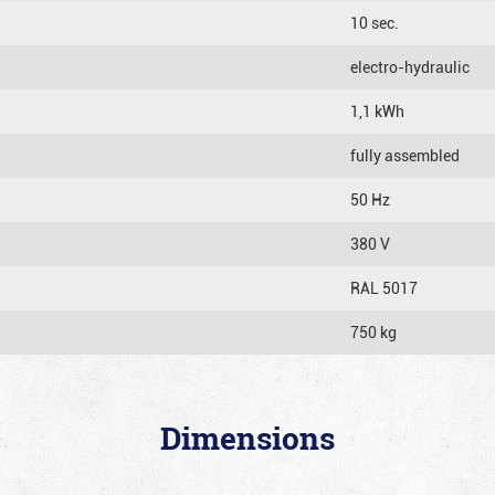
10 sec.
electro-hydraulic
1,1 kWh
fully assembled
50 Hz
380 V
RAL 5017
750 kg
Dimensions