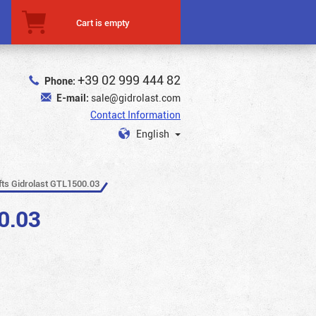
Cart is empty
+39 02 999 444 82
Phone:
E-mail:
sale@gidrolast.com
Contact Information
English
ifts Gidrolast GTL1500.03
0.03