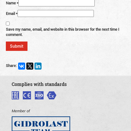
Name
*
Email
*
Save my name, email, and website in this browser for the next time I
comment.
Share:
Complies with standards
Member of