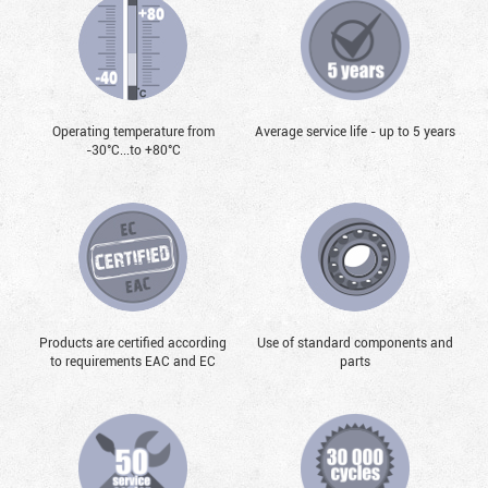
Operating temperature from
Average service life - up to 5 years
-30°С...to +80°С
Products are certified according
Use of standard components and
to requirements EAC and EC
parts