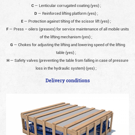
C
— Lenticular corrugated coating (yes)
;
D
— Reinforced lifting platform (yes)
;
E
— Protection against tilting of the scissor lift (yes)
;
F
— Press – oilers (greases) for service maintenance of all mobile units
of the lifting mechanism (yes)
;
G
— Chokes for adjusting the lifting and lowering speed of the lifting
table (yes)
;
H
— Safety valves (preventing the table from falling in case of pressure
loss in the hydraulic system) (yes)
;
Delivery conditions