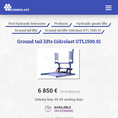
Toggl
naviga
First hydraulic lowcoster
Products
Hydraulic goods lifts
Ground tail lifts
Ground tail lifts Gidrolast GTL1500.01
Ground tail lifts Gidrolast GTL1500.01
6 850
€
Excluding tax
Delivery time: 45-60 working days
AVAILABLE
ON DEMAND