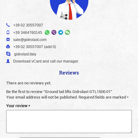
+39 02 30557007
+39 3464760145
sale@gidrolast.com
+39 02 30557007 (add 0)
gidrolast.italy
Download vCard and call our manager
Reviews
There are no reviews yet.
Be the first to review “Ground tail lifts Gidrolast GTL1500.01”
Your email address will not be published.
Required fields are marked
*
Your review
*