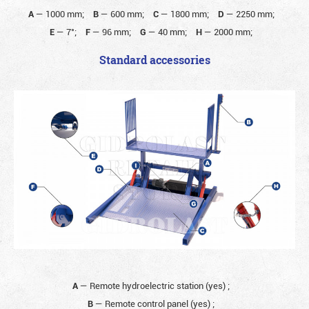
A
—
1000 mm;
B
—
600 mm;
C
—
1800 mm;
D
—
2250 mm;
E
—
7°;
F
—
96 mm;
G
—
40 mm;
H
—
2000 mm;
Standard accessories
A
— Remote hydroelectric station (yes)
;
B
— Remote control panel (yes)
;