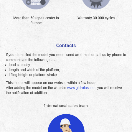
More than 50 repair center in
Warranty 30 000 cycles
Europe
Contacts
If you didn’t find the model you need, send an e-mail or call us by phone to
communicate the following data:
load capacity,
length and width of the platform,
lifting height or platform stroke.
This model will appear on our website within a few hours.
After adding the model on the website
www.gidrolast.net
, you will receive
the notification of addition.
International sales team