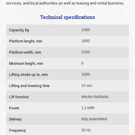
services, and local authorities as well as leasing and rental business.
Technical specifications
Capacity, kg
1500
Platform lenght, mm
1800
Platform width, mm
2250
Minimum height, mm
0
Lifting stroke up to, mm
1000
Lifting and lowering time
10 sec.
Lift function
electro-hydraulic
Power
1,1 kWh
Delivery
fully assembled
Frequency
50 Hz