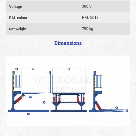
Voltage
380 V
RAL colour
RAL 5017
Net weight
750 kg
Dimensions