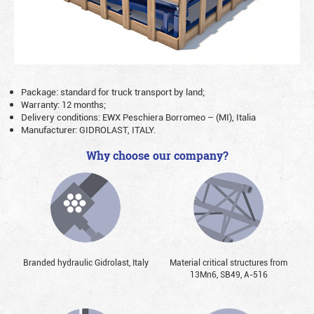
Package: standard for truck transport by land;
Warranty: 12 months;
Delivery conditions: EWX Peschiera Borromeo – (MI), Italia
Manufacturer: GIDROLAST, ITALY.
Why choose our company?
Branded hydraulic Gidrolast, Italy
Material critical structures from
13Mn6, SB49, А-516