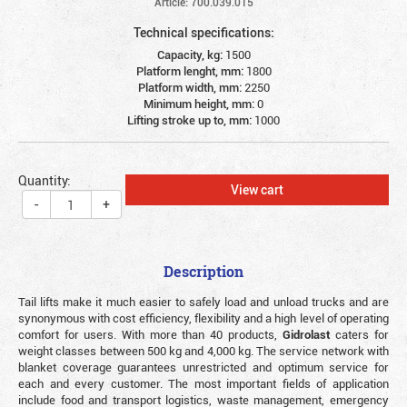
Article: 700.039.015
Technical specifications:
Capacity, kg:
1500
Platform lenght, mm:
1800
Platform width, mm:
2250
Minimum height, mm:
0
Lifting stroke up to, mm:
1000
Quantity:
View cart
-
+
Description
Tail lifts make it much easier to safely load and unload trucks and are
synonymous with cost efficiency, flexibility and a high level of operating
comfort for users. With more than 40 products,
Gidrolast
caters for
weight classes between 500 kg and 4,000 kg. The service network with
blanket coverage guarantees unrestricted and optimum service for
each and every customer. The most important fields of application
include food and transport logistics, waste management, emergency