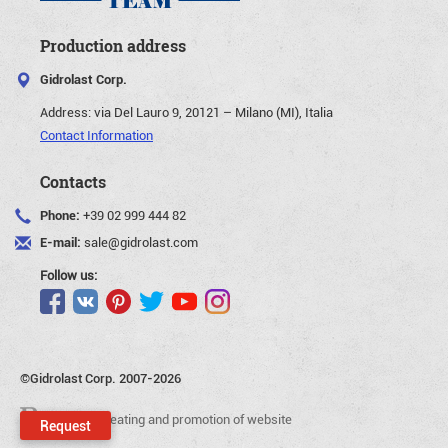
Production address
Gidrolast Corp.
Address:
via Del Lauro 9, 20121 – Milano (MI), Italia
Contact Information
Contacts
Phone:
+39 02 999 444 82
E-mail:
sale@gidrolast.com
Follow us:
©Gidrolast Corp. 2007-2026
- creating and promotion of website
Request