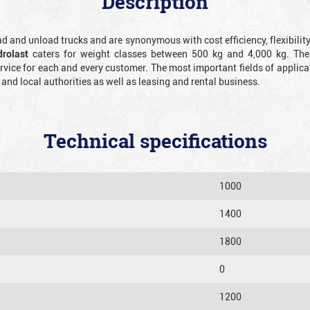
Description
oad and unload trucks and are synonymous with cost efficiency, flexibilit
drolast
caters for weight classes between 500 kg and 4,000 kg. The
ice for each and every customer. The most important fields of applicat
d local authorities as well as leasing and rental business.
Technical specifications
1000
1400
1800
0
1200