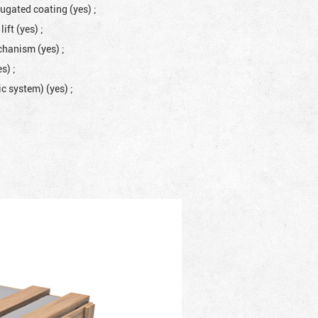
rugated coating (yes)
;
lift (yes)
;
mechanism (yes)
;
es)
;
lic system) (yes)
;