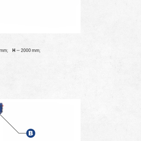
 mm;
H
—
2000 mm;