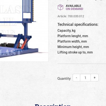
AVAILABLE
ON DEMAND
Article: 700.039.012
Technical specifications:
Capacity, kg
Platform lenght, mm
Platform width, mm
Minimum height, mm
Lifting stroke up to, mm
-
+
Quantity: