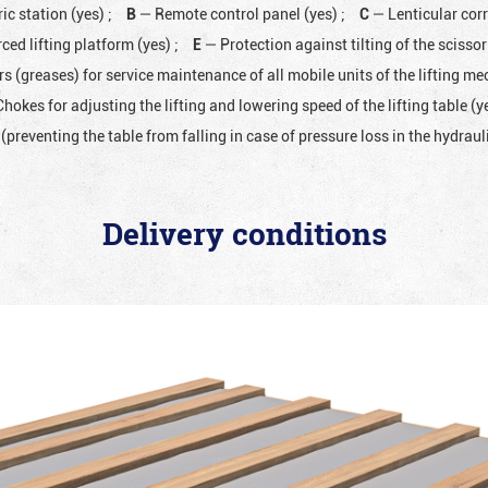
ic station (yes)
;
B
— Remote control panel (yes)
;
C
— Lenticular cor
ced lifting platform (yes)
;
E
— Protection against tilting of the scissor 
rs (greases) for service maintenance of all mobile units of the lifting 
hokes for adjusting the lifting and lowering speed of the lifting table (y
(preventing the table from falling in case of pressure loss in the hydrau
Delivery conditions