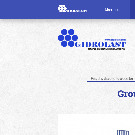
About us
First hydraulic lowcoster
Gro