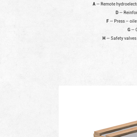
A
— Remote hydroelectr
D
— Reinfor
F
— Press – oile
G
— C
H
— Safety valves 