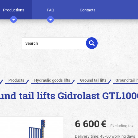
Productions
FAQ
Contacts
Products
Hydraulic goods lifts
Ground tail lifts
Ground tail l
und tail lifts Gidrolast GTL100
6 600
€
Excluding tax
Delivery time: 45-60 working days