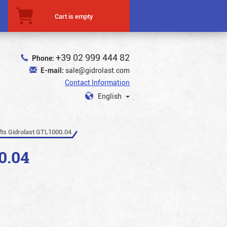
Cart is empty
+39 02 999 444 82
Phone:
E-mail:
sale@gidrolast.com
Contact Information
English
ifts Gidrolast GTL1000.04
0.04