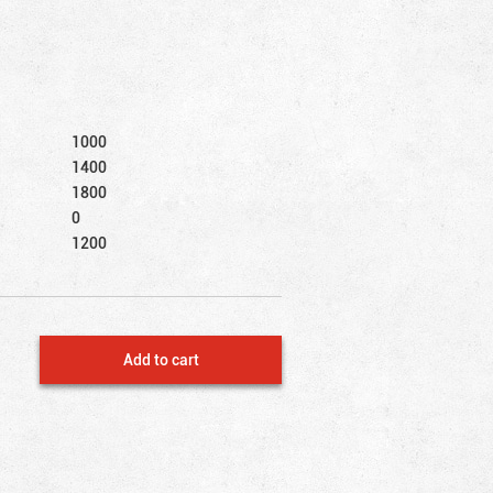
1000
1400
1800
0
1200
Add to cart