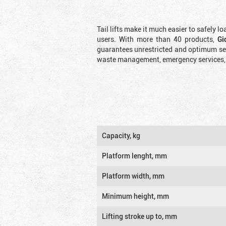
Tail lifts make it much easier to safely l
users. With more than 40 products,
Gi
guarantees unrestricted and optimum serv
waste management, emergency services, an
Capacity, kg
Platform lenght, mm
Platform width, mm
Minimum height, mm
Lifting stroke up to, mm