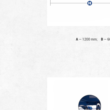
A
—
1200 mm;
B
—
6