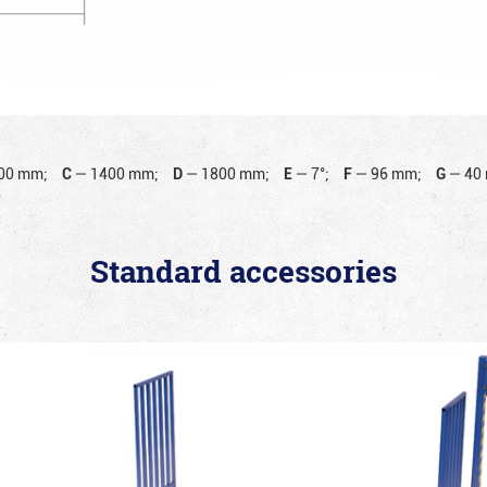
00 mm;
C
—
1400 mm;
D
—
1800 mm;
E
—
7°;
F
—
96 mm;
G
—
40
Standard accessories