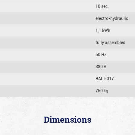
10 sec.
electro-hydraulic
1,1 kWh
fully assembled
50 Hz
380 V
RAL 5017
750 kg
Dimensions