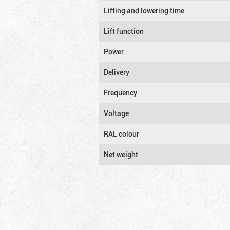
Lifting and lowering time
Lift function
Power
Delivery
Frequency
Voltage
RAL colour
Net weight