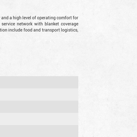
y and a high level of operating comfort for
 service network with blanket coverage
ion include food and transport logistics,