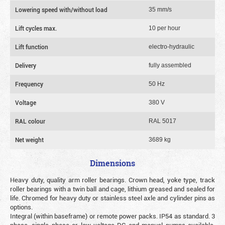
Lowering speed with/without load
35 mm/s
Lift cycles max.
10 per hour
Lift function
electro-hydraulic
Delivery
fully assembled
Frequency
50 Hz
Voltage
380 V
RAL colour
RAL 5017
Net weight
3689 kg
Dimensions
Heavy duty, quality arm roller bearings. Crown head, yoke type, track
roller bearings with a twin ball and cage, lithium greased and sealed for
life. Chromed for heavy duty or stainless steel axle and cylinder pins as
options.
Integral (within baseframe) or remote power packs. IP54 as standard. 3