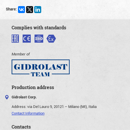
Share:
Complies with standards
Member of
Production address
Gidrolast Corp.
Address:
via Del Lauro 9, 20121 – Milano (MI), Italia
Contact Information
Contacts