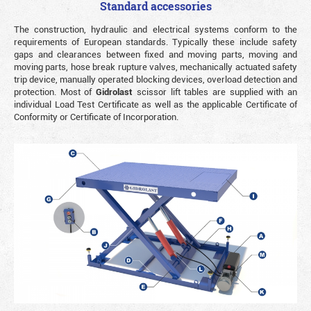
Standard accessories
The construction, hydraulic and electrical systems conform to the
requirements of European standards. Typically these include safety
gaps and clearances between fixed and moving parts, moving and
moving parts, hose break rupture valves, mechanically actuated safety
trip device, manually operated blocking devices, overload detection and
protection. Most of
Gidrolast
scissor lift tables are supplied with an
individual Load Test Certificate as well as the applicable Certificate of
Conformity or Certificate of Incorporation.