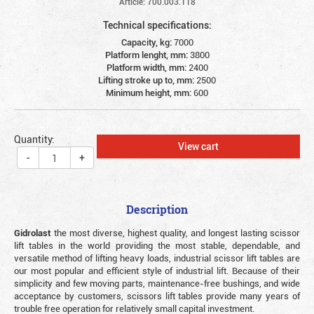
Article: 700.003.118
Technical specifications:
Capacity, kg:
7000
Platform lenght, mm:
3800
Platform width, mm:
2400
Lifting stroke up to, mm:
2500
Minimum height, mm:
600
Quantity:
View cart
-
+
Description
Gidrolast
the most diverse, highest quality, and longest lasting scissor
lift tables in the world providing the most stable, dependable, and
versatile method of lifting heavy loads, industrial scissor lift tables are
our most popular and efficient style of industrial lift. Because of their
simplicity and few moving parts, maintenance-free bushings, and wide
acceptance by customers, scissors lift tables provide many years of
trouble free operation for relatively small capital investment.