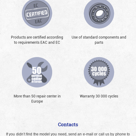
Products are certified according
Use of standard components and
to requirements EAC and EC
parts
More than 50 repair center in
Warranty 30 000 cycles
Europe
Contacts
If you didn’t find the model you need, send an e-mail or call us by phone to