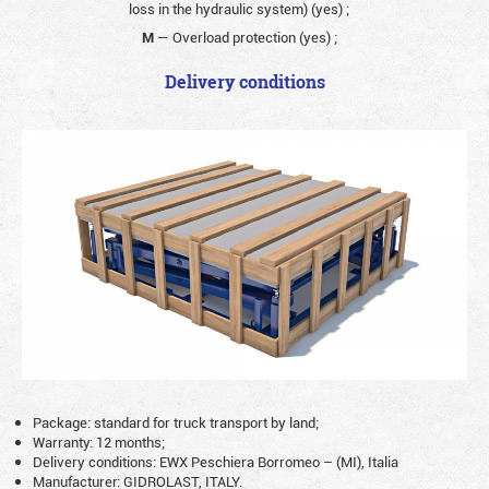
loss in the hydraulic system) (yes)
;
M
— Overload protection (yes)
;
Delivery conditions
Package: standard for truck transport by land;
Warranty: 12 months;
Delivery conditions: EWX Peschiera Borromeo – (MI), Italia
Manufacturer: GIDROLAST, ITALY.