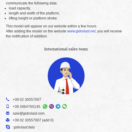
communicate the following data:
load capacity,
length and width of the platform,
lifting height or platform stroke.
This model will appear on our website within a few hours.
After adding the model on the website
www.gidrolast.net
, you will receive
the notification of addition.
International sales team
+39 02 30557007
+39 3464760145
sale@gidrolast.com
+39 02 30557007 (add 0)
gidrolast.italy