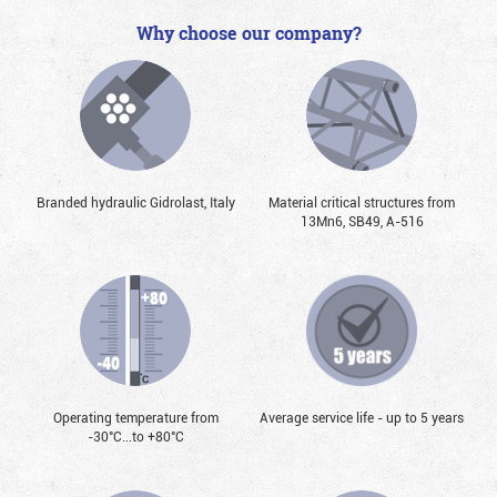
Why choose our company?
Branded hydraulic Gidrolast, Italy
Material critical structures from
13Mn6, SB49, А-516
Operating temperature from
Average service life - up to 5 years
-30°С...to +80°С