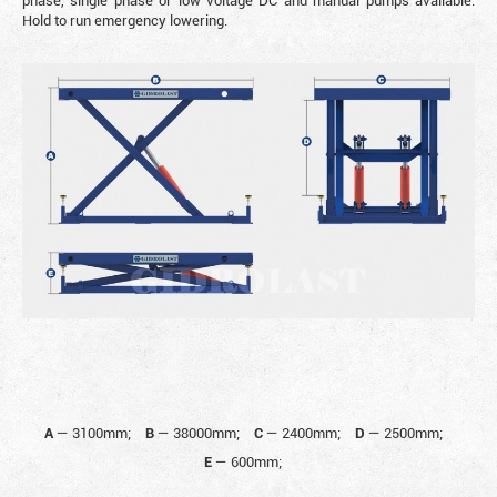
phase, single phase or low voltage DC and manual pumps available.
Hold to run emergency lowering.
A
—
3100mm;
B
—
38000mm;
C
—
2400mm;
D
—
2500mm;
E
—
600mm;