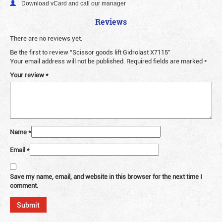
Download vCard and call our manager
Reviews
There are no reviews yet.
Be the first to review “Scissor goods lift Gidrolast X7115”
Your email address will not be published.
Required fields are marked
*
Your review
*
Name
*
Email
*
Save my name, email, and website in this browser for the next time I
comment.