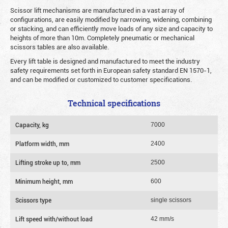
Scissor lift mechanisms are manufactured in a vast array of
configurations, are easily modified by narrowing, widening, combining
or stacking, and can efficiently move loads of any size and capacity to
heights of more than 10m. Completely pneumatic or mechanical
scissors tables are also available.
Every lift table is designed and manufactured to meet the industry
safety requirements set forth in European safety standard EN 1570-1,
and can be modified or customized to customer specifications.
Technical specifications
Capacity, kg
7000
Platform width, mm
2400
Lifting stroke up to, mm
2500
Minimum height, mm
600
Scissors type
single scissors
Lift speed with/without load
42 mm/s