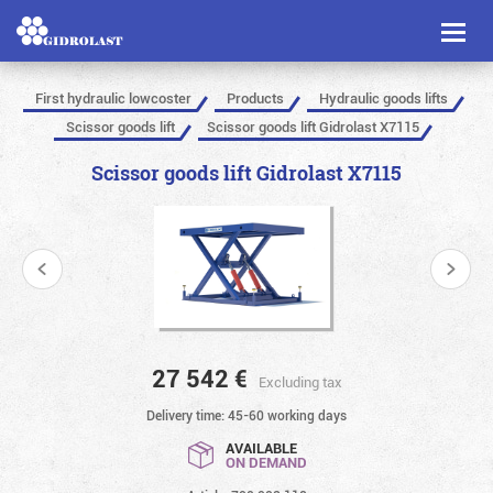
Toggl
naviga
First hydraulic lowcoster
Products
Hydraulic goods lifts
Scissor goods lift
Scissor goods lift Gidrolast X7115
Scissor goods lift Gidrolast X7115
27 542
€
Excluding tax
Delivery time: 45-60 working days
AVAILABLE
ON DEMAND