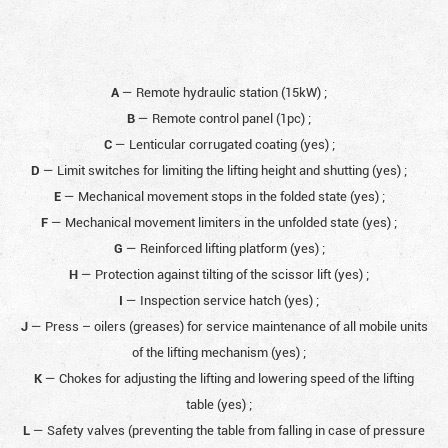
A
— Remote hydraulic station (15kW)
;
B
— Remote control panel (1pc)
;
C
— Lenticular corrugated coating (yes)
;
D
— Limit switches for limiting the lifting height and shutting (yes)
;
E
— Mechanical movement stops in the folded state (yes)
;
F
— Mechanical movement limiters in the unfolded state (yes)
;
G
— Reinforced lifting platform (yes)
;
H
— Protection against tilting of the scissor lift (yes)
;
I
— Inspection service hatch (yes)
;
J
— Press – oilers (greases) for service maintenance of all mobile units
of the lifting mechanism (yes)
;
K
— Chokes for adjusting the lifting and lowering speed of the lifting
table (yes)
;
L
— Safety valves (preventing the table from falling in case of pressure