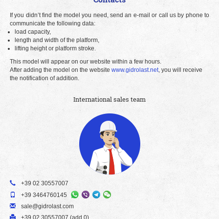
If you didn’t find the model you need, send an e-mail or call us by phone to
communicate the following data:
load capacity,
length and width of the platform,
lifting height or platform stroke.
This model will appear on our website within a few hours.
After adding the model on the website
www.gidrolast.net
, you will receive
the notification of addition.
International sales team
+39 02 30557007
+39 3464760145
sale@gidrolast.com
+39 02 30557007 (add 0)