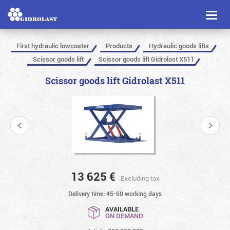
Toggl
naviga
First hydraulic lowcoster
Products
Hydraulic goods lifts
Scissor goods lift
Scissor goods lift Gidrolast X511
Scissor goods lift Gidrolast X511
13 625
€
Excluding tax
Delivery time: 45-60 working days
AVAILABLE
ON DEMAND