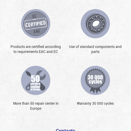
Products are certified according
Use of standard components and
to requirements EAC and EC
parts
More than 50 repair center in
Warranty 30 000 cycles
Europe
Contacts