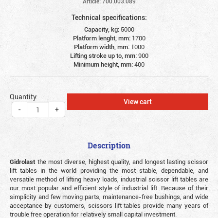
Article: 700.003.089
Technical specifications:
Capacity, kg:
5000
Platform lenght, mm:
1700
Platform width, mm:
1000
Lifting stroke up to, mm:
900
Minimum height, mm:
400
Quantity:
View cart
-
+
Description
Gidrolast
the most diverse, highest quality, and longest lasting scissor
lift tables in the world providing the most stable, dependable, and
versatile method of lifting heavy loads, industrial scissor lift tables are
our most popular and efficient style of industrial lift. Because of their
simplicity and few moving parts, maintenance-free bushings, and wide
acceptance by customers, scissors lift tables provide many years of
trouble free operation for relatively small capital investment.