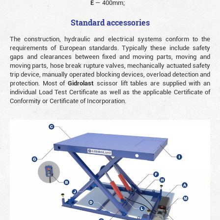
E
—
400mm;
Standard accessories
The construction, hydraulic and electrical systems conform to the
requirements of European standards. Typically these include safety
gaps and clearances between fixed and moving parts, moving and
moving parts, hose break rupture valves, mechanically actuated safety
trip device, manually operated blocking devices, overload detection and
protection. Most of
Gidrolast
scissor lift tables are supplied with an
individual Load Test Certificate as well as the applicable Certificate of
Conformity or Certificate of Incorporation.