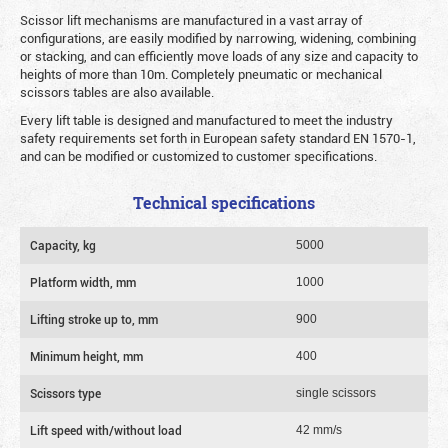
Scissor lift mechanisms are manufactured in a vast array of
configurations, are easily modified by narrowing, widening, combining
or stacking, and can efficiently move loads of any size and capacity to
heights of more than 10m. Completely pneumatic or mechanical
scissors tables are also available.
Every lift table is designed and manufactured to meet the industry
safety requirements set forth in European safety standard EN 1570-1,
and can be modified or customized to customer specifications.
Technical specifications
Capacity, kg
5000
Platform width, mm
1000
Lifting stroke up to, mm
900
Minimum height, mm
400
Scissors type
single scissors
Lift speed with/without load
42 mm/s