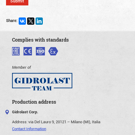
Share:
Complies with standards
Member of
Production address
Gidrolast Corp.
Address:
via Del Lauro 9, 20121 – Milano (MI), Italia
Contact Information