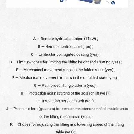
A
— Remote hydraulic station (11kW)
;
B
— Remote control panel (1pc)
;
C
— Lenticular corrugated coating (yes)
;
D
— Limit switches for limiting the lifting height and shutting (yes)
;
E
— Mechanical movement stops in the folded state (yes)
;
F
— Mechanical movement limiters in the unfolded state (yes)
;
G
— Reinforced lifting platform (yes)
;
H
— Protection against tilting of the scissor lift (yes)
;
I
— Inspection service hatch (yes)
;
J
— Press – oilers (greases) for service maintenance of all mobile units
of the lifting mechanism (yes)
;
K
— Chokes for adjusting the lifting and lowering speed of the lifting
table (yes)
;