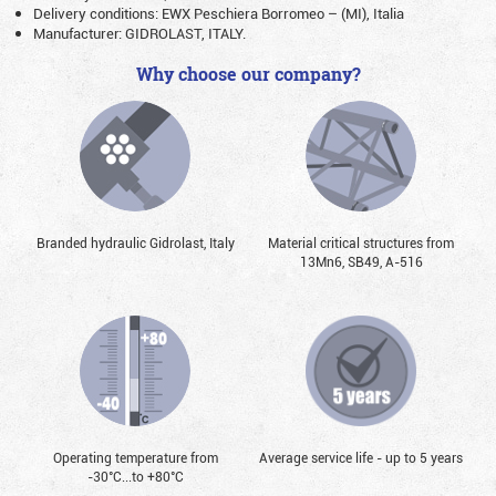
Delivery conditions: EWX Peschiera Borromeo – (MI), Italia
Manufacturer: GIDROLAST, ITALY.
Why choose our company?
Branded hydraulic Gidrolast, Italy
Material critical structures from
13Mn6, SB49, А-516
Operating temperature from
Average service life - up to 5 years
-30°С...to +80°С