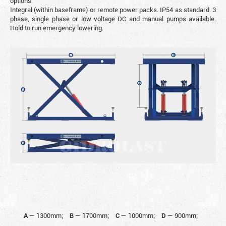
options.
Integral (within baseframe) or remote power packs. IP54 as standard. 3
phase, single phase or low voltage DC and manual pumps available.
Hold to run emergency lowering.
A
—
1300mm;
B
—
1700mm;
C
—
1000mm;
D
—
900mm;