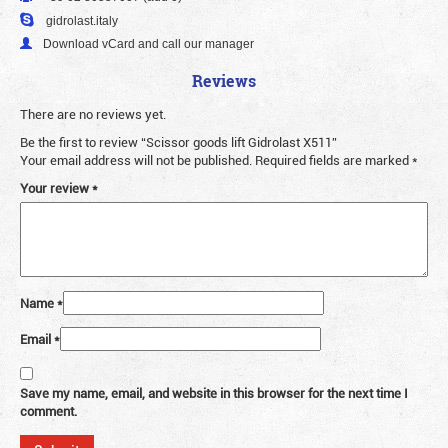
gidrolast.italy
Download vCard and call our manager
Reviews
There are no reviews yet.
Be the first to review “Scissor goods lift Gidrolast X511”
Your email address will not be published.
Required fields are marked
*
Your review
*
Name
*
Email
*
Save my name, email, and website in this browser for the next time I
comment.