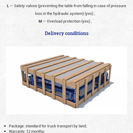
L
— Safety valves (preventing the table from falling in case of pressure
loss in the hydraulic system) (yes)
;
M
— Overload protection (yes)
;
Delivery conditions
Package: standard for truck transport by land;
Warranty: 12 months;