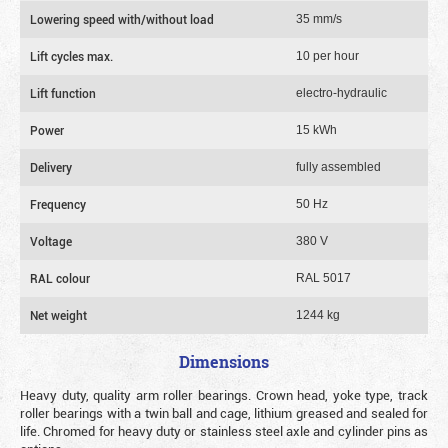
Lowering speed with/without load
35 mm/s
Lift cycles max.
10 per hour
Lift function
electro-hydraulic
Power
15 kWh
Delivery
fully assembled
Frequency
50 Hz
Voltage
380 V
RAL colour
RAL 5017
Net weight
1244 kg
Dimensions
Heavy duty, quality arm roller bearings. Crown head, yoke type, track
roller bearings with a twin ball and cage, lithium greased and sealed for
life. Chromed for heavy duty or stainless steel axle and cylinder pins as