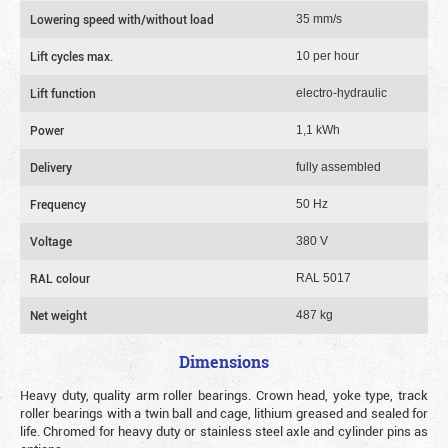
Lowering speed with/without load
35 mm/s
Lift cycles max.
10 per hour
Lift function
electro-hydraulic
Power
1,1 kWh
Delivery
fully assembled
Frequency
50 Hz
Voltage
380 V
RAL colour
RAL 5017
Net weight
487 kg
Dimensions
Heavy duty, quality arm roller bearings. Crown head, yoke type, track
roller bearings with a twin ball and cage, lithium greased and sealed for
life. Chromed for heavy duty or stainless steel axle and cylinder pins as