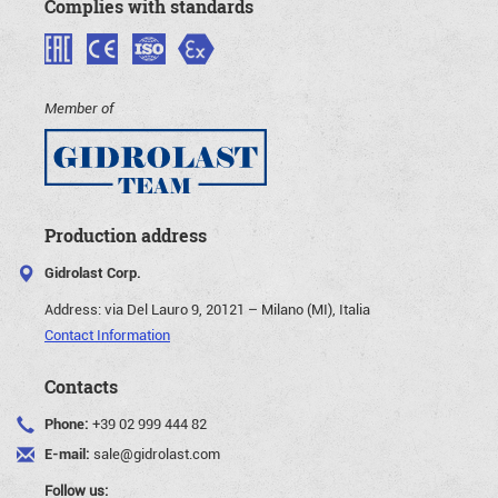
Complies with standards
Member of
Production address
Gidrolast Corp.
Address:
via Del Lauro 9, 20121 – Milano (MI), Italia
Contact Information
Contacts
Phone:
+39 02 999 444 82
E-mail:
sale@gidrolast.com
Follow us: