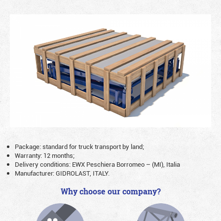
Package: standard for truck transport by land;
Warranty: 12 months;
Delivery conditions: EWX Peschiera Borromeo – (MI), Italia
Manufacturer: GIDROLAST, ITALY.
Why choose our company?