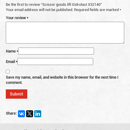
Be the first to review “Scissor goods lift Gidrolast X32140”
Your email address will not be published.
Required fields are marked
*
Your review
*
Name
*
Email
*
Save my name, email, and website in this browser for the next time I
comment.
Share: