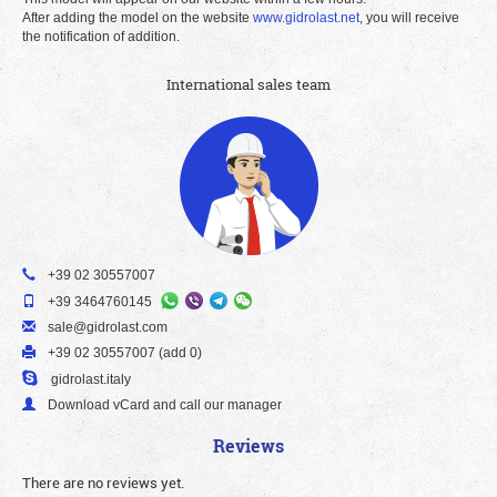
After adding the model on the website
www.gidrolast.net
, you will receive
the notification of addition.
International sales team
+39 02 30557007
+39 3464760145
sale@gidrolast.com
+39 02 30557007 (add 0)
gidrolast.italy
Download vCard and call our manager
Reviews
There are no reviews yet.