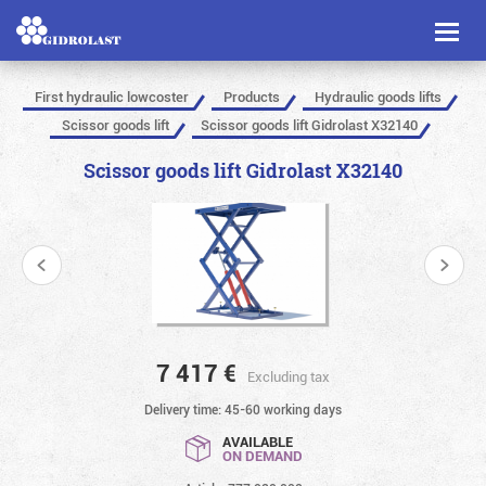
Toggl
naviga
First hydraulic lowcoster
Products
Hydraulic goods lifts
Scissor goods lift
Scissor goods lift Gidrolast X32140
Scissor goods lift Gidrolast X32140
7 417
€
Excluding tax
Delivery time: 45-60 working days
AVAILABLE
ON DEMAND