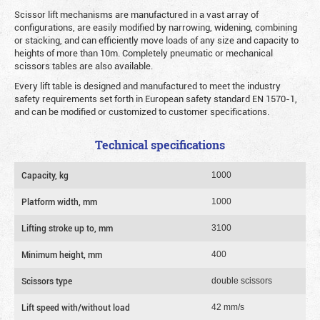
Scissor lift mechanisms are manufactured in a vast array of
configurations, are easily modified by narrowing, widening, combining
or stacking, and can efficiently move loads of any size and capacity to
heights of more than 10m. Completely pneumatic or mechanical
scissors tables are also available.
Every lift table is designed and manufactured to meet the industry
safety requirements set forth in European safety standard EN 1570-1,
and can be modified or customized to customer specifications.
Technical specifications
Capacity, kg
1000
Platform width, mm
1000
Lifting stroke up to, mm
3100
Minimum height, mm
400
Scissors type
double scissors
Lift speed with/without load
42 mm/s