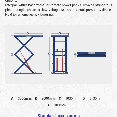
options.
Integral (within baseframe) or remote power packs. IP54 as standard. 3
phase, single phase or low voltage DC and manual pumps available.
Hold to run emergency lowering.
A
—
3500mm;
B
—
2000mm;
C
—
1000mm;
D
—
3100mm;
E
—
400mm;
Standard accessories