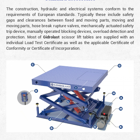
The construction, hydraulic and electrical systems conform to the
requirements of European standards. Typically these include safety
gaps and clearances between fixed and moving parts, moving and
moving parts, hose break rupture valves, mechanically actuated safety
trip device, manually operated blocking devices, overload detection and
protection. Most of
Gidrolast
scissor lift tables are supplied with an
individual Load Test Certificate as well as the applicable Certificate of
Conformity or Certificate of Incorporation.