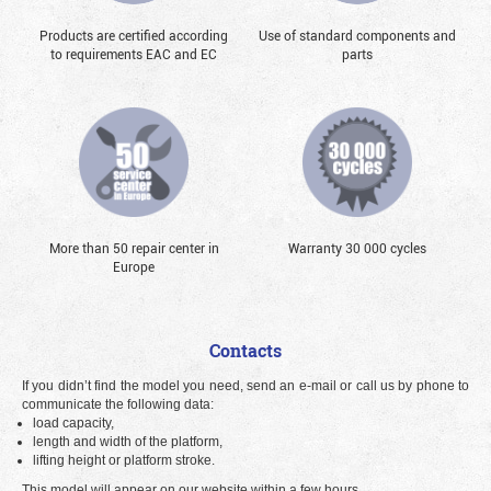
Products are certified according
Use of standard components and
to requirements EAC and EC
parts
More than 50 repair center in
Warranty 30 000 cycles
Europe
Contacts
If you didn’t find the model you need, send an e-mail or call us by phone to
communicate the following data:
load capacity,
length and width of the platform,
lifting height or platform stroke.
This model will appear on our website within a few hours.