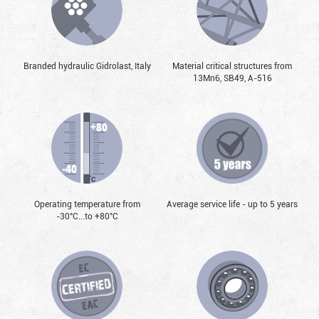
Branded hydraulic Gidrolast, Italy
Material critical structures from
13Mn6, SB49, А-516
Operating temperature from
Average service life - up to 5 years
-30°С...to +80°С