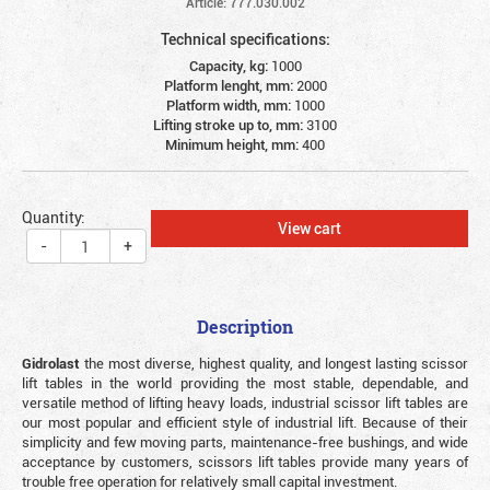
Article: 777.030.002
Technical specifications:
Capacity, kg:
1000
Platform lenght, mm:
2000
Platform width, mm:
1000
Lifting stroke up to, mm:
3100
Minimum height, mm:
400
Quantity:
View cart
-
+
Description
Gidrolast
the most diverse, highest quality, and longest lasting scissor
lift tables in the world providing the most stable, dependable, and
versatile method of lifting heavy loads, industrial scissor lift tables are
our most popular and efficient style of industrial lift. Because of their
simplicity and few moving parts, maintenance-free bushings, and wide
acceptance by customers, scissors lift tables provide many years of
trouble free operation for relatively small capital investment.