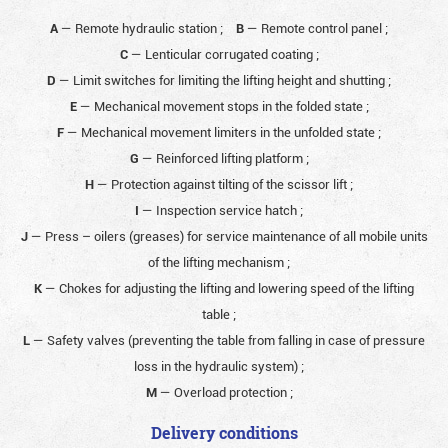
A
— Remote hydraulic station
;
B
— Remote control panel
;
C
— Lenticular corrugated coating
;
D
— Limit switches for limiting the lifting height and shutting
;
E
— Mechanical movement stops in the folded state
;
F
— Mechanical movement limiters in the unfolded state
;
G
— Reinforced lifting platform
;
H
— Protection against tilting of the scissor lift
;
I
— Inspection service hatch
;
J
— Press – oilers (greases) for service maintenance of all mobile units
of the lifting mechanism
;
K
— Chokes for adjusting the lifting and lowering speed of the lifting
table
;
L
— Safety valves (preventing the table from falling in case of pressure
loss in the hydraulic system)
;
M
— Overload protection
;
Delivery conditions