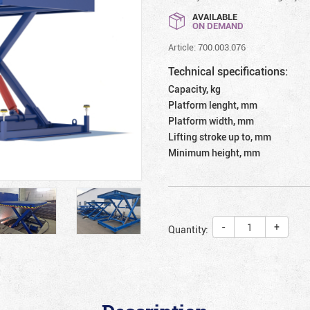
AVAILABLE
ON DEMAND
Article: 700.003.076
Technical specifications:
Capacity, kg
Platform lenght, mm
Platform width, mm
Lifting stroke up to, mm
Minimum height, mm
-
+
Quantity: