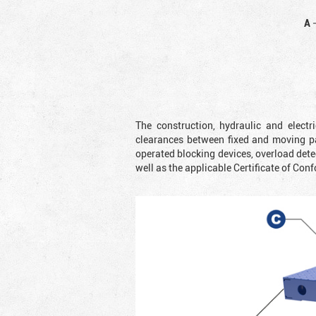
A
The construction, hydraulic and elect
clearances between fixed and moving pa
operated blocking devices, overload dete
well as the applicable Certificate of Conf