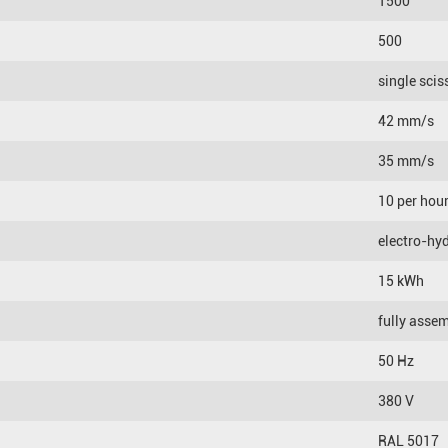
1500
500
single scis
42 mm/s
35 mm/s
10 per hou
electro-hyd
15 kWh
fully asse
50 Hz
380 V
RAL 5017