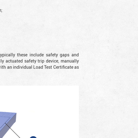
;
ypically these include safety gaps and
y actuated safety trip device, manually
with an individual Load Test Certificate as