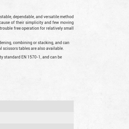
t stable, dependable, and versatile method
 Because of their simplicity and few moving
rouble free operation for relatively small
idening, combining or stacking, and can
 scissors tables are also available.
fety standard EN 1570-1, and can be