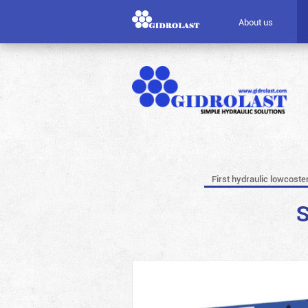
About us
First hydraulic lowcoste
S