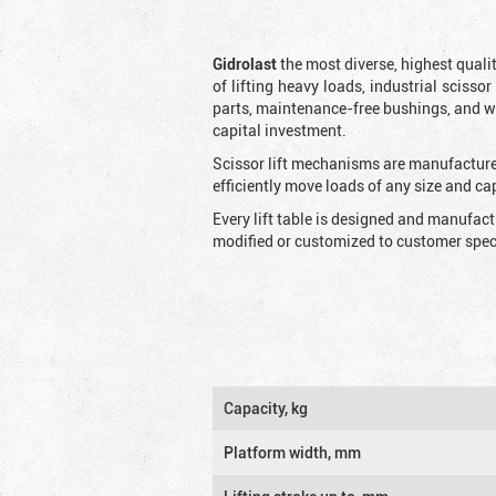
Gidrolast
the most diverse, highest qualit
of lifting heavy loads, industrial scissor
parts, maintenance-free bushings, and wid
capital investment.
Scissor lift mechanisms are manufactured
efficiently move loads of any size and c
Every lift table is designed and manufac
modified or customized to customer speci
Capacity, kg
Platform width, mm