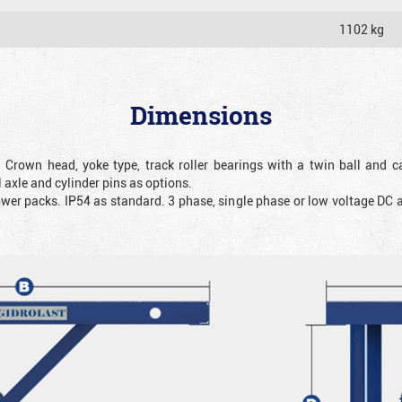
1102 kg
Dimensions
. Crown head, yoke type, track roller bearings with a twin ball and ca
 axle and cylinder pins as options.
ower packs. IP54 as standard. 3 phase, single phase or low voltage DC