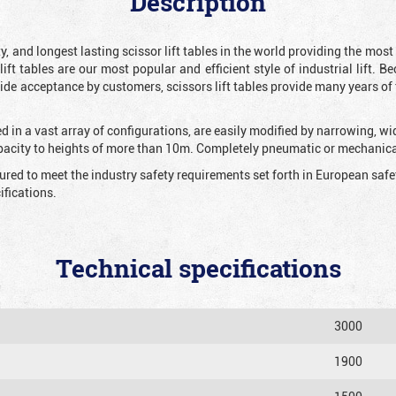
Description
y, and longest lasting scissor lift tables in the world providing the mos
 lift tables are our most popular and efficient style of industrial lift.
e acceptance by customers, scissors lift tables provide many years of t
 in a vast array of configurations, are easily modified by narrowing, w
apacity to heights of more than 10m. Completely pneumatic or mechanical
tured to meet the industry safety requirements set forth in European sa
fications.
Technical specifications
3000
1900