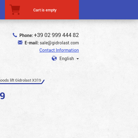
Cart is empty
+39 02 999 444 82
Phone:
E-mail:
sale@gidrolast.com
Contact Information
English
oods lift Gidrolast X319
19