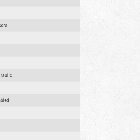
sors
r
raulic
mbled