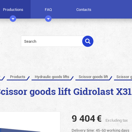
Productions
FAQ
Contacts
r
Products
Hydraulic goods lifts
Scissor goods lift
Scissor g
cissor goods lift Gidrolast X3
9 404
€
Excluding tax
Delivery time: 45-60 working days