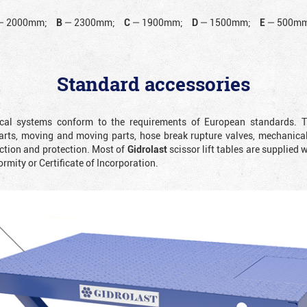
—
2000mm;
B
—
2300mm;
C
—
1900mm;
D
—
1500mm;
E
—
500mm
Standard accessories
rical systems conform to the requirements of European standards. T
rts, moving and moving parts, hose break rupture valves, mechanicall
ction and protection. Most of
Gidrolast
scissor lift tables are supplied 
ormity or Certificate of Incorporation.