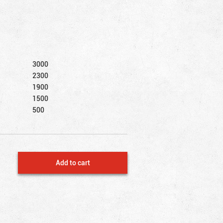
3000
2300
1900
1500
500
Add to cart