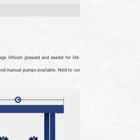
ge, lithium greased and sealed for life.
 and manual pumps available. Hold to run