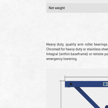
Net weight
Heavy duty, quality arm roller bearings
Chromed for heavy duty or stainless steel
Integral (within baseframe) or remote p
emergency lowering.