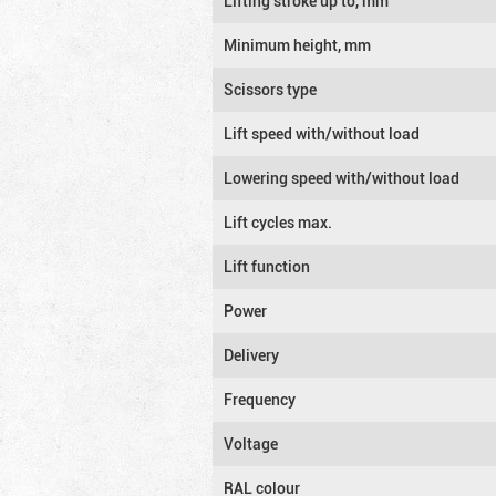
Lifting stroke up to, mm
Minimum height, mm
Scissors type
Lift speed with/without load
Lowering speed with/without load
Lift cycles max.
Lift function
Power
Delivery
Frequency
Voltage
RAL colour