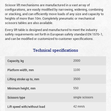
Scissor lift mechanisms are manufactured in a vast array of
configurations, are easily modified by narrowing, widening, combining
or stacking, and can efficiently move loads of any size and capacity to
heights of more than 10m. Completely pneumatic or mechanical
scissors tables are also available.
Every lift table is designed and manufactured to meet the industry
safety requirements set forth in European safety standard EN 1570-1,
and can be modified or customized to customer specifications.
Technical specifications
Capacity, kg
2000
Platform width, mm
1100
Lifting stroke up to, mm
3500
Minimum height, mm
550
Scissors type
single scissors
Lift speed with/without load
42 mm/s