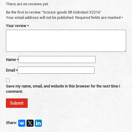
There are no reviews yet.
Be the first to review “Scissor goods lift Gidrolast X2216”
Your email address will not be published.
Required fields are marked
*
Your review
*
Name
*
Email
*
Save my name, email, and website in this browser for the next time I
comment.
Share: