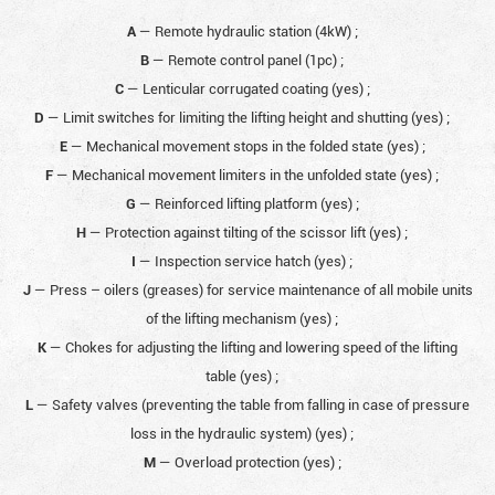
A
— Remote hydraulic station (4kW)
;
B
— Remote control panel (1pc)
;
C
— Lenticular corrugated coating (yes)
;
D
— Limit switches for limiting the lifting height and shutting (yes)
;
E
— Mechanical movement stops in the folded state (yes)
;
F
— Mechanical movement limiters in the unfolded state (yes)
;
G
— Reinforced lifting platform (yes)
;
H
— Protection against tilting of the scissor lift (yes)
;
I
— Inspection service hatch (yes)
;
J
— Press – oilers (greases) for service maintenance of all mobile units
of the lifting mechanism (yes)
;
K
— Chokes for adjusting the lifting and lowering speed of the lifting
table (yes)
;
L
— Safety valves (preventing the table from falling in case of pressure
loss in the hydraulic system) (yes)
;
M
— Overload protection (yes)
;