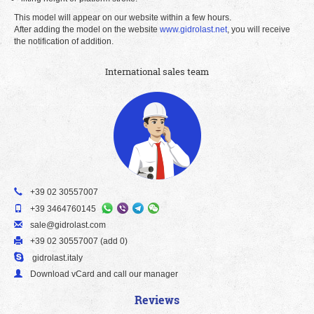
This model will appear on our website within a few hours.
After adding the model on the website
www.gidrolast.net
, you will receive
the notification of addition.
International sales team
+39 02 30557007
+39 3464760145
sale@gidrolast.com
+39 02 30557007 (add 0)
gidrolast.italy
Download vCard and call our manager
Reviews