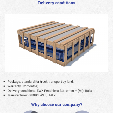
Delivery conditions
Package: standard for truck transport by land;
Warranty: 12 months;
Delivery conditions: EWX Peschiera Borromeo – (MI), Italia
Manufacturer: GIDROLAST, ITALY.
Why choose our company?