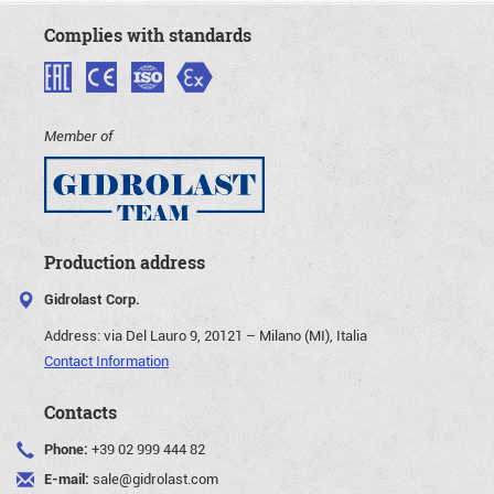
Complies with standards
Member of
Production address
Gidrolast Corp.
Address:
via Del Lauro 9, 20121 – Milano (MI), Italia
Contact Information
Contacts
Phone:
+39 02 999 444 82
E-mail:
sale@gidrolast.com