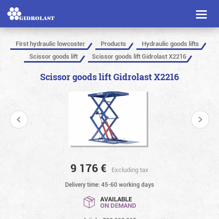
Toggl
naviga
First hydraulic lowcoster
Products
Hydraulic goods lifts
Scissor goods lift
Scissor goods lift Gidrolast X2216
Scissor goods lift Gidrolast X2216
9 176
€
Excluding tax
Delivery time: 45-60 working days
AVAILABLE
ON DEMAND