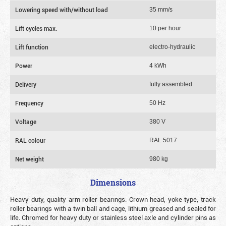
Lowering speed with/without load
35 mm/s
Lift cycles max.
10 per hour
Lift function
electro-hydraulic
Power
4 kWh
Delivery
fully assembled
Frequency
50 Hz
Voltage
380 V
RAL colour
RAL 5017
Net weight
980 kg
Dimensions
Heavy duty, quality arm roller bearings. Crown head, yoke type, track
roller bearings with a twin ball and cage, lithium greased and sealed for
life. Chromed for heavy duty or stainless steel axle and cylinder pins as