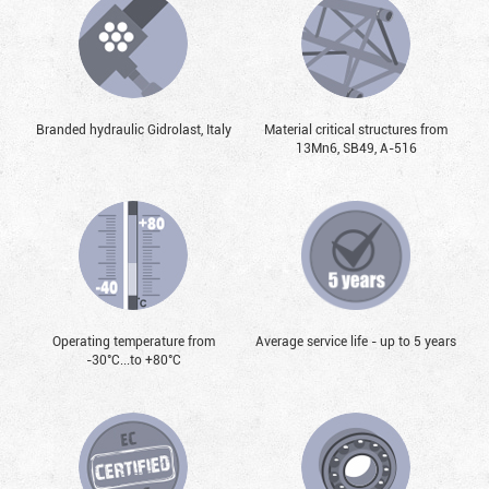
Branded hydraulic Gidrolast, Italy
Material critical structures from
13Mn6, SB49, А-516
Operating temperature from
Average service life - up to 5 years
-30°С...to +80°С