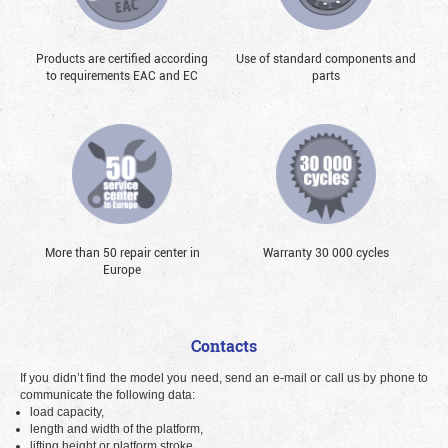
Products are certified according
Use of standard components and
to requirements EAC and EC
parts
More than 50 repair center in
Warranty 30 000 cycles
Europe
Contacts
If you didn’t find the model you need, send an e-mail or call us by phone to
communicate the following data:
load capacity,
length and width of the platform,
lifting height or platform stroke.