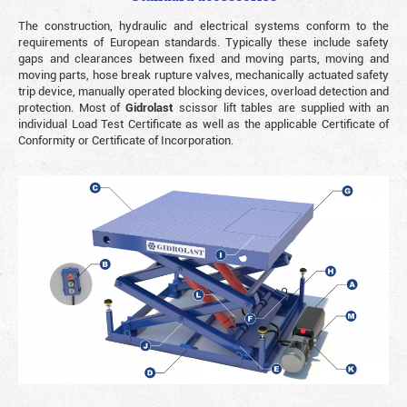
The construction, hydraulic and electrical systems conform to the
requirements of European standards. Typically these include safety
gaps and clearances between fixed and moving parts, moving and
moving parts, hose break rupture valves, mechanically actuated safety
trip device, manually operated blocking devices, overload detection and
protection. Most of
Gidrolast
scissor lift tables are supplied with an
individual Load Test Certificate as well as the applicable Certificate of
Conformity or Certificate of Incorporation.