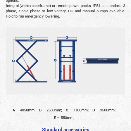
options.
Integral (within baseframe) or remote power packs. IP54 as standard. 3
phase, single phase or low voltage DC and manual pumps available.
Hold to run emergency lowering.
A
—
4050mm;
B
—
2600mm;
C
—
1100mm;
D
—
3500mm;
E
—
550mm;
Standard accessories