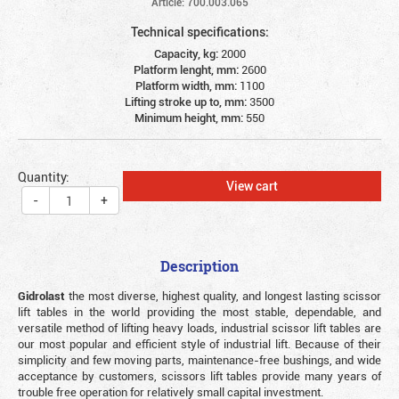
Article: 700.003.065
Technical specifications:
Capacity, kg:
2000
Platform lenght, mm:
2600
Platform width, mm:
1100
Lifting stroke up to, mm:
3500
Minimum height, mm:
550
Quantity:
View cart
-
+
Description
Gidrolast
the most diverse, highest quality, and longest lasting scissor
lift tables in the world providing the most stable, dependable, and
versatile method of lifting heavy loads, industrial scissor lift tables are
our most popular and efficient style of industrial lift. Because of their
simplicity and few moving parts, maintenance-free bushings, and wide
acceptance by customers, scissors lift tables provide many years of
trouble free operation for relatively small capital investment.