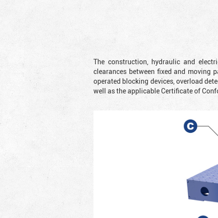
The construction, hydraulic and elect
clearances between fixed and moving pa
operated blocking devices, overload dete
well as the applicable Certificate of Conf