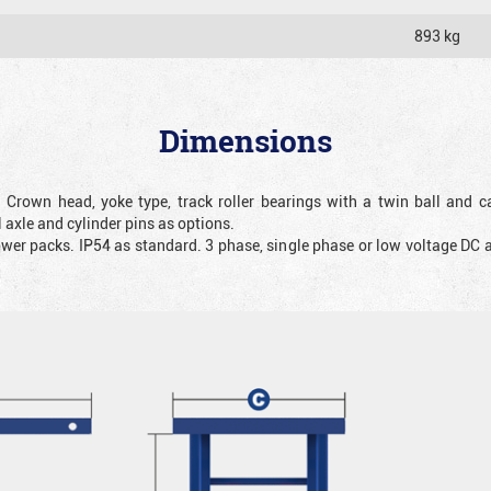
893 kg
Dimensions
. Crown head, yoke type, track roller bearings with a twin ball and ca
 axle and cylinder pins as options.
ower packs. IP54 as standard. 3 phase, single phase or low voltage DC