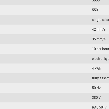
3000
550
single scis
42 mm/s
35 mm/s
10 per hou
electro-hyd
4 kWh
fully asse
50 Hz
380 V
RAL 5017