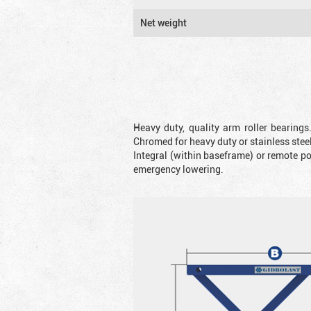
Net weight
Heavy duty, quality arm roller bearings
Chromed for heavy duty or stainless steel
Integral (within baseframe) or remote p
emergency lowering.