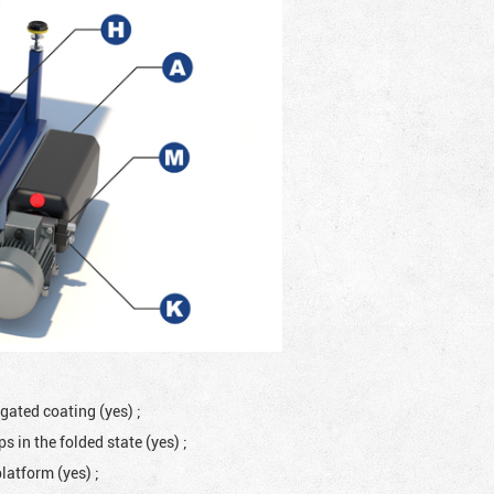
ugated coating (yes)
;
 in the folded state (yes)
;
platform (yes)
;