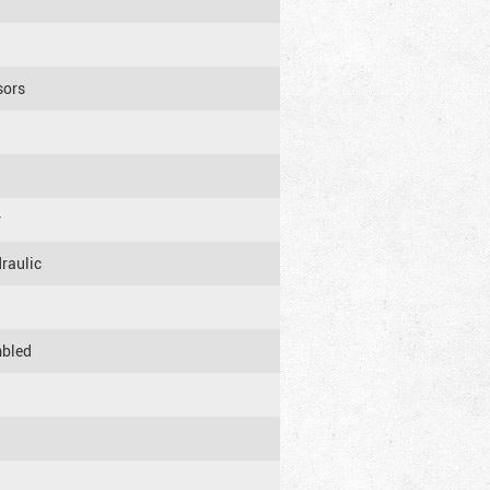
sors
r
raulic
mbled