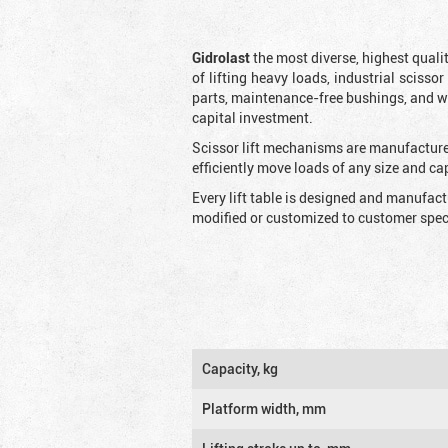
Gidrolast
the most diverse, highest qualit
of lifting heavy loads, industrial scissor
parts, maintenance-free bushings, and wid
capital investment.
Scissor lift mechanisms are manufactured
efficiently move loads of any size and c
Every lift table is designed and manufac
modified or customized to customer speci
Capacity, kg
Platform width, mm