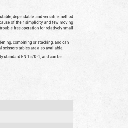
t stable, dependable, and versatile method
 Because of their simplicity and few moving
rouble free operation for relatively small
idening, combining or stacking, and can
 scissors tables are also available.
fety standard EN 1570-1, and can be