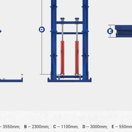
—
3550mm;
B
—
2300mm;
C
—
1100mm;
D
—
3000mm;
E
—
550mm