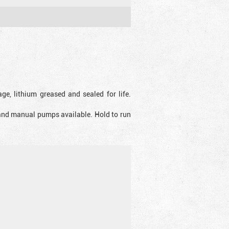
ge, lithium greased and sealed for life.
 and manual pumps available. Hold to run