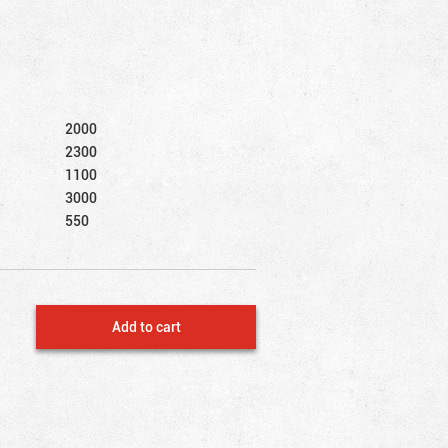
2000
2300
1100
3000
550
Add to cart