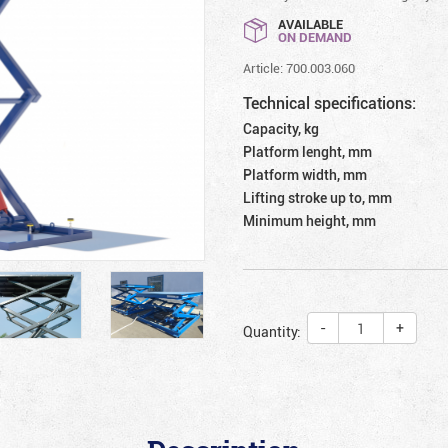
AVAILABLE
ON DEMAND
Article: 700.003.060
Technical specifications:
Capacity, kg
Platform lenght, mm
Platform width, mm
Lifting stroke up to, mm
Minimum height, mm
-
+
Quantity: