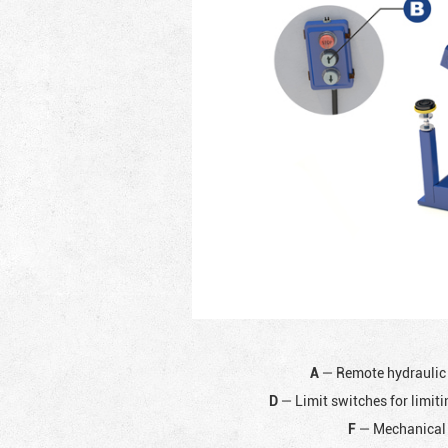
A
— Remote hydraulic
D
— Limit switches for limiti
F
— Mechanical 