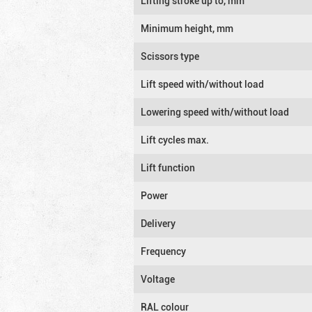
Lifting stroke up to, mm
Minimum height, mm
Scissors type
Lift speed with/without load
Lowering speed with/without load
Lift cycles max.
Lift function
Power
Delivery
Frequency
Voltage
RAL colour