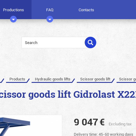
Productions
FAQ
Contacts
Products
Hydraulic goods lifts
Scissor goods lift
Scissor g
cissor goods lift Gidrolast X22
9 047
€
Excluding tax
Delivery time: 45-60 working days