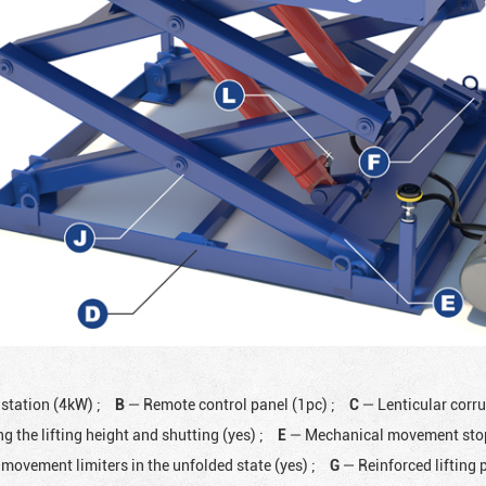
 station (4kW)
;
B
— Remote control panel (1pc)
;
C
— Lenticular corr
ng the lifting height and shutting (yes)
;
E
— Mechanical movement stops
movement limiters in the unfolded state (yes)
;
G
— Reinforced lifting 