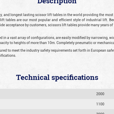
Description
y, and longest lasting scissor lift tables in the world providing the mos
 lift tables are our most popular and efficient style of industrial lift.
e acceptance by customers, scissors lift tables provide many years of t
 in a vast array of configurations, are easily modified by narrowing, w
apacity to heights of more than 10m. Completely pneumatic or mechanical
tured to meet the industry safety requirements set forth in European sa
fications.
Technical specifications
2000
1100