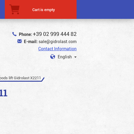
Cart is empty
+39 02 999 444 82
Phone:
E-mail:
sale@gidrolast.com
Contact Information
English
oods lift Gidrolast X2211
11