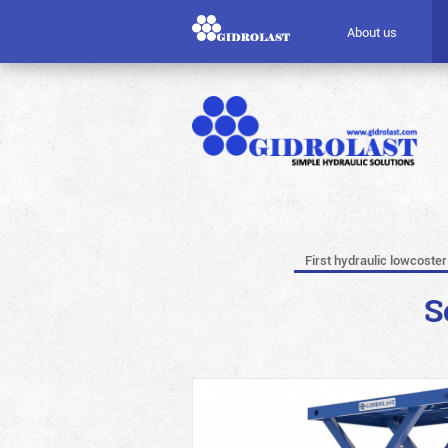
About us
First hydraulic lowcoster
S