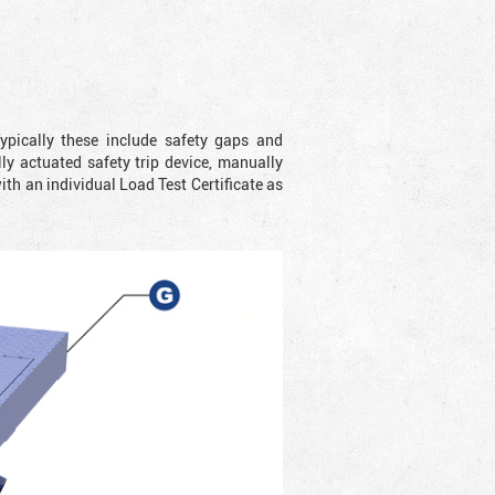
ypically these include safety gaps and
y actuated safety trip device, manually
with an individual Load Test Certificate as