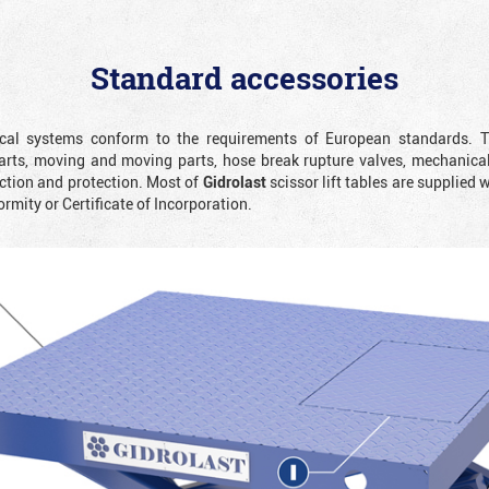
Standard accessories
rical systems conform to the requirements of European standards. T
rts, moving and moving parts, hose break rupture valves, mechanicall
ction and protection. Most of
Gidrolast
scissor lift tables are supplied 
ormity or Certificate of Incorporation.