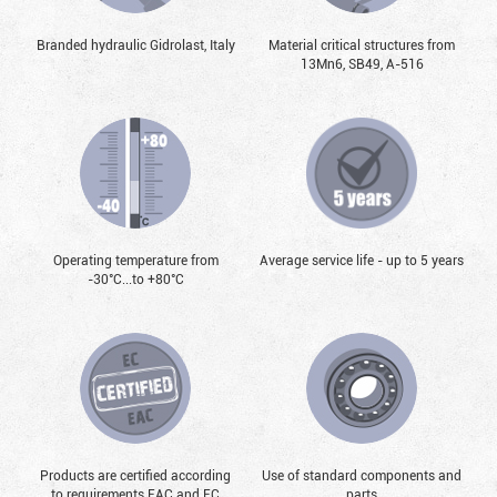
Branded hydraulic Gidrolast, Italy
Material critical structures from
13Mn6, SB49, А-516
Operating temperature from
Average service life - up to 5 years
-30°С...to +80°С
Products are certified according
Use of standard components and
to requirements EAC and EC
parts