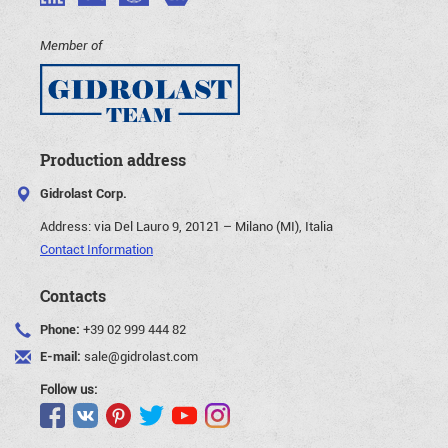
Member of
Production address
Gidrolast Corp.
Address:
via Del Lauro 9, 20121 – Milano (MI), Italia
Contact Information
Contacts
Phone:
+39 02 999 444 82
E-mail:
sale@gidrolast.com
Follow us: