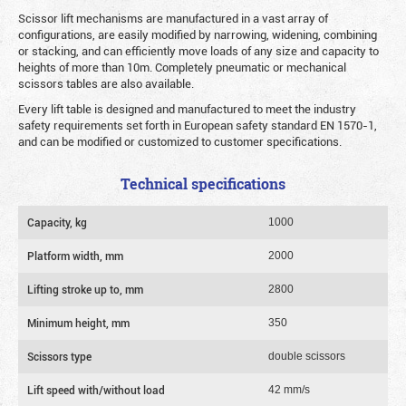
Scissor lift mechanisms are manufactured in a vast array of
configurations, are easily modified by narrowing, widening, combining
or stacking, and can efficiently move loads of any size and capacity to
heights of more than 10m. Completely pneumatic or mechanical
scissors tables are also available.
Every lift table is designed and manufactured to meet the industry
safety requirements set forth in European safety standard EN 1570-1,
and can be modified or customized to customer specifications.
Technical specifications
Capacity, kg
1000
Platform width, mm
2000
Lifting stroke up to, mm
2800
Minimum height, mm
350
Scissors type
double scissors
Lift speed with/without load
42 mm/s