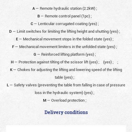
A
— Remote hydraulic station (2.2kW)
;
B
— Remote control panel (1pc)
;
C
— Lenticular corrugated coating (yes)
;
D
— Limit switches for limiting the lifting height and shutting (yes)
;
E
— Mechanical movement stops in the folded state (yes)
;
F
— Mechanical movement limiters in the unfolded state (yes)
;
G
— Reinforced lifting platform (yes)
;
H
— Protection against tilting of the scissor lift (yes)
;
(yes)
;
;
K
— Chokes for adjusting the lifting and lowering speed of the lifting
table (yes)
;
L
— Safety valves (preventing the table from falling in case of pressure
loss in the hydraulic system) (yes)
;
M
— Overload protection
;
Delivery conditions