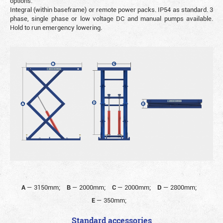
options.
Integral (within baseframe) or remote power packs. IP54 as standard. 3
phase, single phase or low voltage DC and manual pumps available.
Hold to run emergency lowering.
A
—
3150mm;
B
—
2000mm;
C
—
2000mm;
D
—
2800mm;
E
—
350mm;
Standard accessories