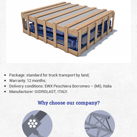
Package: standard for truck transport by land;
Warranty: 12 months;
Delivery conditions: EWX Peschiera Borromeo – (MI), Italia
Manufacturer: GIDROLAST, ITALY.
Why choose our company?