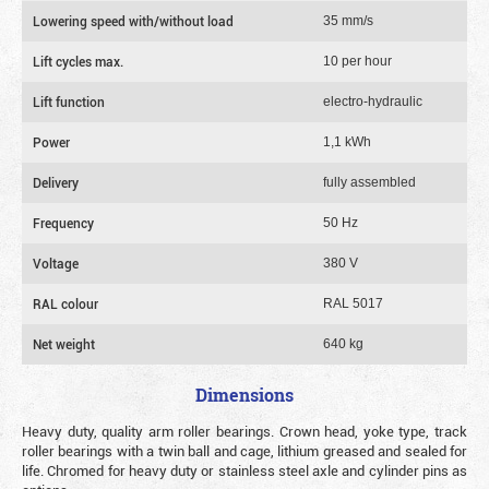
Lowering speed with/without load
35 mm/s
Lift cycles max.
10 per hour
Lift function
electro-hydraulic
Power
1,1 kWh
Delivery
fully assembled
Frequency
50 Hz
Voltage
380 V
RAL colour
RAL 5017
Net weight
640 kg
Dimensions
Heavy duty, quality arm roller bearings. Crown head, yoke type, track
roller bearings with a twin ball and cage, lithium greased and sealed for
life. Chromed for heavy duty or stainless steel axle and cylinder pins as