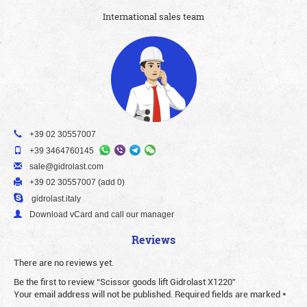
International sales team
+39 02 30557007
+39 3464760145
sale@gidrolast.com
+39 02 30557007 (add 0)
gidrolast.italy
Download vCard and call our manager
Reviews
There are no reviews yet.
Be the first to review “Scissor goods lift Gidrolast X1220”
Your email address will not be published.
Required fields are marked
*