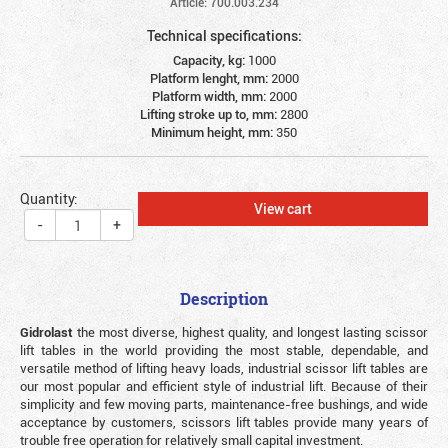
Article: 700.003.234
Technical specifications:
Capacity, kg:
1000
Platform lenght, mm:
2000
Platform width, mm:
2000
Lifting stroke up to, mm:
2800
Minimum height, mm:
350
Quantity:
View cart
-
+
Description
Gidrolast
the most diverse, highest quality, and longest lasting scissor
lift tables in the world providing the most stable, dependable, and
versatile method of lifting heavy loads, industrial scissor lift tables are
our most popular and efficient style of industrial lift. Because of their
simplicity and few moving parts, maintenance-free bushings, and wide
acceptance by customers, scissors lift tables provide many years of
trouble free operation for relatively small capital investment.