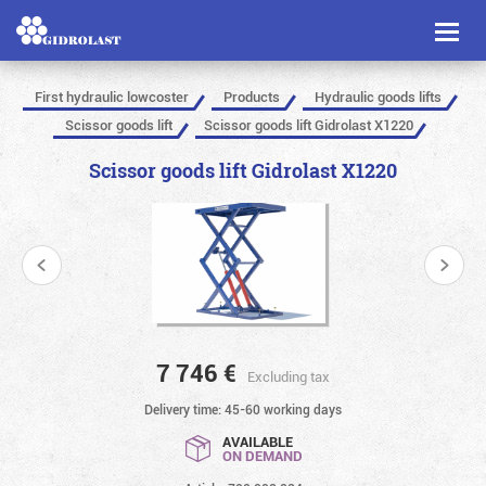
Toggl
naviga
First hydraulic lowcoster
Products
Hydraulic goods lifts
Scissor goods lift
Scissor goods lift Gidrolast X1220
Scissor goods lift Gidrolast X1220
7 746
€
Excluding tax
Delivery time: 45-60 working days
AVAILABLE
ON DEMAND