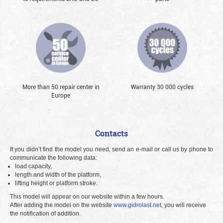
More than 50 repair center in
Warranty 30 000 cycles
Europe
Contacts
If you didn’t find the model you need, send an e-mail or call us by phone to
communicate the following data:
load capacity,
length and width of the platform,
lifting height or platform stroke.
This model will appear on our website within a few hours.
After adding the model on the website
www.gidrolast.net
, you will receive
the notification of addition.