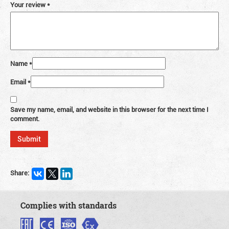
Your review
*
Name
*
Email
*
Save my name, email, and website in this browser for the next time I
comment.
Share:
Complies with standards