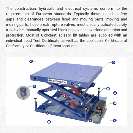
The construction, hydraulic and electrical systems conform to the
requirements of European standards. Typically these include safety
gaps and clearances between fixed and moving parts, moving and
moving parts, hose break rupture valves, mechanically actuated safety
trip device, manually operated blocking devices, overload detection and
protection. Most of
Gidrolast
scissor lift tables are supplied with an
individual Load Test Certificate as well as the applicable Certificate of
Conformity or Certificate of Incorporation.