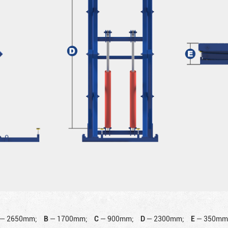
—
2650mm;
B
—
1700mm;
C
—
900mm;
D
—
2300mm;
E
—
350mm