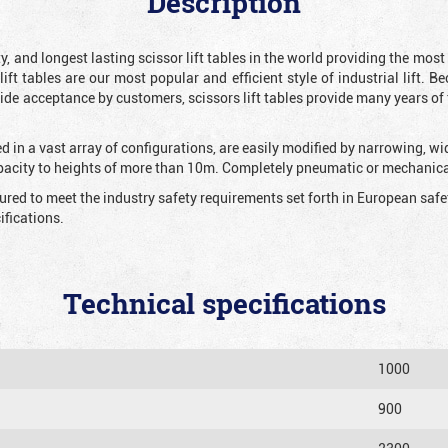
Description
y, and longest lasting scissor lift tables in the world providing the mos
 lift tables are our most popular and efficient style of industrial lift.
e acceptance by customers, scissors lift tables provide many years of t
 in a vast array of configurations, are easily modified by narrowing, w
apacity to heights of more than 10m. Completely pneumatic or mechanical
tured to meet the industry safety requirements set forth in European sa
fications.
Technical specifications
1000
900