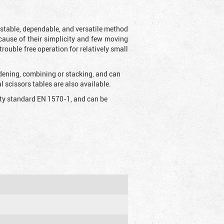
t stable, dependable, and versatile method
 Because of their simplicity and few moving
rouble free operation for relatively small
idening, combining or stacking, and can
 scissors tables are also available.
fety standard EN 1570-1, and can be