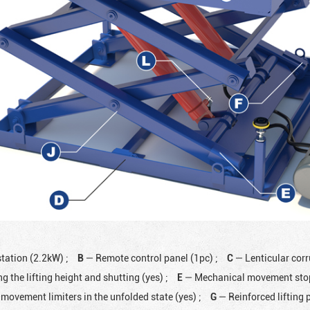
station (2.2kW)
;
B
— Remote control panel (1pc)
;
C
— Lenticular cor
ng the lifting height and shutting (yes)
;
E
— Mechanical movement stops
movement limiters in the unfolded state (yes)
;
G
— Reinforced lifting 