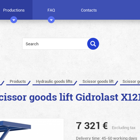
Productions
FAQ
Contacts
Products
Hydraulic goods lifts
Scissor goods lift
Scissor g
cissor goods lift Gidrolast X12
7 321
€
Excluding tax
Delivery time: 45-60 working days