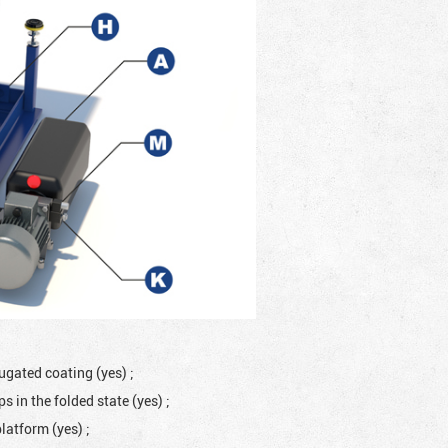
rugated coating (yes)
;
 in the folded state (yes)
;
platform (yes)
;