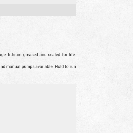
ge, lithium greased and sealed for life.
 and manual pumps available. Hold to run