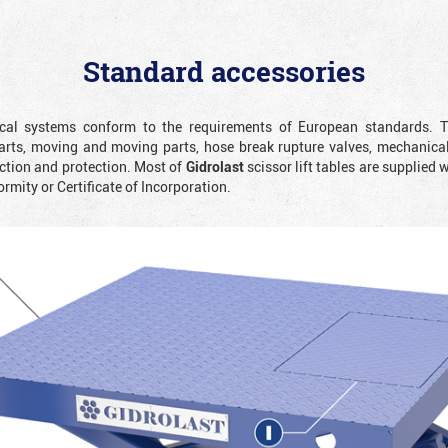
Standard accessories
rical systems conform to the requirements of European standards. T
rts, moving and moving parts, hose break rupture valves, mechanicall
ction and protection. Most of
Gidrolast
scissor lift tables are supplied 
ormity or Certificate of Incorporation.