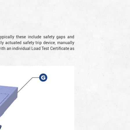
ypically these include safety gaps and
y actuated safety trip device, manually
with an individual Load Test Certificate as