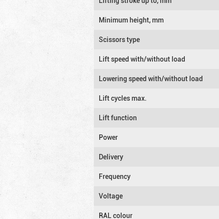
Lifting stroke up to, mm
Minimum height, mm
Scissors type
Lift speed with/without load
Lowering speed with/without load
Lift cycles max.
Lift function
Power
Delivery
Frequency
Voltage
RAL colour