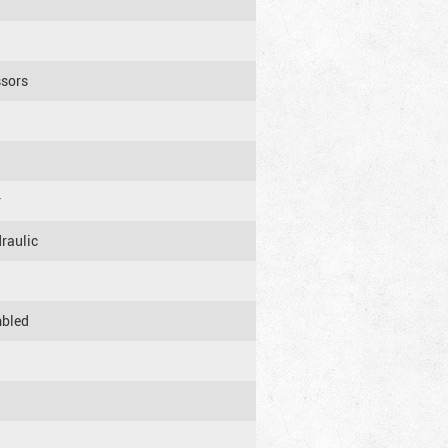
ssors
r
raulic
mbled