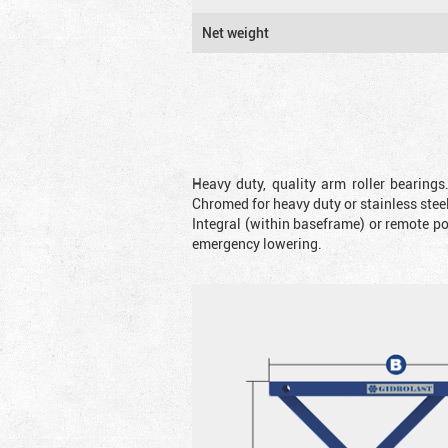
Net weight
Heavy duty, quality arm roller bearings
Chromed for heavy duty or stainless steel
Integral (within baseframe) or remote p
emergency lowering.