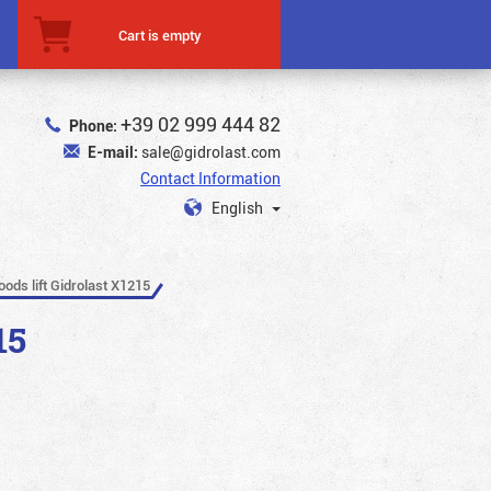
Cart is empty
+39 02 999 444 82
Phone:
E-mail:
sale@gidrolast.com
Contact Information
English
oods lift Gidrolast X1215
15