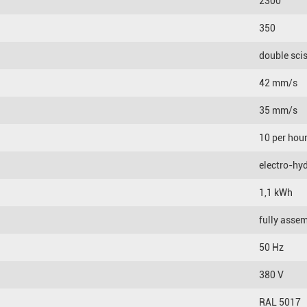
2300
350
double sci
42 mm/s
35 mm/s
10 per hou
electro-hyd
1,1 kWh
fully asse
50 Hz
380 V
RAL 5017