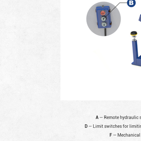
A
— Remote hydraulic 
D
— Limit switches for limiti
F
— Mechanical 