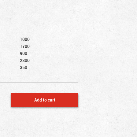
1000
1700
900
2300
350
Add to cart