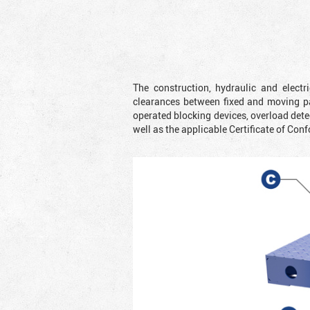
The construction, hydraulic and elect
clearances between fixed and moving pa
operated blocking devices, overload dete
well as the applicable Certificate of Conf