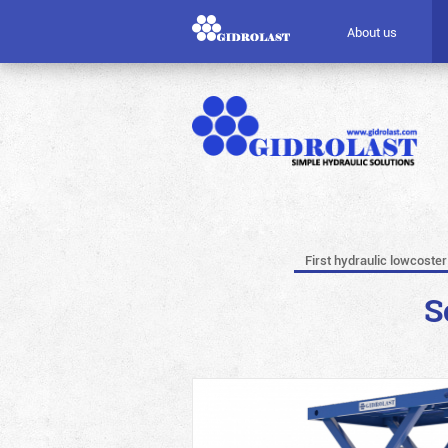
About us
First hydraulic lowcoster
S