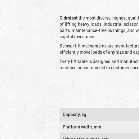
Gidrolast
the most diverse, highest qualit
of lifting heavy loads, industrial scissor
parts, maintenance-free bushings, and wid
capital investment.
Scissor lift mechanisms are manufactured
efficiently move loads of any size and c
Every lift table is designed and manufac
modified or customized to customer speci
Capacity, kg
Platform width, mm