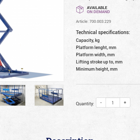
AVAILABLE
ON DEMAND
Article: 700.003.229
Technical specifications:
Capacity, kg
Platform lenght, mm
Platform width, mm
Lifting stroke up to, mm
Minimum height, mm
-
+
Quantity: