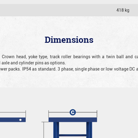
418 kg
Dimensions
. Crown head, yoke type, track roller bearings with a twin ball and ca
 axle and cylinder pins as options.
ower packs. IP54 as standard. 3 phase, single phase or low voltage DC