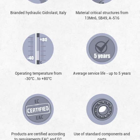
Branded hydraulic Gidrolast, Italy
Material critical structures from
13Mn6, SB49, А-516
Operating temperature from
Average service life - up to 5 years
-30°С...to +80°С
Products are certified according
Use of standard components and
to requirements EAC and EC
parts