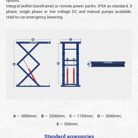
options.
Integral (within baseframe) or remote power packs. IP54 as standard. 3
phase, single phase or low voltage DC and manual pumps available.
Hold to run emergency lowering.
A
—
3850mm;
B
—
2500mm;
C
—
1150mm;
D
—
3500mm;
E
—
350mm;
Standard accessories