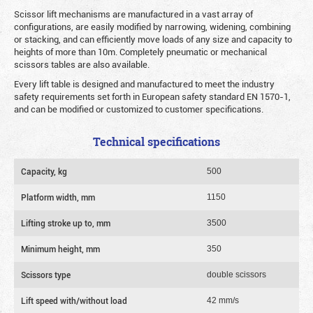
Scissor lift mechanisms are manufactured in a vast array of
configurations, are easily modified by narrowing, widening, combining
or stacking, and can efficiently move loads of any size and capacity to
heights of more than 10m. Completely pneumatic or mechanical
scissors tables are also available.
Every lift table is designed and manufactured to meet the industry
safety requirements set forth in European safety standard EN 1570-1,
and can be modified or customized to customer specifications.
Technical specifications
Capacity, kg
500
Platform width, mm
1150
Lifting stroke up to, mm
3500
Minimum height, mm
350
Scissors type
double scissors
Lift speed with/without load
42 mm/s