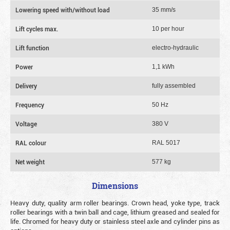
Lowering speed with/without load
35 mm/s
Lift cycles max.
10 per hour
Lift function
electro-hydraulic
Power
1,1 kWh
Delivery
fully assembled
Frequency
50 Hz
Voltage
380 V
RAL colour
RAL 5017
Net weight
577 kg
Dimensions
Heavy duty, quality arm roller bearings. Crown head, yoke type, track
roller bearings with a twin ball and cage, lithium greased and sealed for
life. Chromed for heavy duty or stainless steel axle and cylinder pins as