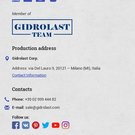
Member of
Production address
Gidrolast Corp.
Address:
via Del Lauro 9, 20121 – Milano (MI), Italia
Contact Information
Contacts
Phone:
+39 02 999 444 82
E-mail:
sale@gidrolast.com
Follow us: