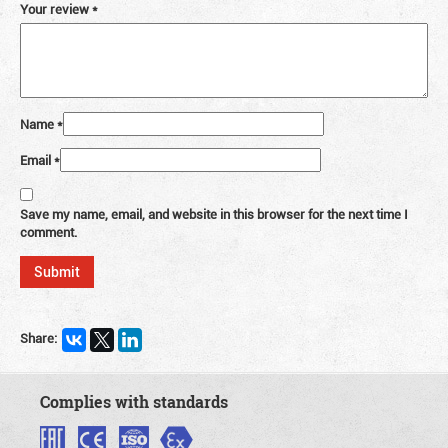
Your review
*
Name
*
Email
*
Save my name, email, and website in this browser for the next time I
comment.
Share:
Complies with standards