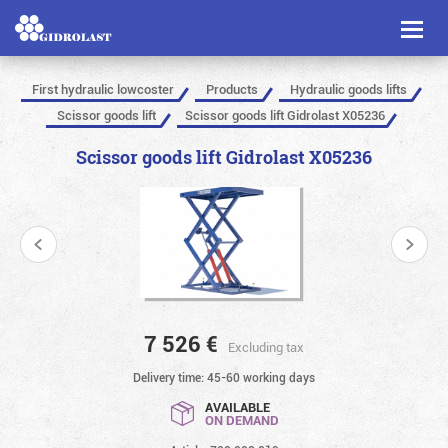
Toggl
naviga
First hydraulic lowcoster
Products
Hydraulic goods lifts
Scissor goods lift
Scissor goods lift Gidrolast X05236
Scissor goods lift Gidrolast X05236
7 526
€
Excluding tax
Delivery time: 45-60 working days
AVAILABLE
ON DEMAND