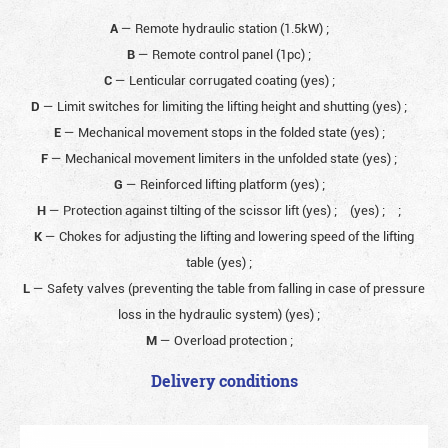
A
— Remote hydraulic station (1.5kW)
;
B
— Remote control panel (1pc)
;
C
— Lenticular corrugated coating (yes)
;
D
— Limit switches for limiting the lifting height and shutting (yes)
;
E
— Mechanical movement stops in the folded state (yes)
;
F
— Mechanical movement limiters in the unfolded state (yes)
;
G
— Reinforced lifting platform (yes)
;
H
— Protection against tilting of the scissor lift (yes)
;
(yes)
;
;
K
— Chokes for adjusting the lifting and lowering speed of the lifting
table (yes)
;
L
— Safety valves (preventing the table from falling in case of pressure
loss in the hydraulic system) (yes)
;
M
— Overload protection
;
Delivery conditions