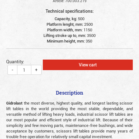
Article: 700.003.219
Technical specifications:
Capacity, kg:
500
Platform lenght, mm:
2500
Platform width, mm:
1150
Lifting stroke up to, mm:
3500
Minimum height, mm:
350
Quantity:
View cart
-
+
Description
Gidrolast
the most diverse, highest quality, and longest lasting scissor
lift tables in the world providing the most stable, dependable, and
versatile method of lifting heavy loads, industrial scissor lift tables are
our most popular and efficient style of industrial lift. Because of their
simplicity and few moving parts, maintenance-free bushings, and wide
acceptance by customers, scissors lift tables provide many years of
trouble free operation for relatively small capital investment.