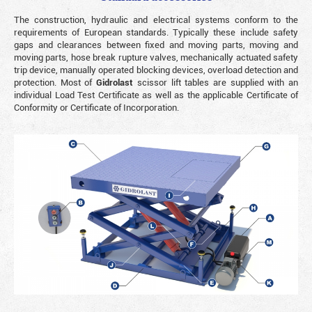
The construction, hydraulic and electrical systems conform to the
requirements of European standards. Typically these include safety
gaps and clearances between fixed and moving parts, moving and
moving parts, hose break rupture valves, mechanically actuated safety
trip device, manually operated blocking devices, overload detection and
protection. Most of
Gidrolast
scissor lift tables are supplied with an
individual Load Test Certificate as well as the applicable Certificate of
Conformity or Certificate of Incorporation.