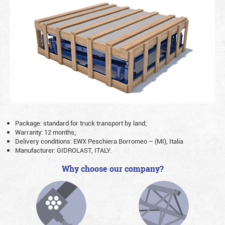
Package: standard for truck transport by land;
Warranty: 12 months;
Delivery conditions: EWX Peschiera Borromeo – (MI), Italia
Manufacturer: GIDROLAST, ITALY.
Why choose our company?