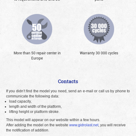
More than 50 repair center in
Warranty 30 000 cycles
Europe
Contacts
If you didn’t find the model you need, send an e-mail or call us by phone to
communicate the following data:
load capacity,
length and width of the platform,
lifting height or platform stroke.
This model will appear on our website within a few hours.
After adding the model on the website
www.gidrolast.net
, you will receive
the notification of addition.