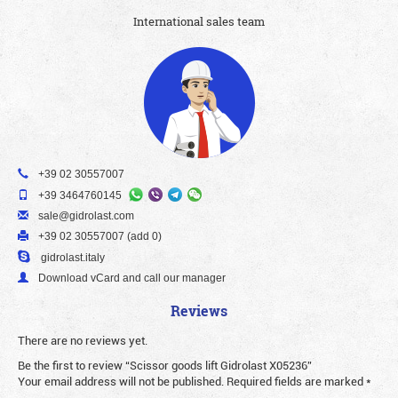
International sales team
+39 02 30557007
+39 3464760145
sale@gidrolast.com
+39 02 30557007 (add 0)
gidrolast.italy
Download vCard and call our manager
Reviews
There are no reviews yet.
Be the first to review “Scissor goods lift Gidrolast X05236”
Your email address will not be published.
Required fields are marked
*