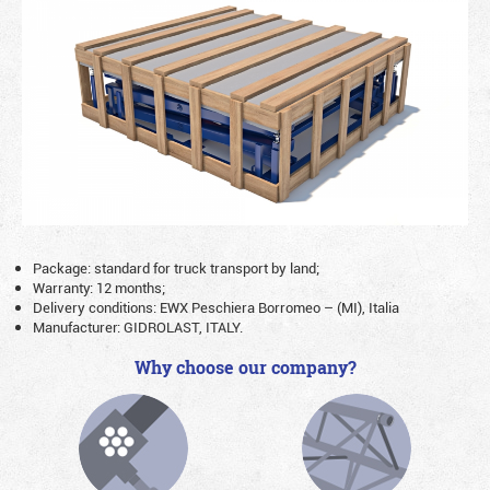
Package: standard for truck transport by land;
Warranty: 12 months;
Delivery conditions: EWX Peschiera Borromeo – (MI), Italia
Manufacturer: GIDROLAST, ITALY.
Why choose our company?