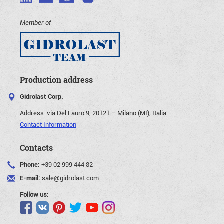
Member of
Production address
Gidrolast Corp.
Address:
via Del Lauro 9, 20121 – Milano (MI), Italia
Contact Information
Contacts
Phone:
+39 02 999 444 82
E-mail:
sale@gidrolast.com
Follow us: