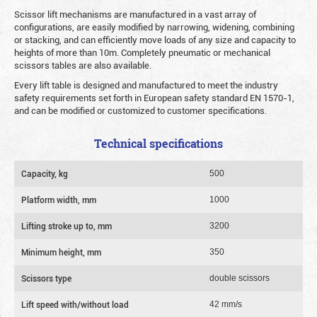
Scissor lift mechanisms are manufactured in a vast array of
configurations, are easily modified by narrowing, widening, combining
or stacking, and can efficiently move loads of any size and capacity to
heights of more than 10m. Completely pneumatic or mechanical
scissors tables are also available.
Every lift table is designed and manufactured to meet the industry
safety requirements set forth in European safety standard EN 1570-1,
and can be modified or customized to customer specifications.
Technical specifications
Capacity, kg
500
Platform width, mm
1000
Lifting stroke up to, mm
3200
Minimum height, mm
350
Scissors type
double scissors
Lift speed with/without load
42 mm/s