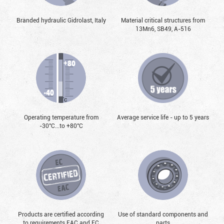
Branded hydraulic Gidrolast, Italy
Material critical structures from
13Mn6, SB49, А-516
Operating temperature from
Average service life - up to 5 years
-30°С...to +80°С
Products are certified according
Use of standard components and
to requirements EAC and EC
parts