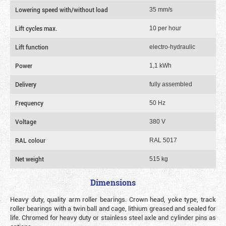
Lowering speed with/without load
35 mm/s
Lift cycles max.
10 per hour
Lift function
electro-hydraulic
Power
1,1 kWh
Delivery
fully assembled
Frequency
50 Hz
Voltage
380 V
RAL colour
RAL 5017
Net weight
515 kg
Dimensions
Heavy duty, quality arm roller bearings. Crown head, yoke type, track
roller bearings with a twin ball and cage, lithium greased and sealed for
life. Chromed for heavy duty or stainless steel axle and cylinder pins as