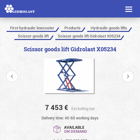
Toggl
naviga
First hydraulic lowcoster
Products
Hydraulic goods lifts
Scissor goods lift
Scissor goods lift Gidrolast X05234
Scissor goods lift Gidrolast X05234
7 453
€
Excluding tax
Delivery time: 45-60 working days
AVAILABLE
ON DEMAND