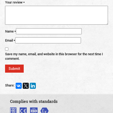
Your review
*
Name
*
Email
*
Save my name, email, and website in this browser for the next time I
comment.
Share:
Complies with standards