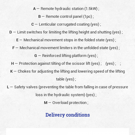
A
— Remote hydraulic station (1.5kW)
;
B
— Remote control panel (1pc)
;
C
— Lenticular corrugated coating (yes)
;
D
— Limit switches for limiting the lifting height and shutting (yes)
;
E
— Mechanical movement stops in the folded state (yes)
;
F
— Mechanical movement limiters in the unfolded state (yes)
;
G
— Reinforced lifting platform (yes)
;
H
— Protection against tilting of the scissor lift (yes)
;
(yes)
;
;
K
— Chokes for adjusting the lifting and lowering speed of the lifting
table (yes)
;
L
— Safety valves (preventing the table from falling in case of pressure
loss in the hydraulic system) (yes)
;
M
— Overload protection
;
Delivery conditions