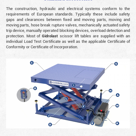
The construction, hydraulic and electrical systems conform to the
requirements of European standards. Typically these include safety
gaps and clearances between fixed and moving parts, moving and
moving parts, hose break rupture valves, mechanically actuated safety
trip device, manually operated blocking devices, overload detection and
protection. Most of
Gidrolast
scissor lift tables are supplied with an
individual Load Test Certificate as well as the applicable Certificate of
Conformity or Certificate of Incorporation.