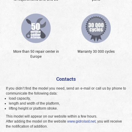
More than 50 repair center in
Warranty 30 000 cycles
Europe
Contacts
If you didn’t find the model you need, send an e-mail or call us by phone to
communicate the following data:
load capacity,
length and width of the platform,
lifting height or platform stroke.
This model will appear on our website within a few hours.
After adding the model on the website
www.gidrolast.net
, you will receive
the notification of addition.