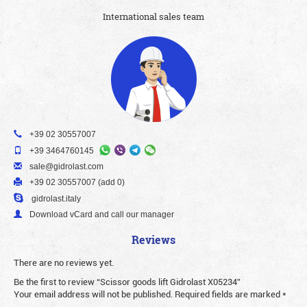
International sales team
+39 02 30557007
+39 3464760145
sale@gidrolast.com
+39 02 30557007 (add 0)
gidrolast.italy
Download vCard and call our manager
Reviews
There are no reviews yet.
Be the first to review “Scissor goods lift Gidrolast X05234”
Your email address will not be published.
Required fields are marked
*