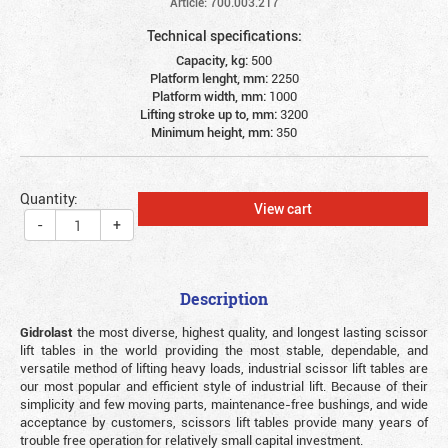
Article: 700.003.217
Technical specifications:
Capacity, kg:
500
Platform lenght, mm:
2250
Platform width, mm:
1000
Lifting stroke up to, mm:
3200
Minimum height, mm:
350
Quantity:
View cart
-
+
Description
Gidrolast
the most diverse, highest quality, and longest lasting scissor
lift tables in the world providing the most stable, dependable, and
versatile method of lifting heavy loads, industrial scissor lift tables are
our most popular and efficient style of industrial lift. Because of their
simplicity and few moving parts, maintenance-free bushings, and wide
acceptance by customers, scissors lift tables provide many years of
trouble free operation for relatively small capital investment.