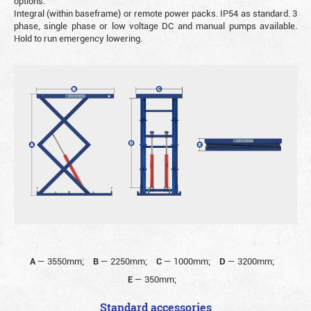
options.
Integral (within baseframe) or remote power packs. IP54 as standard. 3
phase, single phase or low voltage DC and manual pumps available.
Hold to run emergency lowering.
A
—
3550mm;
B
—
2250mm;
C
—
1000mm;
D
—
3200mm;
E
—
350mm;
Standard accessories