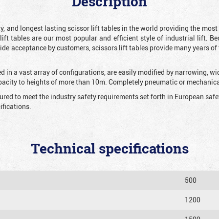
Description
y, and longest lasting scissor lift tables in the world providing the mos
 lift tables are our most popular and efficient style of industrial lift.
e acceptance by customers, scissors lift tables provide many years of t
 in a vast array of configurations, are easily modified by narrowing, w
apacity to heights of more than 10m. Completely pneumatic or mechanical
tured to meet the industry safety requirements set forth in European sa
fications.
Technical specifications
500
1200