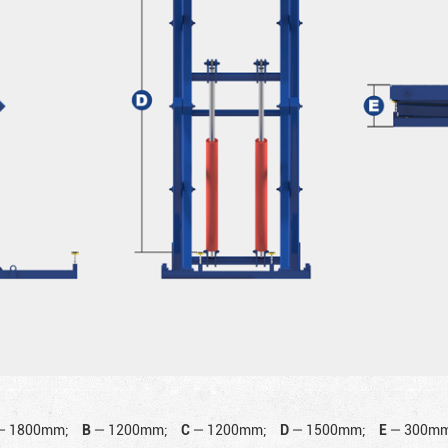
—
1800mm;
B
—
1200mm;
C
—
1200mm;
D
—
1500mm;
E
—
300mm