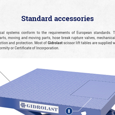
Standard accessories
rical systems conform to the requirements of European standards. T
rts, moving and moving parts, hose break rupture valves, mechanicall
ction and protection. Most of
Gidrolast
scissor lift tables are supplied 
ormity or Certificate of Incorporation.