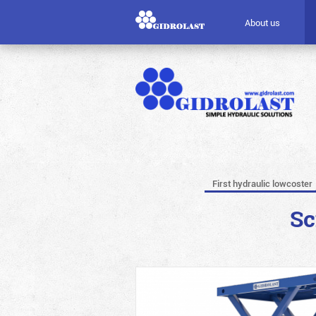
About us
First hydraulic lowcoster
Sc