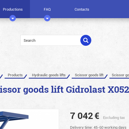
Productions
FAQ
Contacts
Products
Hydraulic goods lifts
Scissor goods lift
Scissor go
issor goods lift Gidrolast X05
7 042
€
Excluding tax
Delivery time: 45-60 working days