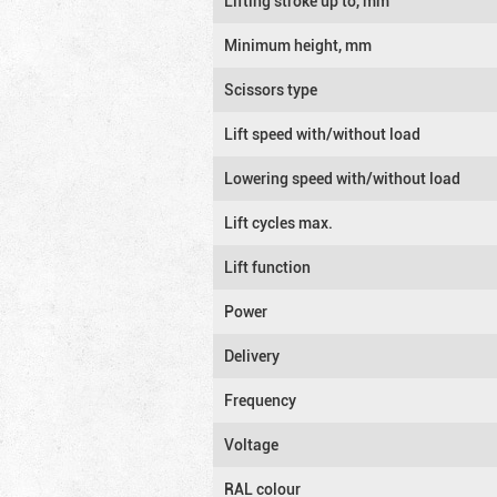
Lifting stroke up to, mm
Minimum height, mm
Scissors type
Lift speed with/without load
Lowering speed with/without load
Lift cycles max.
Lift function
Power
Delivery
Frequency
Voltage
RAL colour