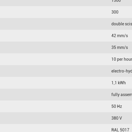
1500
300
double sci
42 mm/s
35 mm/s
10 per hou
electro-hyd
1,1 kWh
fully asse
50 Hz
380 V
RAL 5017