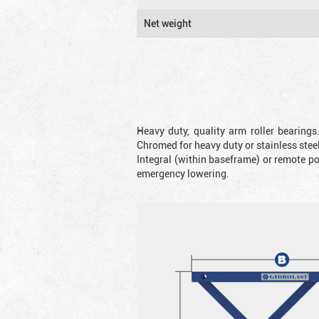
Net weight
Heavy duty, quality arm roller bearings
Chromed for heavy duty or stainless steel
Integral (within baseframe) or remote p
emergency lowering.