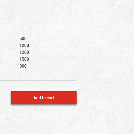
500
1200
1200
1500
300
Add to cart