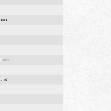
ssors
r
raulic
mbled