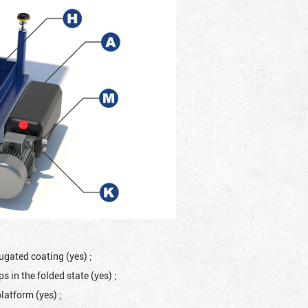
rugated coating (yes)
;
 in the folded state (yes)
;
platform (yes)
;