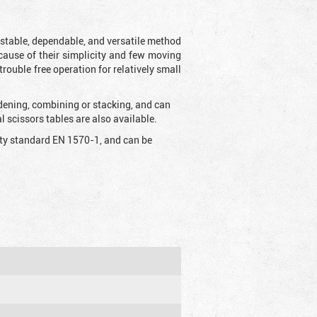
t stable, dependable, and versatile method
 Because of their simplicity and few moving
rouble free operation for relatively small
idening, combining or stacking, and can
 scissors tables are also available.
fety standard EN 1570-1, and can be