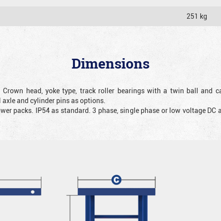
251 kg
Dimensions
. Crown head, yoke type, track roller bearings with a twin ball and ca
 axle and cylinder pins as options.
ower packs. IP54 as standard. 3 phase, single phase or low voltage DC