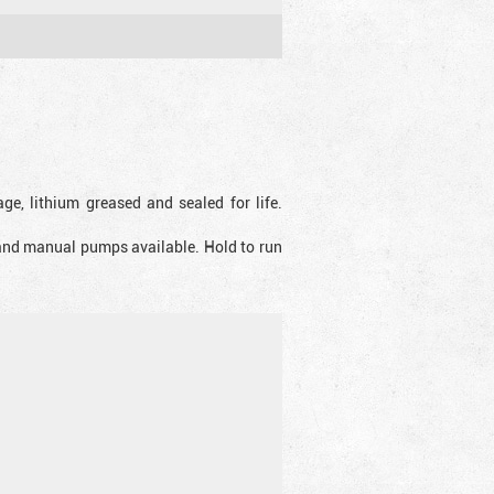
ge, lithium greased and sealed for life.
 and manual pumps available. Hold to run