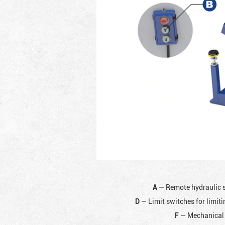
A
— Remote hydraulic 
D
— Limit switches for limiti
F
— Mechanical 