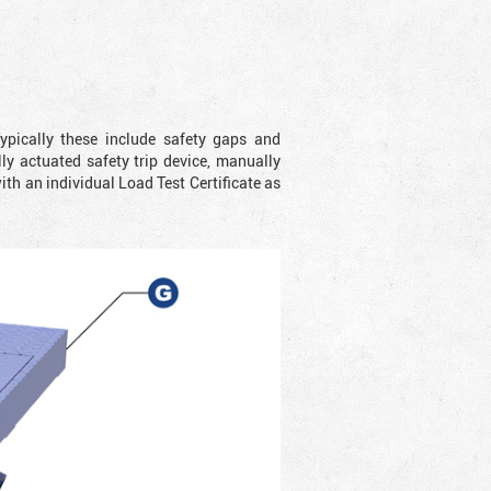
ypically these include safety gaps and
y actuated safety trip device, manually
with an individual Load Test Certificate as