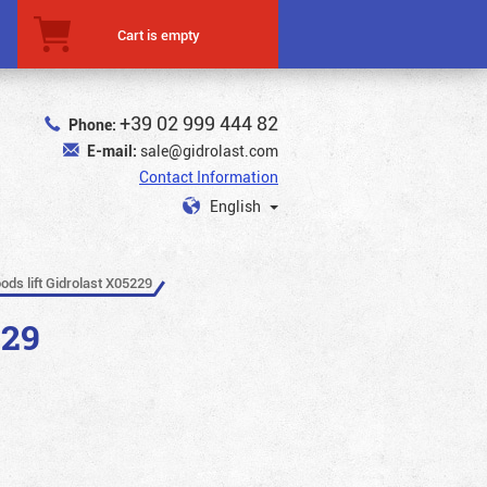
Cart is empty
+39 02 999 444 82
Phone:
E-mail:
sale@gidrolast.com
Contact Information
English
ods lift Gidrolast X05229
229