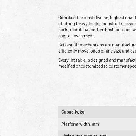
Gidrolast
the most diverse, highest qualit
of lifting heavy loads, industrial scissor
parts, maintenance-free bushings, and wid
capital investment.
Scissor lift mechanisms are manufactured
efficiently move loads of any size and c
Every lift table is designed and manufac
modified or customized to customer speci
Capacity, kg
Platform width, mm