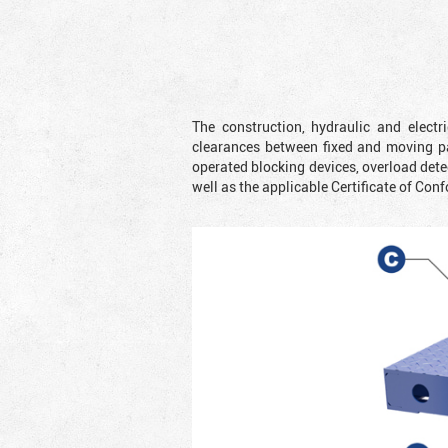
The construction, hydraulic and elect
clearances between fixed and moving pa
operated blocking devices, overload dete
well as the applicable Certificate of Conf