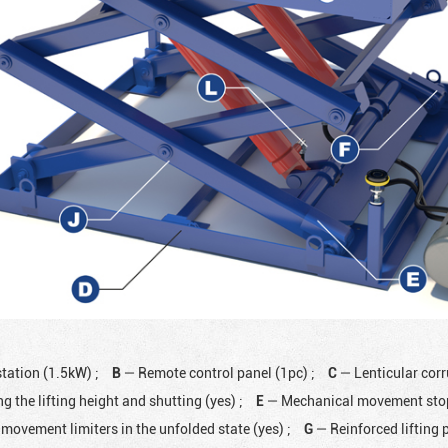
station (1.5kW)
;
B
— Remote control panel (1pc)
;
C
— Lenticular cor
ng the lifting height and shutting (yes)
;
E
— Mechanical movement stops
movement limiters in the unfolded state (yes)
;
G
— Reinforced lifting 