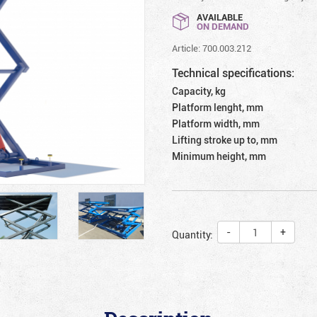
AVAILABLE
ON DEMAND
Article: 700.003.212
Technical specifications:
Capacity, kg
Platform lenght, mm
Platform width, mm
Lifting stroke up to, mm
Minimum height, mm
-
+
Quantity: