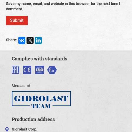
Save my name, email, and website in this browser for the next time I
comment.
Share:
Complies with standards
Member of
Production address
Gidrolast Corp.