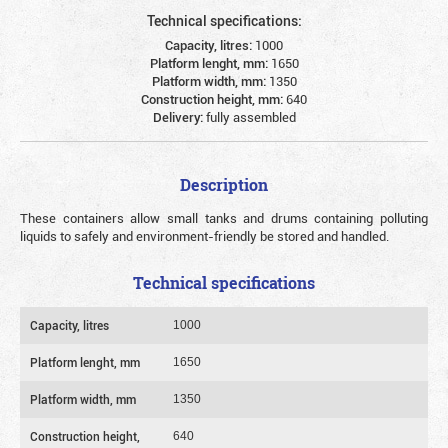
Technical specifications:
Capacity, litres:
1000
Platform lenght, mm:
1650
Platform width, mm:
1350
Construction height, mm:
640
Delivery:
fully assembled
Description
These containers allow small tanks and drums containing polluting
liquids to safely and environment-friendly be stored and handled.
Technical specifications
Capacity, litres
1000
Platform lenght, mm
1650
Platform width, mm
1350
Construction height,
640