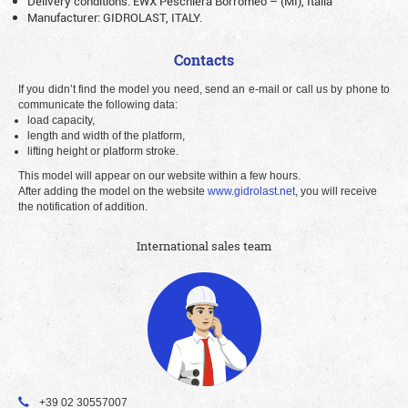
Delivery conditions: EWX Peschiera Borromeo – (MI), Italia
Manufacturer: GIDROLAST, ITALY.
Contacts
If you didn’t find the model you need, send an e-mail or call us by phone to
communicate the following data:
load capacity,
length and width of the platform,
lifting height or platform stroke.
This model will appear on our website within a few hours.
After adding the model on the website
www.gidrolast.net
, you will receive
the notification of addition.
International sales team
+39 02 30557007