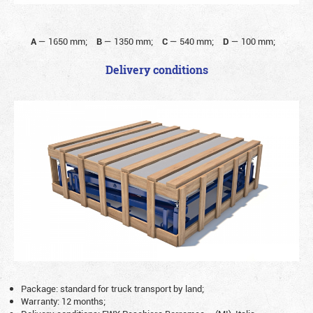
A
—
1650 mm;
B
—
1350 mm;
C
—
540 mm;
D
—
100 mm;
Delivery conditions
Package: standard for truck transport by land;
Warranty: 12 months;