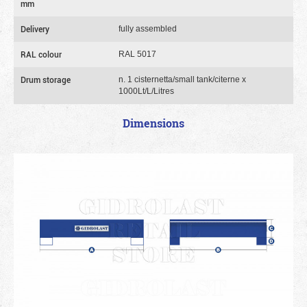
mm
Delivery
fully assembled
RAL colour
RAL 5017
Drum storage
n. 1 cisternetta/small tank/citerne x
1000Lt/L/Litres
Dimensions