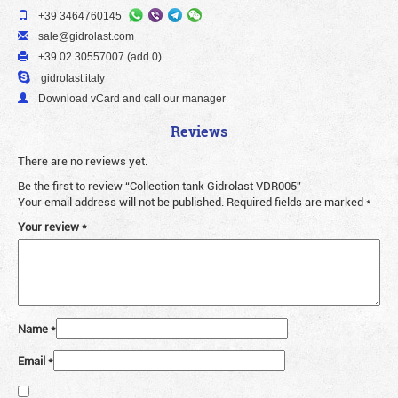
+39 3464760145
sale@gidrolast.com
+39 02 30557007 (add 0)
gidrolast.italy
Download vCard and call our manager
Reviews
There are no reviews yet.
Be the first to review “Collection tank Gidrolast VDR005”
Your email address will not be published.
Required fields are marked
*
Your review
*
Name
*
Email
*