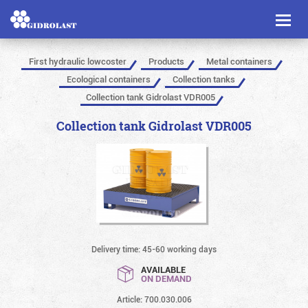
Toggl
naviga
First hydraulic lowcoster
Products
Metal containers
Ecological containers
Collection tanks
Collection tank Gidrolast VDR005
Collection tank Gidrolast VDR005
Delivery time: 45-60 working days
AVAILABLE
ON DEMAND
Article: 700.030.006