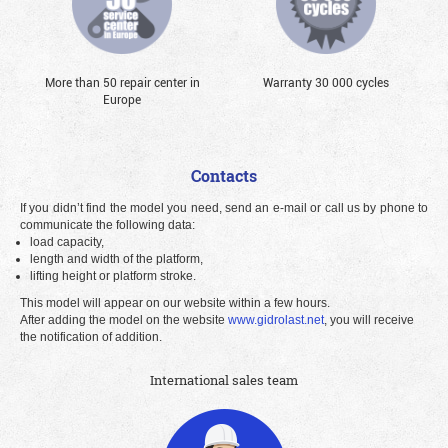
More than 50 repair center in
Warranty 30 000 cycles
Europe
Contacts
If you didn’t find the model you need, send an e-mail or call us by phone to
communicate the following data:
load capacity,
length and width of the platform,
lifting height or platform stroke.
This model will appear on our website within a few hours.
After adding the model on the website
www.gidrolast.net
, you will receive
the notification of addition.
International sales team