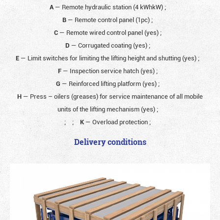
A
— Remote hydraulic station (4 kWhkW)
;
B
— Remote control panel (1pc)
;
C
— Remote wired control panel (yes)
;
D
— Corrugated coating (yes)
;
E
— Limit switches for limiting the lifting height and shutting (yes)
;
F
— Inspection service hatch (yes)
;
G
— Reinforced lifting platform (yes)
;
H
— Press – oilers (greases) for service maintenance of all mobile
units of the lifting mechanism (yes)
;
;
;
K
— Overload protection
;
Delivery conditions