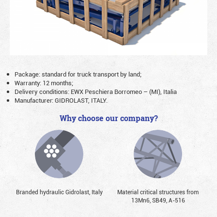
Package: standard for truck transport by land;
Warranty: 12 months;
Delivery conditions: EWX Peschiera Borromeo – (MI), Italia
Manufacturer: GIDROLAST, ITALY.
Why choose our company?
Branded hydraulic Gidrolast, Italy
Material critical structures from
13Mn6, SB49, А-516