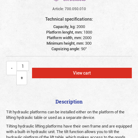
Article: 700.050.010
Technical specifications:
Capacity, kg:
2000
Platform lenght, mm:
1800
Platform width, mm:
2000
Minimum height, mm:
300
Сapsizing angle:
90°
View cart
Description
Tilt hydraulic platforms can be installed either on the platform of the
lifting hydraulic table or used as a separate device.
Tilting hydraulic lifting platforms have their own frame and are equipped
with a built-in hydraulic unit. The tilt function allows you to tilt the
hydraulic platform of the lift table, which makes access to the goods