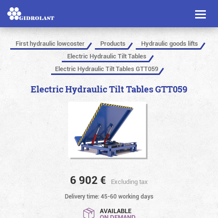
Toggl
naviga
First hydraulic lowcoster
Products
Hydraulic goods lifts
Electric Hydraulic Tilt Tables
Electric Hydraulic Tilt Tables GTT059
Electric Hydraulic Tilt Tables GTT059
6 902
€
Excluding tax
Delivery time: 45-60 working days
AVAILABLE
ON DEMAND