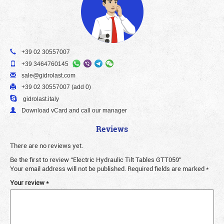
+39 02 30557007
+39 3464760145
sale@gidrolast.com
+39 02 30557007 (add 0)
gidrolast.italy
Download vCard and call our manager
Reviews
There are no reviews yet.
Be the first to review “Electric Hydraulic Tilt Tables GTT059”
Your email address will not be published.
Required fields are marked
*
Your review
*