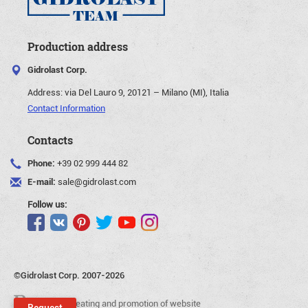
Production address
Gidrolast Corp.
Address:
via Del Lauro 9, 20121 – Milano (MI), Italia
Contact Information
Contacts
Phone:
+39 02 999 444 82
E-mail:
sale@gidrolast.com
Follow us:
©Gidrolast Corp. 2007-2026
- creating and promotion of website
Request