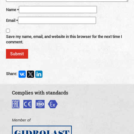
Name
*
Email
*
Save my name, email, and website in this browser for the next time I
comment.
Share:
Complies with standards
Member of