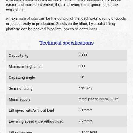
easier and more convenient, thus improving the ergonomics of the
workplace.
An example of jobs can be the control of the loading/unloading of goods,
or jobs directly in production. Goods on the tilting hydraulic lifting
platform can be packed in pallets, boxes or containers.
Technical specifications
Capacity, kg
2000
Minimum height, mm
300
Сapsizing angle
90°
Sense of tilting
one way
Mains supply
three-phase 380w, 50Hz
Lift speed with/without load
30 mm/s
Lowering speed with/without load
25 mm/s
Lift cycles max.
10 per hour