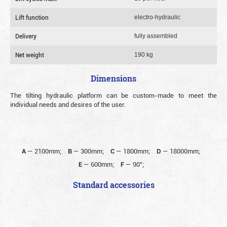
Lift function
electro-hydraulic
Delivery
fully assembled
Net weight
190 kg
Dimensions
The tilting hydraulic platform can be custom-made to meet the
individual needs and desires of the user.
A
—
2100mm;
B
—
300mm;
C
—
1800mm;
D
—
18000mm;
E
—
600mm;
F
—
90°;
Standard accessories