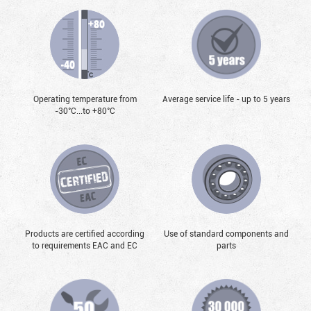
Operating temperature from
Average service life - up to 5 years
-30°С...to +80°С
Products are certified according
Use of standard components and
to requirements EAC and EC
parts