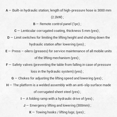
A
— Built-in hydraulic station; length of high-pressure hose is 3000 mm
(2.2kW)
;
B
— Remote control panel (1pc)
;
C
— Lenticular corrugated coating, thickness 5 mm (yes)
;
D
— Limit switches for limiting the lifting height and shutting down the
hydraulic station after lowering (yes)
;
E
— Press – oilers (greases) for service maintenance of all mobile units
of the lifting mechanism (yes)
;
F
— Safety valves (preventing the table from falling in case of pressure
loss in the hydraulic system) (yes)
;
G
— Chokes for adjusting the lifting speed and lowering (yes)
;
H
— The platform is a welded assembly with an anti-slip surface made
of corrugated sheet steel (yes)
;
I
— А folding ramp with a hydraulic drive of (yes)
;
J
— Emergency lifting and lowering (300mm)
;
K
— Towing hooks / lifting lugs; (yes)
;