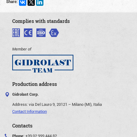
Share:
Complies with standards
Member of
Production address
Gidrolast Corp.
Address:
via Del Lauro 9, 20121 – Milano (MI), Italia
Contact Information
Contacts
Phone:
+39 02 999 444 82