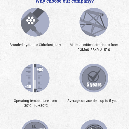
Why choose our company?
Branded hydraulic Gidrolast, Italy
Material critical structures from
13Mn6, SB49, А-516
Operating temperature from
Average service life - up to 5 years
-30°С...to +80°С