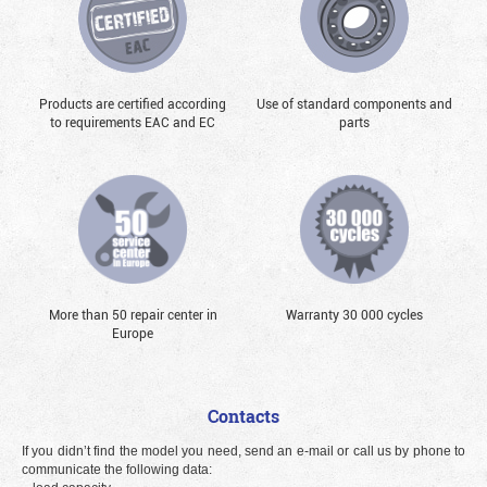
Products are certified according
Use of standard components and
to requirements EAC and EC
parts
More than 50 repair center in
Warranty 30 000 cycles
Europe
Contacts
If you didn’t find the model you need, send an e-mail or call us by phone to
communicate the following data: