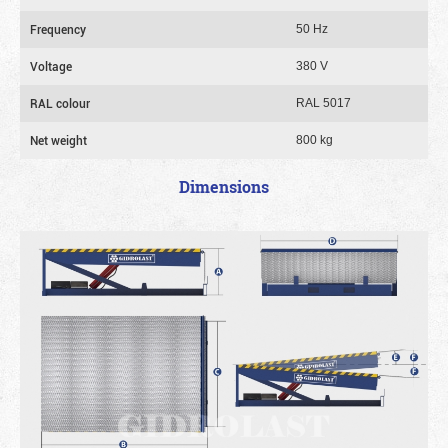
Frequency
50 Hz
Voltage
380 V
RAL colour
RAL 5017
Net weight
800 kg
Dimensions