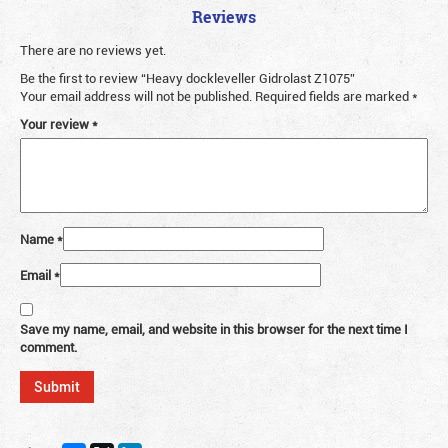
Reviews
There are no reviews yet.
Be the first to review “Heavy dockleveller Gidrolast Z1075”
Your email address will not be published.
Required fields are marked
*
Your review
*
Name
*
Email
*
Save my name, email, and website in this browser for the next time I
comment.