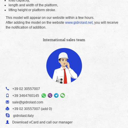
load capacity,
length and width of the platform,
lifting height or platform stroke.
This model will appear on our website within a few hours.
After adding the model on the website
www.gidrolast.net
, you will receive
the notification of addition.
International sales team
+39 02 30557007
+39 3464760145
sale@gidrolast.com
+39 02 30557007 (add 0)
gidrolast.italy
Download vCard and call our manager