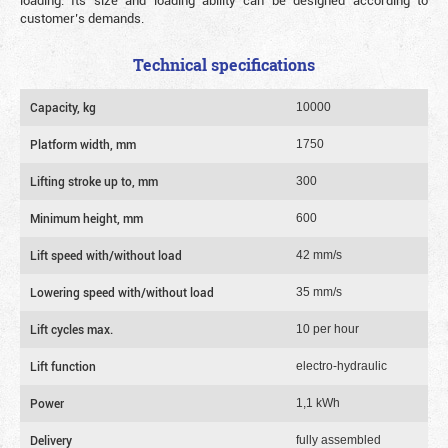
loading. Its size and loading ability can be designed according to
customer’s demands.
Technical specifications
Capacity, kg
10000
Platform width, mm
1750
Lifting stroke up to, mm
300
Minimum height, mm
600
Lift speed with/without load
42 mm/s
Lowering speed with/without load
35 mm/s
Lift cycles max.
10 per hour
Lift function
electro-hydraulic
Power
1,1 kWh
Delivery
fully assembled