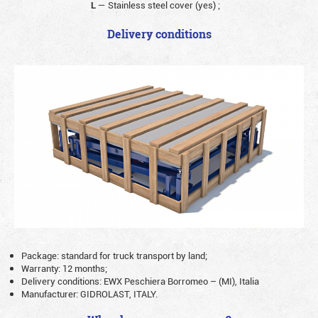
L
— Stainless steel cover (yes)
;
Delivery conditions
Package: standard for truck transport by land;
Warranty: 12 months;
Delivery conditions: EWX Peschiera Borromeo – (MI), Italia
Manufacturer: GIDROLAST, ITALY.