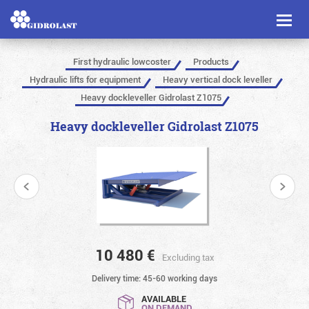
Toggl
naviga
First hydraulic lowcoster
Products
Hydraulic lifts for equipment
Heavy vertical dock leveller
Heavy dockleveller Gidrolast Z1075
Heavy dockleveller Gidrolast Z1075
10 480
€
Excluding tax
Delivery time: 45-60 working days
AVAILABLE
ON DEMAND