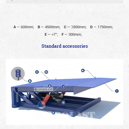
A
—
600mm;
B
—
4500mm;
C
—
1800mm;
D
—
1750mm;
E
—
≈7°;
F
—
300mm;
Standard accessories