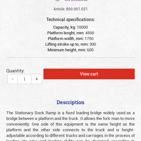
Article: 800.001.021
Technical specifications:
Capacity, kg:
10000
Platform lenght, mm:
4500
Platform width, mm:
1750
Lifting stroke up to, mm:
300
Minimum height, mm:
600
Quantity:
View cart
-
+
Description
The Stationary Dock Ramp is a fixed loading bridge widely used as a
bridge between a platform and the truck. It allows the fork man to move
conveniently. One side of this equipment is the same height as the
platform and the other side connects to the truck and is height-
adjustable according to different trucks and carriages in the process of