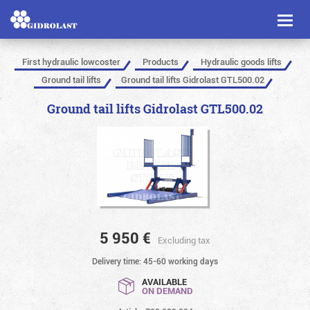
Toggl
naviga
First hydraulic lowcoster
Products
Hydraulic goods lifts
Ground tail lifts
Ground tail lifts Gidrolast GTL500.02
Ground tail lifts Gidrolast GTL500.02
5 950
€
Excluding tax
Delivery time: 45-60 working days
AVAILABLE
ON DEMAND