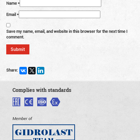
Name
*
Email
*
Save my name, email, and website in this browser for the next time I
comment.
Share:
Complies with standards
Member of