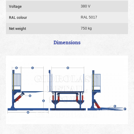
Voltage
380 V
RAL colour
RAL 5017
Net weight
750 kg
Dimensions