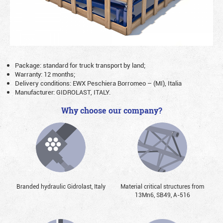
Package: standard for truck transport by land;
Warranty: 12 months;
Delivery conditions: EWX Peschiera Borromeo – (MI), Italia
Manufacturer: GIDROLAST, ITALY.
Why choose our company?
Branded hydraulic Gidrolast, Italy
Material critical structures from
13Mn6, SB49, А-516