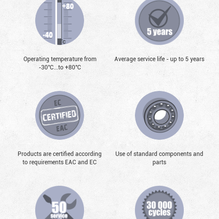
Operating temperature from
Average service life - up to 5 years
-30°С...to +80°С
Products are certified according
Use of standard components and
to requirements EAC and EC
parts