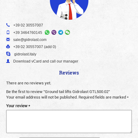
+39 02 30557007
+39 3464760145
sale@gidrolast.com
+39 02 30557007 (add 0)
gidrolast.italy
Download vCard and call our manager
Reviews
There are no reviews yet.
Be the first to review “Ground tail lifts Gidrolast GTL500.02”
Your email address will not be published.
Required fields are marked
*
Your review
*