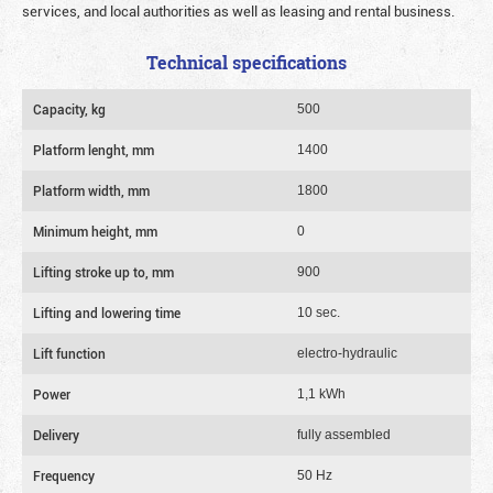
services, and local authorities as well as leasing and rental business.
Technical specifications
Capacity, kg
500
Platform lenght, mm
1400
Platform width, mm
1800
Minimum height, mm
0
Lifting stroke up to, mm
900
Lifting and lowering time
10 sec.
Lift function
electro-hydraulic
Power
1,1 kWh
Delivery
fully assembled
Frequency
50 Hz