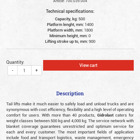
Article: 700.039.004
Technical specifications:
Capacity, kg:
500
Platform lenght, mm:
1400
Platform width, mm:
1800
Minimum height, mm:
0
Lifting stroke up to, mm:
900
Quantity:
View cart
-
+
Description
Tail lifts make it much easier to safely load and unload trucks and are
synonymous with cost efficiency, flexibility and a high level of operating
comfort for users. With more than 40 products,
Gidrolast
caters for
weight classes between 500 kg and 4,000 kg. The service network with
blanket coverage guarantees unrestricted and optimum service for
each and every customer. The most important fields of application
include food and transport logistics, waste management, emergency