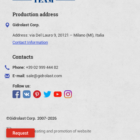
Production address
Gidrolast Corp.
Address:
via Del Lauro 9, 20121 – Milano (MI), Italia
Contact Information
Contacts
Phone:
+39 02 999 444 82
E-mail:
sale@gidrolast.com
Follow us:
©Gidrolast Corp. 2007-2026
- creating and promotion of website
Request