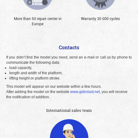
More than 50 repair center in
Warranty 30 000 cycles
Europe
Contacts
If you didn’t find the model you need, send an e-mail or call us by phone to
communicate the following data:
load capacity,
length and width of the platform,
lifting height or platform stroke.
This model will appear on our website within a few hours.
After adding the model on the website
www.gidrolast.net
, you will receive
the notification of addition.
International sales team