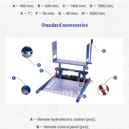
A
—
900 mm;
B
—
600 mm;
C
—
1400 mm;
D
—
1800 mm;
E
—
7°;
F
—
96 mm;
G
—
40 mm;
H
—
2000 mm;
Standard accessories
A
— Remote hydroelectric station (yes)
;
B
— Remote control panel (yes)
;