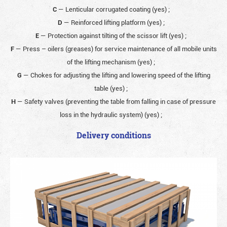
C
— Lenticular corrugated coating (yes)
;
D
— Reinforced lifting platform (yes)
;
E
— Protection against tilting of the scissor lift (yes)
;
F
— Press – oilers (greases) for service maintenance of all mobile units
of the lifting mechanism (yes)
;
G
— Chokes for adjusting the lifting and lowering speed of the lifting
table (yes)
;
H
— Safety valves (preventing the table from falling in case of pressure
loss in the hydraulic system) (yes)
;
Delivery conditions