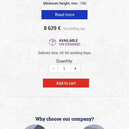
Minimum height, mm :
150
Read more
8 629
€
Excluding tax
AVAILABLE
ON DEMAND
Delivery time: 45-60 working days
Quantity:
-
+
Add to cart
Why choose our company?