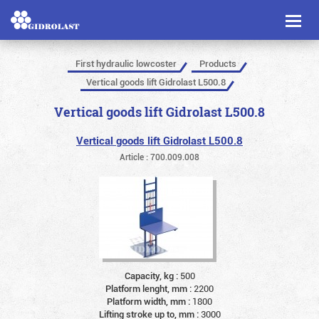
Toggl
naviga
First hydraulic lowcoster
Products
Vertical goods lift Gidrolast L500.8
Vertical goods lift Gidrolast L500.8
Vertical goods lift Gidrolast L500.8
Article : 700.009.008
Capacity, kg :
500
Platform lenght, mm :
2200
Platform width, mm :
1800
Lifting stroke up to, mm :
3000