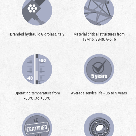
Branded hydraulic Gidrolast, Italy
Material critical structures from
13Mn6, SB49, А-516
Operating temperature from
Average service life - up to 5 years
-30°С...to +80°С