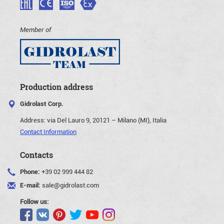
Member of
Production address
Gidrolast Corp.
Address:
via Del Lauro 9, 20121 – Milano (MI), Italia
Contact Information
Contacts
Phone:
+39 02 999 444 82
E-mail:
sale@gidrolast.com
Follow us: