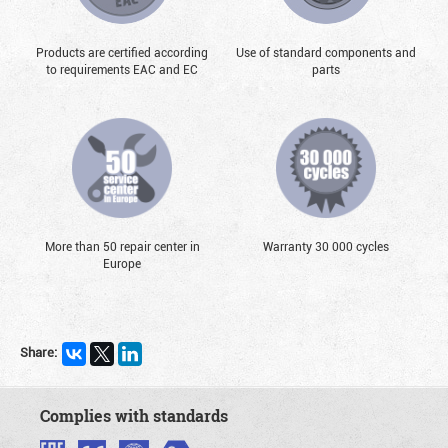
Products are certified according
Use of standard components and
to requirements EAC and EC
parts
More than 50 repair center in
Warranty 30 000 cycles
Europe
Share:
Complies with standards