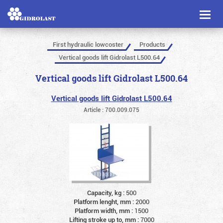
Toggl
naviga
First hydraulic lowcoster
Products
Vertical goods lift Gidrolast L500.64
Vertical goods lift Gidrolast L500.64
Vertical goods lift Gidrolast L500.64
Article : 700.009.075
Capacity, kg :
500
Platform lenght, mm :
2000
Platform width, mm :
1500
Lifting stroke up to, mm :
7000