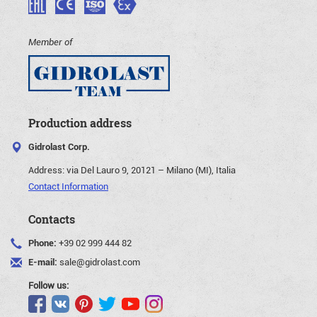
Member of
Production address
Gidrolast Corp.
Address:
via Del Lauro 9, 20121 – Milano (MI), Italia
Contact Information
Contacts
Phone:
+39 02 999 444 82
E-mail:
sale@gidrolast.com
Follow us: