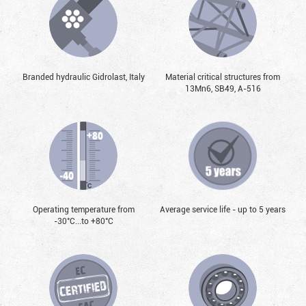
Branded hydraulic Gidrolast, Italy
Material critical structures from
13Mn6, SB49, А-516
Operating temperature from
Average service life - up to 5 years
-30°С...to +80°С