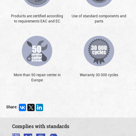
Products are certified according
Use of standard components and
to requirements EAC and EC
parts
More than 50 repair center in
Warranty 30 000 cycles
Europe
Share:
Complies with standards