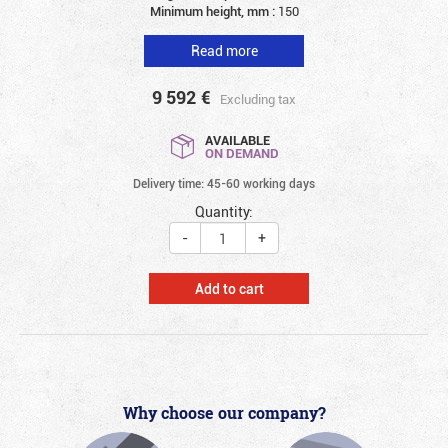
Minimum height, mm :
150
Read more
9 592
€
Excluding tax
AVAILABLE
ON DEMAND
Delivery time: 45-60 working days
Quantity:
-
+
Add to cart
Why choose our company?