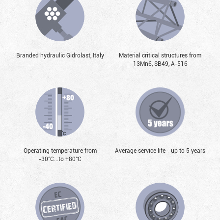
Branded hydraulic Gidrolast, Italy
Material critical structures from
13Mn6, SB49, А-516
Operating temperature from
Average service life - up to 5 years
-30°С...to +80°С