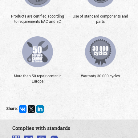
Products are certified according
Use of standard components and
to requirements EAC and EC
parts
More than 50 repair center in
Warranty 30 000 cycles
Europe
Share:
Complies with standards