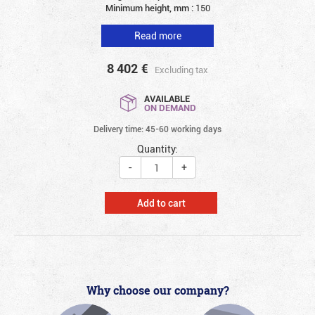
Minimum height, mm :
150
Read more
8 402
€
Excluding tax
AVAILABLE
ON DEMAND
Delivery time: 45-60 working days
Quantity:
-
+
Add to cart
Why choose our company?