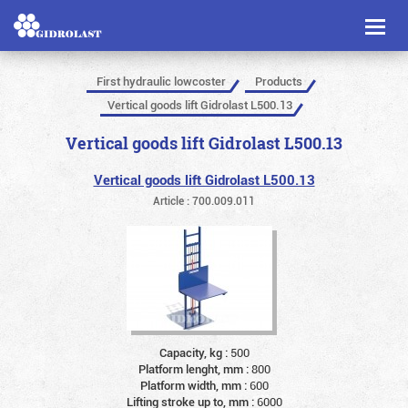
Toggl
naviga
First hydraulic lowcoster
Products
Vertical goods lift Gidrolast L500.13
Vertical goods lift Gidrolast L500.13
Vertical goods lift Gidrolast L500.13
Article : 700.009.011
Capacity, kg :
500
Platform lenght, mm :
800
Platform width, mm :
600
Lifting stroke up to, mm :
6000