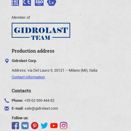
Member of
Production address
Gidrolast Corp.
Address:
via Del Lauro 9, 20121 – Milano (MI), Italia
Contact Information
Contacts
Phone:
+39 02 999 444 82
E-mail:
sale@gidrolast.com
Follow us: