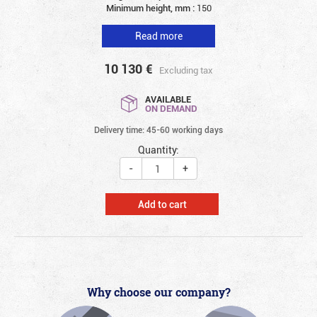
Minimum height, mm :
150
Read more
10 130
€
Excluding tax
AVAILABLE
ON DEMAND
Delivery time: 45-60 working days
Quantity:
-
+
Add to cart
Why choose our company?