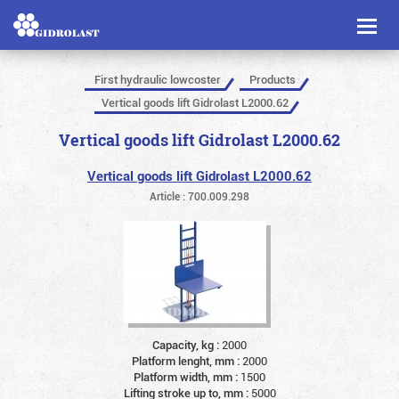
Toggl
naviga
First hydraulic lowcoster
Products
Vertical goods lift Gidrolast L2000.62
Vertical goods lift Gidrolast L2000.62
Vertical goods lift Gidrolast L2000.62
Article : 700.009.298
Capacity, kg :
2000
Platform lenght, mm :
2000
Platform width, mm :
1500
Lifting stroke up to, mm :
5000