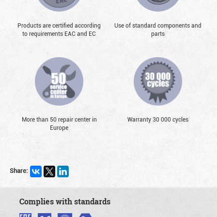
Products are certified according
Use of standard components and
to requirements EAC and EC
parts
More than 50 repair center in
Warranty 30 000 cycles
Europe
Share:
Complies with standards