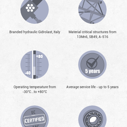
Branded hydraulic Gidrolast, Italy
Material critical structures from
13Mn6, SB49, А-516
Operating temperature from
Average service life - up to 5 years
-30°С...to +80°С