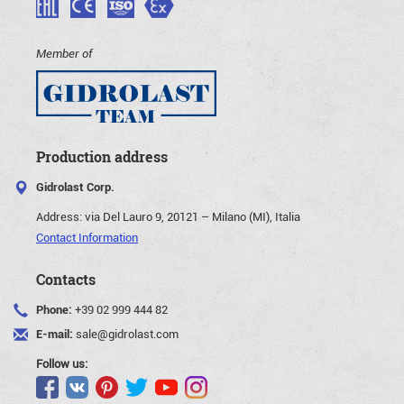
Member of
Production address
Gidrolast Corp.
Address:
via Del Lauro 9, 20121 – Milano (MI), Italia
Contact Information
Contacts
Phone:
+39 02 999 444 82
E-mail:
sale@gidrolast.com
Follow us: