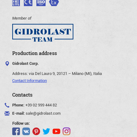
Member of
Production address
Gidrolast Corp.
Address:
via Del Lauro 9, 20121 – Milano (MI), Italia
Contact Information
Contacts
Phone:
+39 02 999 444 82
E-mail:
sale@gidrolast.com
Follow us: