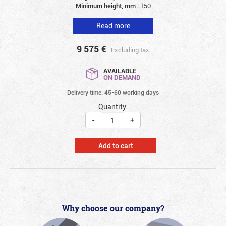
Minimum height, mm :
150
Read more
9 575
€
Excluding tax
AVAILABLE
ON DEMAND
Delivery time: 45-60 working days
Quantity:
-
+
Add to cart
Why choose our company?