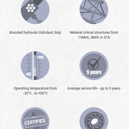
Branded hydraulic Gidrolast, Italy
Material critical structures from
13Mn6, SB49, А-516
Operating temperature from
Average service life - up to 5 years
-30°С...to +80°С