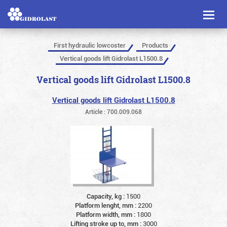
Toggl
naviga
First hydraulic lowcoster
Products
Vertical goods lift Gidrolast L1500.8
Vertical goods lift Gidrolast L1500.8
Vertical goods lift Gidrolast L1500.8
Article : 700.009.068
Capacity, kg :
1500
Platform lenght, mm :
2200
Platform width, mm :
1800
Lifting stroke up to, mm :
3000