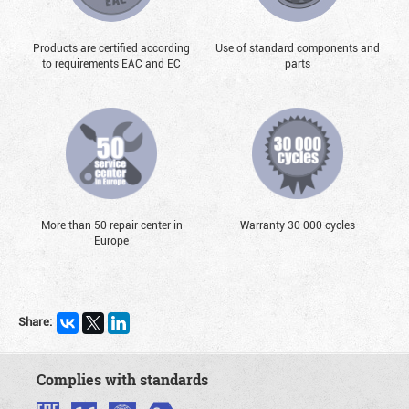
Products are certified according
Use of standard components and
to requirements EAC and EC
parts
More than 50 repair center in
Warranty 30 000 cycles
Europe
Share:
Complies with standards