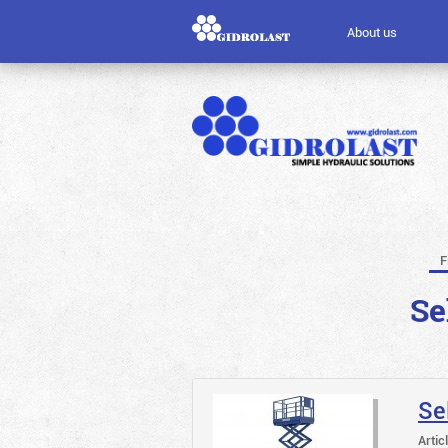
About us
F
Se
Se
Artic