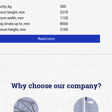
city, kg
300
form lenght, mm
2270
form width, mm
1120
ing stroke up to, mm
8000
mum height, mm
2100
Read more
Why choose our company?