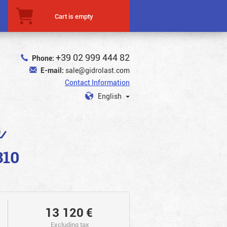
Cart is empty
+39 02 999 444 82
Phone:
E-mail:
sale@gidrolast.com
Contact Information
English
0
310
13 120
€
Excluding tax