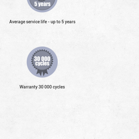
Average service life - up to 5 years
Warranty 30 000 cycles