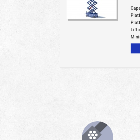
Capa
Plat
Plat
Lift
Mini