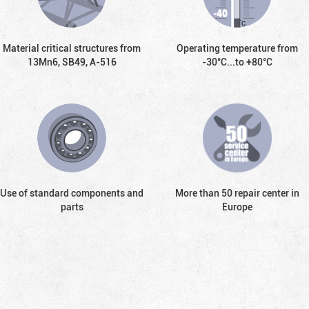
Material critical structures from
Operating temperature from
13Mn6, SB49, А-516
-30°С...to +80°С
Use of standard components and
More than 50 repair center in
parts
Europe