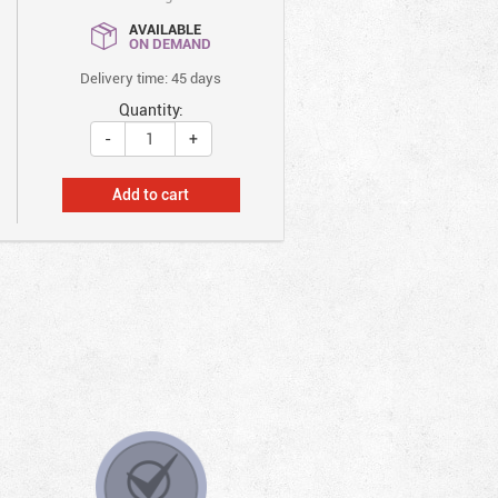
AVAILABLE
ON DEMAND
Delivery time: 45 days
Quantity:
-
+
Add to cart