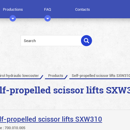
Productions
FAQ
Contacts
irst hydraulic lowcoster
Products
Self-propelled scissor lifts SXW31
lf-propelled scissor lifts SXW
lf-propelled scissor lifts SXW310
le : 700.010.005