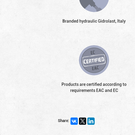
Branded hydraulic Gidrolast, Italy
Products are certified according to
requirements EAC and EC
Share: